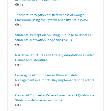
11
Teachers’ Perception of Effectiveness of Google
Classroom Using the System Usability Scale (SUS)
6
Students' Perception on Using Duolingo to Boost EFL
Students’ Motivation in Speaking Skills
6
Narrative Structures and Literary Adaptations in Video
Games and Literature
5
Leveraging AI for Enhanced Runway Safety
Management in Airports: Key Implementation Factors
5
Can an AI Counselor Relieve Loneliness? A Qualitative
Study in a Metaverse Environment
4