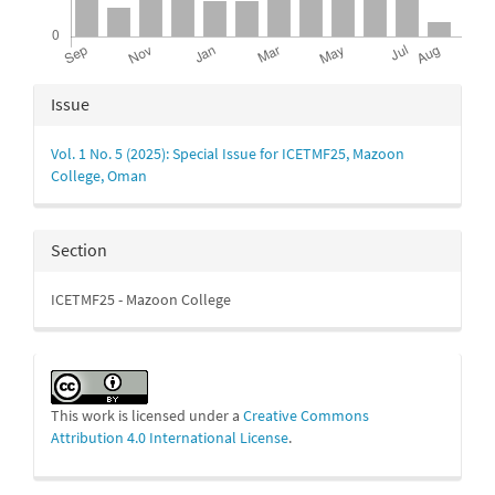
Article
Issue
Details
Vol. 1 No. 5 (2025): Special Issue for ICETMF25, Mazoon
College, Oman
Section
ICETMF25 - Mazoon College
This work is licensed under a
Creative Commons
Attribution 4.0 International License
.