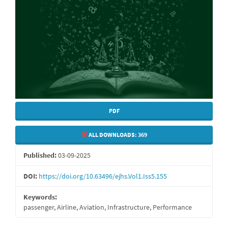
PDF
ALL DOWNLOADS:
369
Published:
03-09-2025
DOI:
https://doi.org/10.63496/ejhs.Vol1.Iss5.155
Keywords:
passenger, Airline, Aviation, Infrastructure, Performance