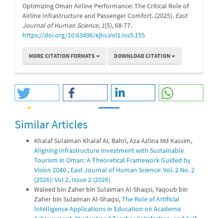
Optimizing Oman Airline Performance: The Critical Role of
Airline Infrastructure and Passenger Comfort. (2025).
East
Journal of Human Science
,
1
(5), 68-77.
https://doi.org/10.63496/ejhs.Vol1.Iss5.155
MORE CITATION FORMATS
DOWNLOAD CITATION
Similar Articles
0
0
Khalaf Sulaiman Khalaf AL Bahri, Aza Azlina Md Kassim,
Aligning Infrastructure Investment with Sustainable
Tourism in Oman: A Theoretical Framework Guided by
Vision 2040
,
East Journal of Human Science: Vol. 2 No. 2
(2026): Vol 2, Issue 2 (2026)
Waleed bin Zaher bin Sulaiman Al-Shaqsi, Yaqoub bin
Zaher bin Sulaiman Al-Shaqsi,
The Role of Artificial
Intelligence Applications in Education on Academic