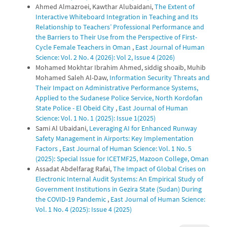
Ahmed Almazroei, Kawthar Alubaidani,
The Extent of
Interactive Whiteboard Integration in Teaching and Its
Relationship to Teachers’ Professional Performance and
the Barriers to Their Use from the Perspective of First-
Cycle Female Teachers in Oman
,
East Journal of Human
Science: Vol. 2 No. 4 (2026): Vol 2, Issue 4 (2026)
Mohamed Mokhtar Ibrahim Ahmed, siddig shoaib, Muhib
Mohamed Saleh Al-Daw,
Information Security Threats and
Their Impact on Administrative Performance Systems,
Applied to the Sudanese Police Service, North Kordofan
State Police - El Obeid City
,
East Journal of Human
Science: Vol. 1 No. 1 (2025): Issue 1(2025)
Sami Al Ubaidani,
Leveraging AI for Enhanced Runway
Safety Management in Airports: Key Implementation
Factors
,
East Journal of Human Science: Vol. 1 No. 5
(2025): Special Issue for ICETMF25, Mazoon College, Oman
Assadat Abdelfarag Rafai,
The Impact of Global Crises on
Electronic Internal Audit Systems: An Empirical Study of
Government Institutions in Gezira State (Sudan) During
the COVID-19 Pandemic
,
East Journal of Human Science:
Vol. 1 No. 4 (2025): Issue 4 (2025)