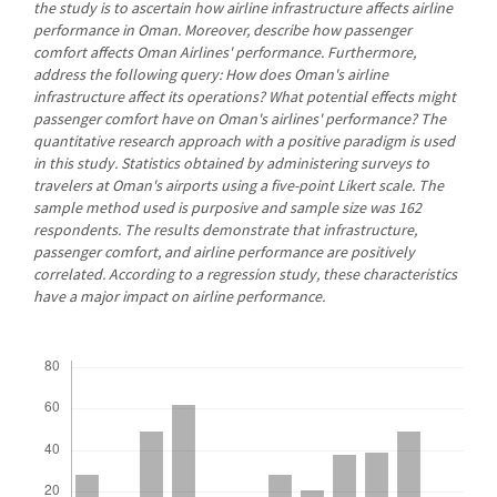
the study is to ascertain how airline infrastructure affects airline
performance in Oman. Moreover, describe how passenger
comfort affects Oman Airlines' performance. Furthermore,
address the following query: How does Oman's airline
infrastructure affect its operations? What potential effects might
passenger comfort have on Oman's airlines' performance? The
quantitative research approach with a positive paradigm is used
in this study. Statistics obtained by administering surveys to
travelers at Oman's airports using a five-point Likert scale. The
sample method used is purposive and sample size was 162
respondents. The results demonstrate that infrastructure,
passenger comfort, and airline performance are positively
correlated. According to a regression study, these characteristics
have a major impact on airline performance.
Downloads