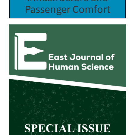
Passenger Comfort
Article
Sidebar