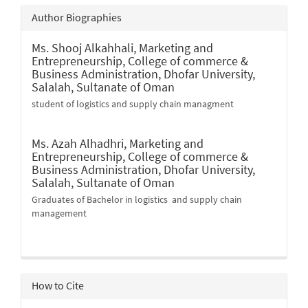
Author Biographies
Ms. Shooj Alkahhali,
Marketing and
Entrepreneurship, College of commerce &
Business Administration, Dhofar University,
Salalah, Sultanate of Oman
student of logistics and supply chain managment
Ms. Azah Alhadhri,
Marketing and
Entrepreneurship, College of commerce &
Business Administration, Dhofar University,
Salalah, Sultanate of Oman
Graduates of Bachelor in logistics and supply chain
management
How to Cite