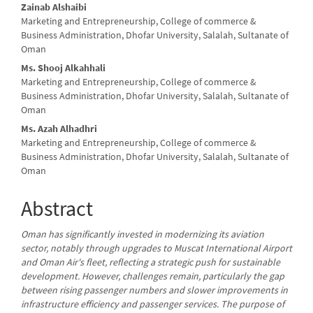
Main
Zainab Alshaibi
Marketing and Entrepreneurship, College of commerce &
Article
Business Administration, Dhofar University, Salalah, Sultanate of
Oman
Content
Ms. Shooj Alkahhali
Marketing and Entrepreneurship, College of commerce &
Business Administration, Dhofar University, Salalah, Sultanate of
Oman
Ms. Azah Alhadhri
Marketing and Entrepreneurship, College of commerce &
Business Administration, Dhofar University, Salalah, Sultanate of
Oman
Abstract
Oman has significantly invested in modernizing its aviation
sector, notably through upgrades to Muscat International Airport
and Oman Air's fleet, reflecting a strategic push for sustainable
development. However, challenges remain, particularly the gap
between rising passenger numbers and slower improvements in
infrastructure efficiency and passenger services. The purpose of