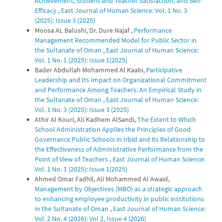
Achievement, Student and Teacher Satisfaction, and Self-
Efficacy
,
East Journal of Human Science: Vol. 1 No. 3
(2025): Issue 3 (2025)
Moosa AL Balushi, Dr. Dure Najaf ,
Performance
Management Recommended Model for Public Sector in
the Sultanate of Oman
,
East Journal of Human Science:
Vol. 1 No. 1 (2025): Issue 1(2025)
Bader Abdullah Mohammed Al Kaabi,
Participative
Leadership and Its Impact on Organizational Commitment
and Performance Among Teachers: An Empirical Study in
the Sultanate of Oman
,
East Journal of Human Science:
Vol. 1 No. 3 (2025): Issue 3 (2025)
Athir Al Kouri, Ali Kadhem AlSandi,
The Extent to Which
School Administration Applies the Principles of Good
Governance Public Schools in Irbid and its Relationship to
the Effectiveness of Administrative Performance from the
Point of View of Teachers
,
East Journal of Human Science:
Vol. 1 No. 1 (2025): Issue 1(2025)
Ahmed Omar Fadhil, Ali Mohammed Al Awaid,
Management by Objectives (MBO) as a strategic approach
to enhancing employee productivity in public institutions
in the Sultanate of Oman
,
East Journal of Human Science:
Vol. 2 No. 4 (2026): Vol 2, Issue 4 (2026)