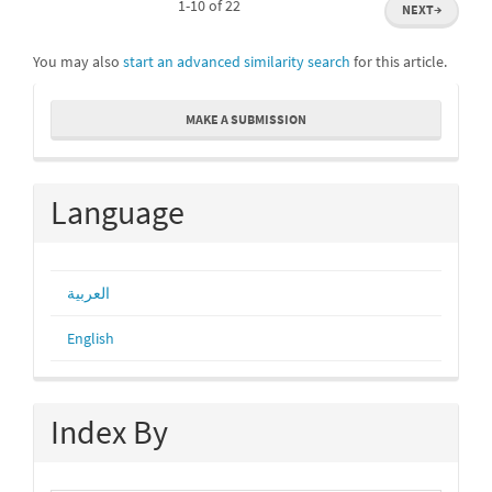
1-10 of 22
NEXT
→
You may also
start an advanced similarity search
for this article.
Make
MAKE A SUBMISSION
a
Submission
Language
العربية
English
Index By