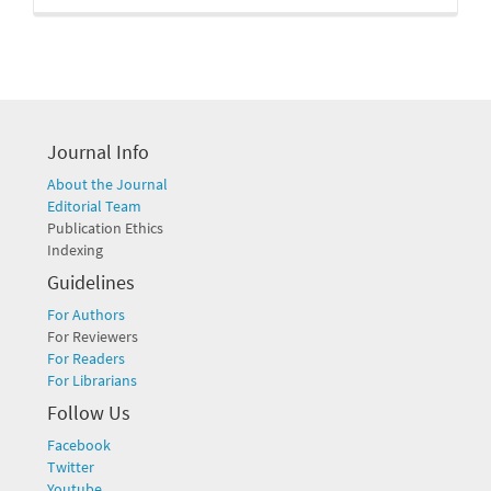
Journal Info
About the Journal
Editorial Team
Publication Ethics
Indexing
Guidelines
For Authors
For Reviewers
For Readers
For Librarians
Follow Us
Facebook
Twitter
Youtube