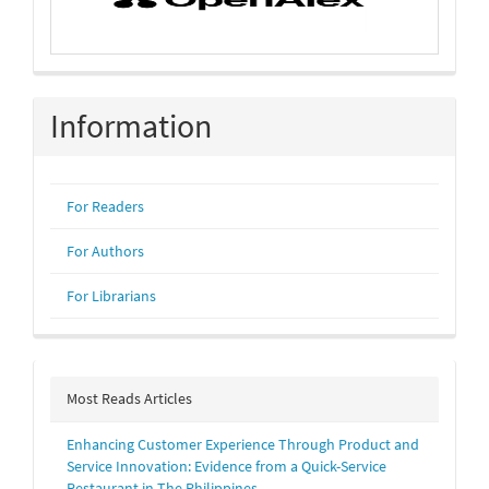
Information
For Readers
For Authors
For Librarians
Most Reads Articles
Enhancing Customer Experience Through Product and
Service Innovation: Evidence from a Quick-Service
Restaurant in The Philippines