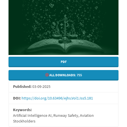
PDF
ALL DOWNLOADS:
755
Published:
03-09-2025
DOI:
https://doi.org/10.63496/ejhs.Vol1.Iss5.181
Keywords:
Artificial Intelligence AI, Runway Safety, Aviation
Stockholders