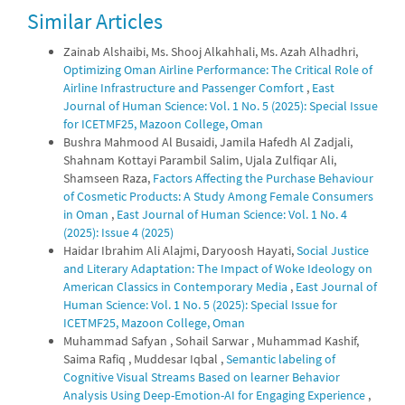
Similar Articles
0
0
Zainab Alshaibi, Ms. Shooj Alkahhali, Ms. Azah Alhadhri,
Optimizing Oman Airline Performance: The Critical Role of
Airline Infrastructure and Passenger Comfort
,
East
Journal of Human Science: Vol. 1 No. 5 (2025): Special Issue
for ICETMF25, Mazoon College, Oman
Bushra Mahmood Al Busaidi, Jamila Hafedh Al Zadjali,
Shahnam Kottayi Parambil Salim, Ujala Zulfiqar Ali,
Shamseen Raza,
Factors Affecting the Purchase Behaviour
of Cosmetic Products: A Study Among Female Consumers
in Oman
,
East Journal of Human Science: Vol. 1 No. 4
(2025): Issue 4 (2025)
Haidar Ibrahim Ali Alajmi, Daryoosh Hayati,
Social Justice
and Literary Adaptation: The Impact of Woke Ideology on
American Classics in Contemporary Media
,
East Journal of
Human Science: Vol. 1 No. 5 (2025): Special Issue for
ICETMF25, Mazoon College, Oman
Muhammad Safyan , Sohail Sarwar , Muhammad Kashif,
Saima Rafiq , Muddesar Iqbal ,
Semantic labeling of
Cognitive Visual Streams Based on learner Behavior
Analysis Using Deep-Emotion-AI for Engaging Experience
,