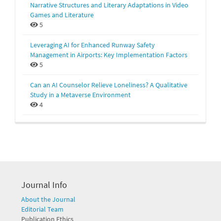
Narrative Structures and Literary Adaptations in Video
Games and Literature
5
Leveraging AI for Enhanced Runway Safety
Management in Airports: Key Implementation Factors
5
Can an AI Counselor Relieve Loneliness? A Qualitative
Study in a Metaverse Environment
4
Journal Info
About the Journal
Editorial Team
Publication Ethics