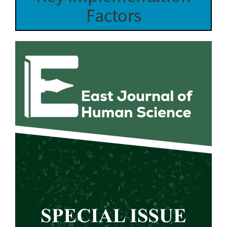
Factors
Article
Sidebar