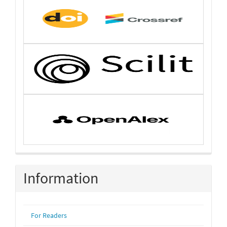
Information
For Readers