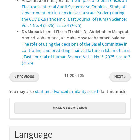
Assadat Abdelfarag Rafai,
The Impact of Global Crises on
Electronic Internal Audit Systems: An Empirical Study of
Government Institutions in Gezira State (Sudan) During
the COVID-19 Pandemic
,
East Journal of Human Science:
Vol. 1 No. 4 (2025): Issue 4 (2025)
Dr. Mobark Hamid Elzein Elkhidir, Dr. Abdelrahim Mahgoub
Ahmed Mohammed, Dr. Maha Mosa Mohammed Salama,
The role of using the decisions of the Basel Committee in
controlling and predicting financial failure in Islamic banks
,
East Journal of Human Science: Vol. 1 No. 3 (2025): Issue 3
(2025)
11-20 of 35
←
PREVIOUS
NEXT
→
You may also
start an advanced similarity search
for this article.
Make
MAKE A SUBMISSION
a
Submission
Language