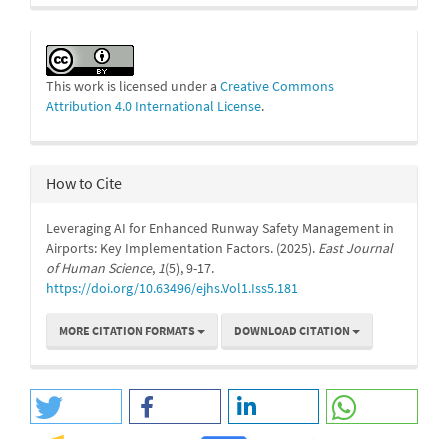
This work is licensed under a
Creative Commons
Attribution 4.0 International License
.
How to Cite
Leveraging AI for Enhanced Runway Safety Management in
Airports: Key Implementation Factors. (2025).
East Journal
of Human Science
,
1
(5), 9-17.
https://doi.org/10.63496/ejhs.Vol1.Iss5.181
MORE CITATION FORMATS
DOWNLOAD CITATION