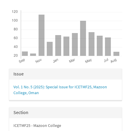
Downloads
Article
Issue
Details
Vol. 1 No. 5 (2025): Special Issue for ICETMF25, Mazoon
College, Oman
Section
ICETMF25 - Mazoon College