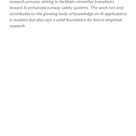
research process, aiming to facilitate smoother transitions
toward AI-enhanced runway safety systems. This work not only
contributes to the growing body of knowledge on AI applications
in aviation but also lays a solid foundation for future empirical
research