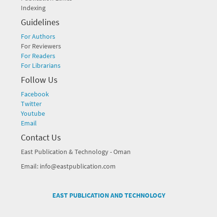
Indexing
Guidelines
For Authors
For Reviewers
For Readers
For Librarians
Follow Us
Facebook
Twitter
Youtube
Email
Contact Us
East Publication & Technology - Oman
Email: info@eastpublication.com
EAST PUBLICATION AND TECHNOLOGY