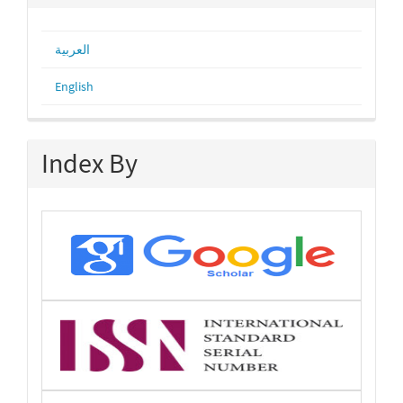
العربية
English
Index By