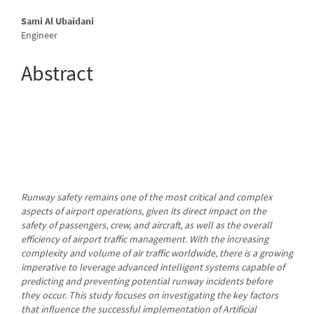
Main
Sami Al Ubaidani
Engineer
Article
Content
Abstract
Runway safety remains one of the most critical and complex
aspects of airport operations, given its direct impact on the
safety of passengers, crew, and aircraft, as well as the overall
efficiency of airport traffic management. With the increasing
complexity and volume of air traffic worldwide, there is a growing
imperative to leverage advanced intelligent systems capable of
predicting and preventing potential runway incidents before
they occur. This study focuses on investigating the key factors
that influence the successful implementation of Artificial