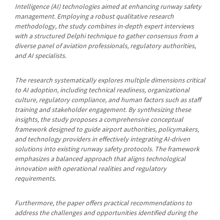
Intelligence (AI) technologies aimed at enhancing runway safety
management. Employing a robust qualitative research
methodology, the study combines in-depth expert interviews
with a structured Delphi technique to gather consensus from a
diverse panel of aviation professionals, regulatory authorities,
and AI specialists.
The research systematically explores multiple dimensions critical
to AI adoption, including technical readiness, organizational
culture, regulatory compliance, and human factors such as staff
training and stakeholder engagement. By synthesizing these
insights, the study proposes a comprehensive conceptual
framework designed to guide airport authorities, policymakers,
and technology providers in effectively integrating AI-driven
solutions into existing runway safety protocols. The framework
emphasizes a balanced approach that aligns technological
innovation with operational realities and regulatory
requirements.
Furthermore, the paper offers practical recommendations to
address the challenges and opportunities identified during the