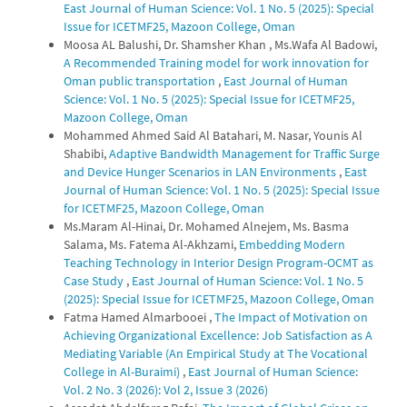
East Journal of Human Science: Vol. 1 No. 5 (2025): Special
Issue for ICETMF25, Mazoon College, Oman
Moosa AL Balushi, Dr. Shamsher Khan , Ms.Wafa Al Badowi,
A Recommended Training model for work innovation for
Oman public transportation
,
East Journal of Human
Science: Vol. 1 No. 5 (2025): Special Issue for ICETMF25,
Mazoon College, Oman
Mohammed Ahmed Said Al Batahari, M. Nasar, Younis Al
Shabibi,
Adaptive Bandwidth Management for Traffic Surge
and Device Hunger Scenarios in LAN Environments
,
East
Journal of Human Science: Vol. 1 No. 5 (2025): Special Issue
for ICETMF25, Mazoon College, Oman
Ms.Maram Al-Hinai, Dr. Mohamed Alnejem, Ms. Basma
Salama, Ms. Fatema Al-Akhzami,
Embedding Modern
Teaching Technology in Interior Design Program-OCMT as
Case Study
,
East Journal of Human Science: Vol. 1 No. 5
(2025): Special Issue for ICETMF25, Mazoon College, Oman
Fatma Hamed Almarbooei ,
The Impact of Motivation on
Achieving Organizational Excellence: Job Satisfaction as A
Mediating Variable (An Empirical Study at The Vocational
College in Al-Buraimi)
,
East Journal of Human Science:
Vol. 2 No. 3 (2026): Vol 2, Issue 3 (2026)