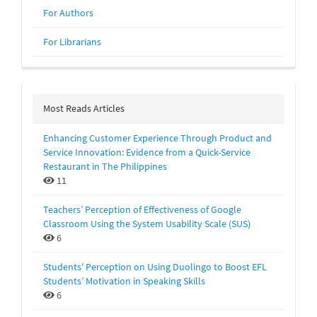
For Authors
For Librarians
Most Reads Articles
Enhancing Customer Experience Through Product and
Service Innovation: Evidence from a Quick-Service
Restaurant in The Philippines
11
Teachers’ Perception of Effectiveness of Google
Classroom Using the System Usability Scale (SUS)
6
Students' Perception on Using Duolingo to Boost EFL
Students’ Motivation in Speaking Skills
6