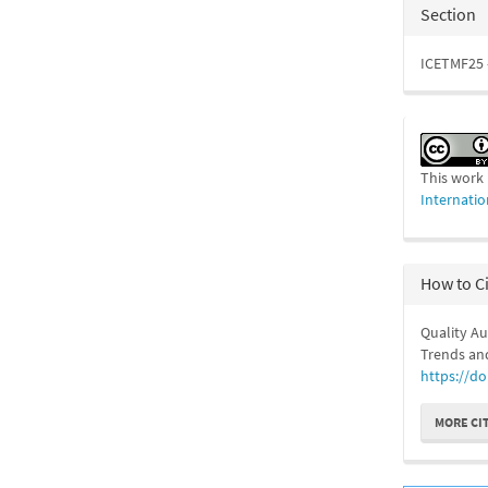
Section
ICETMF25 
This work 
Internatio
How to C
Quality A
Trends and
https://do
MORE CI