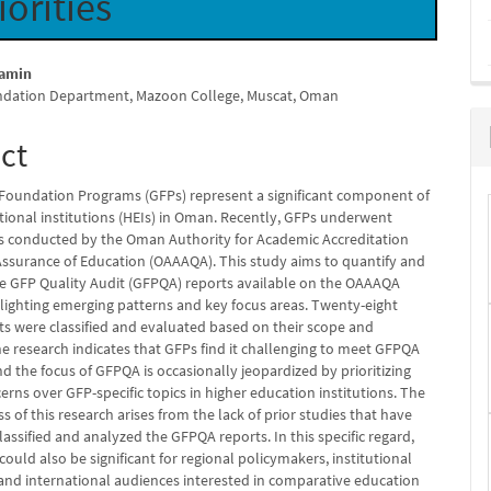
iorities
amin
ndation Department, Mazoon College, Muscat, Oman
e
nt
ct
Foundation Programs (GFPs) represent a significant component of
tional institutions (HEIs) in Oman. Recently, GFPs underwent
ts conducted by the Oman Authority for Academic Accreditation
Assurance of Education (OAAAQA). This study aims to quantify and
he GFP Quality Audit (GFPQA) reports available on the OAAAQA
hlighting emerging patterns and key focus areas. Twenty-eight
s were classified and evaluated based on their scope and
he research indicates that GFPs find it challenging to meet GFPQA
d the focus of GFPQA is occasionally jeopardized by prioritizing
rns over GFP-specific topics in higher education institutions. The
ss of this research arises from the lack of prior studies that have
assified and analyzed the GFPQA reports. In this specific regard,
could also be significant for regional policymakers, institutional
 and international audiences interested in comparative education