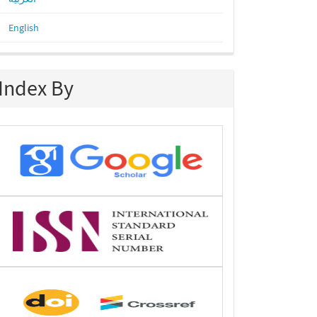
English
Index By