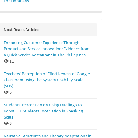
For Librarians
Most Reads Articles
Enhancing Customer Experience Through
Product and Service Innovation: Evidence from
a Quick-Service Restaurant in The Philippines
11
Teachers’ Perception of Effectiveness of Google
Classroom Using the System Usability Scale
(SUS)
6
Students' Perception on Using Duolingo to
Boost EFL Students’ Motivation in Speaking
Skills
6
Narrative Structures and Literary Adaptations in