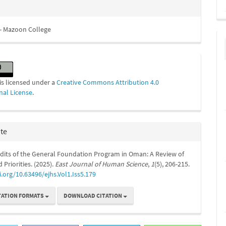
- Mazoon College
is licensed under a
Creative Commons Attribution 4.0
nal License
.
ite
udits of the General Foundation Program in Oman: A Review of
 Priorities. (2025).
East Journal of Human Science
,
1
(5), 206-215.
i.org/10.63496/ejhs.Vol1.Iss5.179
TATION FORMATS
DOWNLOAD CITATION