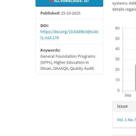
ALL DOWNLOADS:
387
systems. Addi
details regar
Published:
25-10-2025
Downloads
DOI:
https://doi.org/10.63496/ejhs.Vo
l1.Iss5.179
Keywords:
General Foundation Programs
(GFPs), Higher Education in
Oman, OAAAQA, Quality Audit
Articl
Issue
Detail
Vol. 1 No.