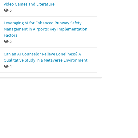
Video Games and Literature
5
Leveraging AI for Enhanced Runway Safety
Management in Airports: Key Implementation
Factors
5
Can an AI Counselor Relieve Loneliness? A
Qualitative Study in a Metaverse Environment
4