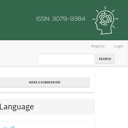
Register
Login
SEARCH
ake
MAKE A SUBMISSION
ubmission
Language
العربية