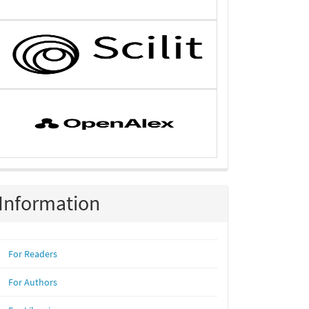
Information
For Readers
For Authors