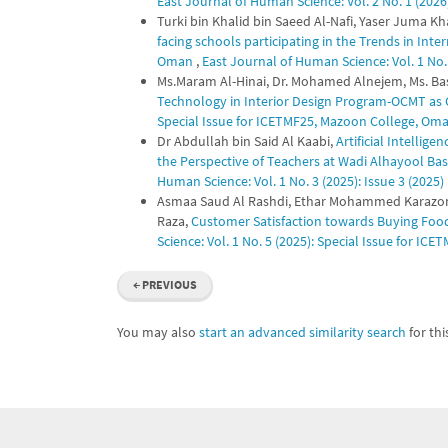
East Journal of Human Science: Vol. 2 No. 1 (2026):
Turki bin Khalid bin Saeed Al-Nafi, Yaser Juma 
facing schools participating in the Trends in Int
Oman
,
East Journal of Human Science: Vol. 1 No. 
Ms.Maram Al-Hinai, Dr. Mohamed Alnejem, Ms. B
Technology in Interior Design Program-OCMT as
Special Issue for ICETMF25, Mazoon College, Om
Dr Abdullah bin Said Al Kaabi,
Artificial Intellig
the Perspective of Teachers at Wadi Alhayool Ba
Human Science: Vol. 1 No. 3 (2025): Issue 3 (2025)
Asmaa Saud Al Rashdi, Ethar Mohammed Karazon 
Raza,
Customer Satisfaction towards Buying Fo
Science: Vol. 1 No. 5 (2025): Special Issue for I
←
PREVIOUS
You may also
start an advanced similarity search
for this