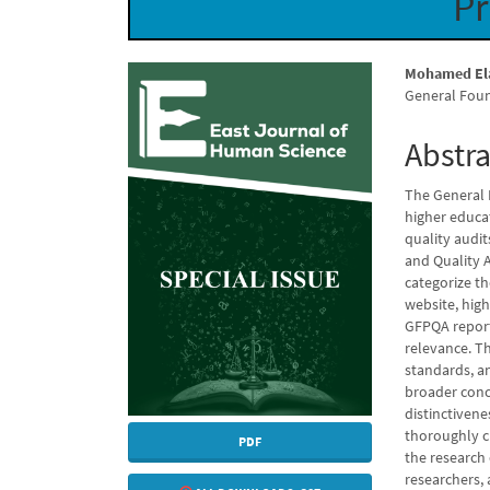
Pr
Article
Main
Mohamed El
General Fou
Sidebar
Articl
Conte
Abstra
The General 
higher educa
quality audi
and Quality 
categorize t
website, hig
GFPQA report
relevance. T
standards, an
broader conce
distinctivene
thoroughly cl
PDF
the research 
researchers,