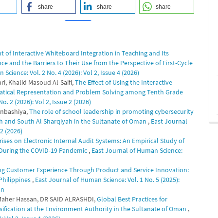
share
share
share
t of Interactive Whiteboard Integration in Teaching and Its
0
0
e and the Barriers to Their Use from the Perspective of First-Cycle
Science: Vol. 2 No. 4 (2026): Vol 2, Issue 4 (2026)
, Khalid Masoud Al-Saifi,
The Effect of Using the Interactive
atical Representation and Problem Solving among Tenth Grade
. 2 (2026): Vol 2, Issue 2 (2026)
nbashiya,
The role of school leadership in promoting cybersecurity
nah and South Al Sharqiyah in the Sultanate of Oman
,
East Journal
 2 (2026)
ises on Electronic Internal Audit Systems: An Empirical Study of
) During the COVID-19 Pandemic
,
East Journal of Human Science:
g Customer Experience Through Product and Service Innovation:
Philippines
,
East Journal of Human Science: Vol. 1 No. 5 (2025):
an
Dr. Maher Hassan, DR SAID ALRASHDI,
Global Best Practices for
ification at the Environment Authority in the Sultanate of Oman
,