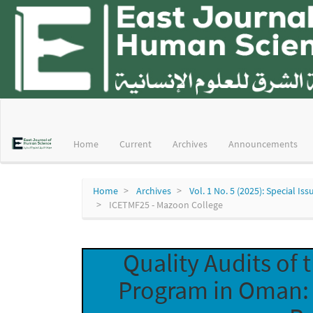
Main
Navigation
Main
Home
Current
Archives
Announcements
Content
Sidebar
Home
Archives
Vol. 1 No. 5 (2025): Special 
ICETMF25 - Mazoon College
Quality Audits of
Program in Oman: 