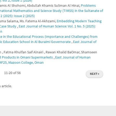
 Vol 2, Issue 1 (2026)
Khamis Al Shohomi, Abdullah Khamis Suliman Al Hinai,
Problems
ernational Mathematics and Science Study (TIMSS) in the Sultanate of
2 (2025): Issue 2 (2025)
asma Salama, Ms. Fatema Al-Akhzami,
Embedding Modern Teaching
 Case Study
,
East Journal of Human Science: Vol. 1 No. 5 (2025):
an
ence in the Educational Process (Importance and Challenges) from
sic Education School in Al Buraimi Governorate
,
East Journal of
, Fatma Khulfan Saif Alnairi , Rawan Khalid BaOmar, Shamseen
od Products in Omani Supermarkets
,
East Journal of Human
CETMF25, Mazoon College, Oman
11-20 of 56
NEXT
→
 article.