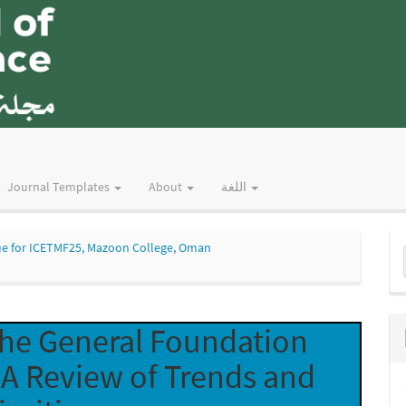
Journal Templates
About
اللغة
M
Issue for ICETMF25, Mazoon College, Oman
a
S
 the General Foundation
A Review of Trends and