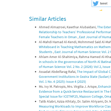
tweet
Similar Articles
Ahmed Almazroei, Kawthar Alubaidani,
The Exten
Relationship to Teachers’ Professional Performanc
Female Teachers in Oman
,
East Journal of Human 
Al-Mahdi Hamad Al-Kendi, Mohmmed Said Al-Mahri
Whiteboard in Teaching Mathematics on Mathem
Students
,
East Journal of Human Science: Vol. 2 No
Ahlam Amer Al-Shahimiya, Rahma Hamed Al-Kha
in schools in the governorates of North Al Bati
of Human Science: Vol. 2 No. 2 (2026): Vol 2, Issue
Assadat Abdelfarag Rafai,
The Impact of Global Cr
Government Institutions in Gezira State (Sudan
Vol. 1 No. 4 (2025): Issue 4 (2025)
Ms. Ivy M. Patropis, Mrs. Virgilia J. Arispe,
Enhancin
Evidence from a Quick-Service Restaurant in The 
Special Issue for ICETMF25, Mazoon College, Om
Talib Alabri, Aziza Alhtaly, Dr. Salim Alriyami, 
Measuring Workloads to Improve Workforce Class