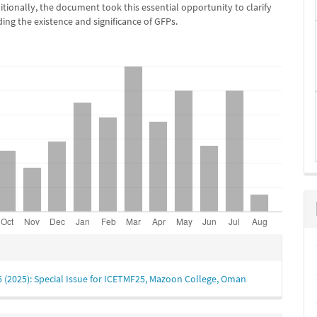
tionally, the document took this essential opportunity to clarify
ding the existence and significance of GFPs.
e
s
 5 (2025): Special Issue for ICETMF25, Mazoon College, Oman