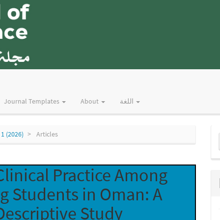
Journal Templates
About
اللغة
M
 1 (2026)
Articles
a
S
Clinical Practice Among
ng Students in Oman: A
Descriptive Study