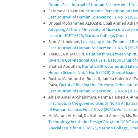
Oman
,
East Journal of Human Science: Vol. 1 No. 
Fatema ALHakmani,
Students' Perception on Usi
East Journal of Human Science: Vol. 1 No. 5 (202
Dr Said Mohammed ALRASHDI, Saif Ahmed Alhar
Adopting AI tools: University of Nizwa is a case s
Issue for ICETMF25, Mazoon College, Oman
Sami Al Ubaidani,
Leveraging AI for Enhanced Ru
East Journal of Human Science: Vol. 1 No. 5 (202
JAMEELA KHATOON,
Relationship Between Spiritu
Givers: A Correlational Analysis
,
East Journal of H
Shahad Abdullah,
Narrative Structures and Lite
Human Science: Vol. 1 No. 5 (2025): Special Issu
Bushra Mahmood Al Busaidi, Jamila Hafedh Al Zad
Raza,
Factors Affecting the Purchase Behaviour
East Journal of Human Science: Vol. 1 No. 4 (2025)
Ahlam Amer Al-Shahimiya, Rahma Hamed Al-Kha
in schools in the governorates of North Al Bati
of Human Science: Vol. 2 No. 2 (2026): Vol 2, Issue
Ms.Maram Al-Hinai, Dr. Mohamed Alnejem, Ms. B
Technology in Interior Design Program-OCMT as
Special Issue for ICETMF25, Mazoon College, Om