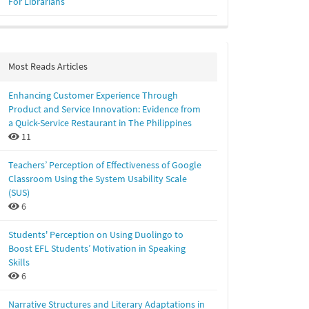
For Librarians
Most Reads Articles
Enhancing Customer Experience Through
Product and Service Innovation: Evidence from
a Quick-Service Restaurant in The Philippines
11
Teachers’ Perception of Effectiveness of Google
Classroom Using the System Usability Scale
(SUS)
6
Students' Perception on Using Duolingo to
Boost EFL Students’ Motivation in Speaking
Skills
6
Narrative Structures and Literary Adaptations in