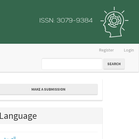
Register
Login
SEARCH
ake
MAKE A SUBMISSION
ubmission
Language
العربية