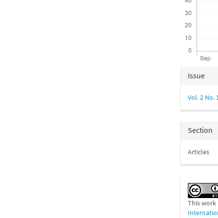
Articl
Issue
Detail
Vol. 2 No. 
Section
Articles
This work 
Internatio