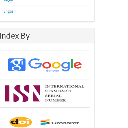
English
Index By