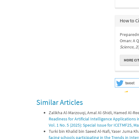
How to C
Preparedne
Oman: A Qu
Science
,
2
MORE CI
tweet
Similar Articles
Zalikha Al-Marzouqi, Amal Al-Shidi, Hamed Al-Ree
Readiness for Artificial Intelligence Applications
Vol. 1 No. 5 (2025): Special Issue for ICETMF25,
Turki bin Khalid bin Saeed Al-Nafi, Yaser Juma 
facing schools participating in the Trends in Int