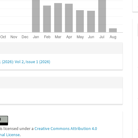
e
s
1 (2026): Vol 2, Issue 1 (2026)
is licensed under a
Creative Commons Attribution 4.0
nal License
.