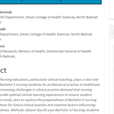
Marzouqi
lth Department, Oman College of Health Sciences, North Batinah
e
n
nt
ushi
 Department, Oman College of Health Sciences, North Batinah
n
esi
f Research, Ministry of Health, Directorate General of Health
th Batinah,
ct
ursing education, particularly clinical teaching, plays a vital role
Bachelor's nursing students for professional practice in healthcare
 Increasing challenges in clinical practice demand that nursing
ovide optimal clinical learning experiences to ensure student
his study aims to explore the preparedness of Bachelor's nursing
man for future clinical practice and examine factors influencing
edness. Methods: Sixteen fourth-year Bachelor of Nursing students