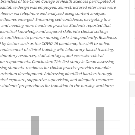
 branches of the Oman College of Health Sciences participated. A
qualitative design was employed. Semi-structured interviews were
line or via telephone and analysed using content analysis.
ee themes emerged: Enhancing self-confidence, navigating to a
, and needing more hands-on practice. Students reported that
heoretical knowledge and acquired skills into clinical settings
ir confidence to perform nursing tasks independently. Readiness
 by factors such as the COVID-19 pandemic, the shift to online
 replacement of clinical training with laboratory-based teaching,
boratory resources, staff shortages, and excessive clinical
n requirements. Conclusion: This first study in Oman assessing
ing students’ readiness for clinical practice provides valuable
 curriculum development. Addressing identified barriers through
nical exposure, supportive supervision, and adequate resources
students’ preparedness for transition to the nursing workforce.