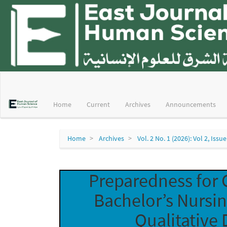
Main
Navigation
Main
Home
Current
Archives
Announcements
Content
Sidebar
Home
Archives
Vol. 2 No. 1 (2026): Vol 2, Issue
Preparedness for 
Bachelor’s Nursi
Qualitative 