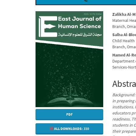
Article
Main
Zalikha Al-
Maternal Hea
Sidebar
Articl
Branch, Oma
Conte
Salha Al-Blo
Child Health
Branch, Oma
Hamed Al-Re
Department o
Services-Nor
Abstra
Background: N
in preparing 
institutions.
educators pr
PDF
readiness. T
students in O
ALL DOWNLOADS:
310
their prepar