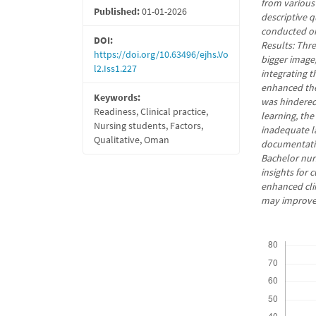
from various
Published:
01-01-2026
descriptive 
conducted on
DOI:
Results: Thr
https://doi.org/10.63496/ejhs.Vo
bigger image
l2.Iss1.227
integrating t
enhanced the
Keywords:
was hindered
Readiness, Clinical practice,
learning, the
Nursing students, Factors,
inadequate la
Qualitative, Oman
documentatio
Bachelor nurs
insights for
enhanced cli
may improve 
Downloads