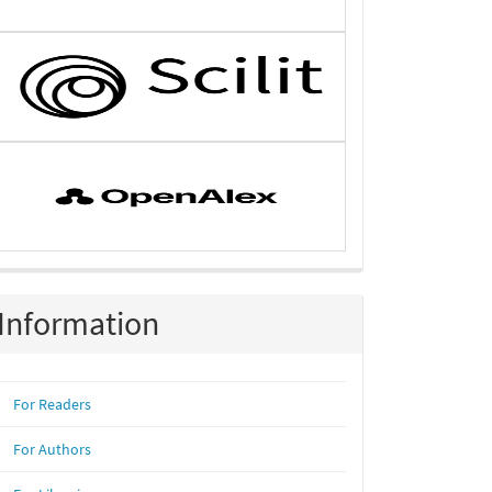
Information
For Readers
For Authors