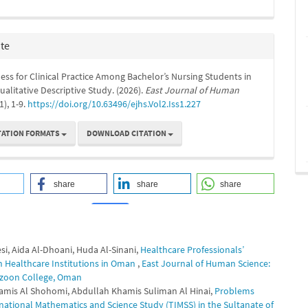
ite
ss for Clinical Practice Among Bachelor’s Nursing Students in
alitative Descriptive Study. (2026).
East Journal of Human
(1), 1-9.
https://doi.org/10.63496/ejhs.Vol2.Iss1.227
TATION FORMATS
DOWNLOAD CITATION
share
share
share
si, Aida Al-Dhoani, Huda Al-Sinani,
Healthcare Professionals’
0
0
 in Healthcare Institutions in Oman
,
East Journal of Human Science:
 Mazoon College, Oman
Khamis Al Shohomi, Abdullah Khamis Suliman Al Hinai,
Problems
ernational Mathematics and Science Study (TIMSS) in the Sultanate of