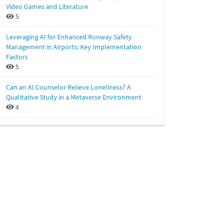
Video Games and Literature
5
Leveraging AI for Enhanced Runway Safety
Management in Airports: Key Implementation
Factors
5
Can an AI Counselor Relieve Loneliness? A
Qualitative Study in a Metaverse Environment
4