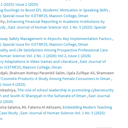
2 (2025): Issue 2 (2025)
ng Duolingo to Boost EFL Students’ Motivation in Speaking Skills
,
5): Special Issue for ICETMF25, Mazoon College, Oman
thy,
Enhancing Financial Reporting in Academic Institutions by
tudy
,
East Journal of Human Science: Vol. 1 No. 5 (2025): Special
nway Safety Management in Airports: Key Implementation Factors
,
5): Special Issue for ICETMF25, Mazoon College, Oman
ality and Life Satisfaction Among Prospective Professional Care
uman Science: Vol. 2 No. 1 (2026): Vol 2, Issue 1 (2026)
rary Adaptations in Video Games and Literature
,
East Journal of
e for ICETMF25, Mazoon College, Oman
jali, Shahnam Kottayi Parambil Salim, Ujala Zulfiqar Ali, Shamseen
 of Cosmetic Products: A Study Among Female Consumers in Oman
,
: Issue 4 (2025)
nbashiya,
The role of school leadership in promoting cybersecurity
nah and South Al Sharqiyah in the Sultanate of Oman
,
East Journal
 2 (2026)
asma Salama, Ms. Fatema Al-Akhzami,
Embedding Modern Teaching
 Case Study
,
East Journal of Human Science: Vol. 1 No. 5 (2025):
an