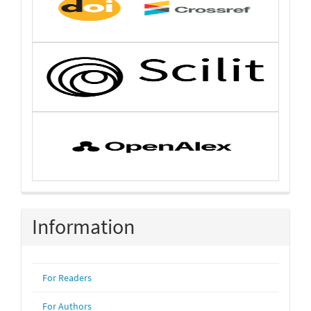
Information
For Readers
For Authors