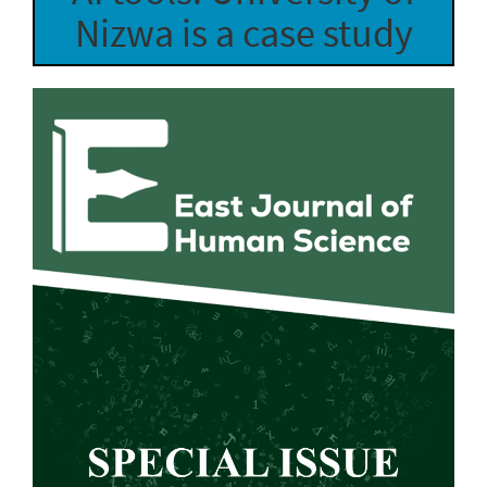
Nizwa is a case study
Article
Sidebar