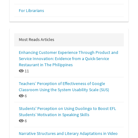
For Librarians
Most Reads Articles
Enhancing Customer Experience Through Product and
Service Innovation: Evidence from a Quick-Service
Restaurant in The Philippines
11
Teachers’ Perception of Effectiveness of Google
Classroom Using the System Usability Scale (SUS)
6
Students' Perception on Using Duolingo to Boost EFL
Students’ Motivation in Speaking Skills
6
Narrative Structures and Literary Adaptations in Video