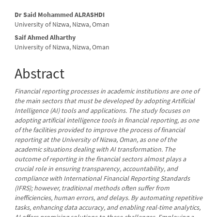
Main
Dr Said Mohammed ALRASHDI
University of Nizwa, Nizwa, Oman
Article
Saif Ahmed Alharthy
Content
University of Nizwa, Nizwa, Oman
Abstract
Financial reporting processes in academic institutions are one of
the main sectors that must be developed by adopting Artificial
Intelligence (AI) tools and applications. The study focuses on
adopting artificial intelligence tools in financial reporting, as one
of the facilities provided to improve the process of financial
reporting at the University of Nizwa, Oman, as one of the
academic situations dealing with AI transformation. The
outcome of reporting in the financial sectors almost plays a
crucial role in ensuring transparency, accountability, and
compliance with International Financial Reporting Standards
(IFRS); however, traditional methods often suffer from
inefficiencies, human errors, and delays. By automating repetitive
tasks, enhancing data accuracy, and enabling real-time analytics,
AI offers promising solutions to these challenges. Employing a