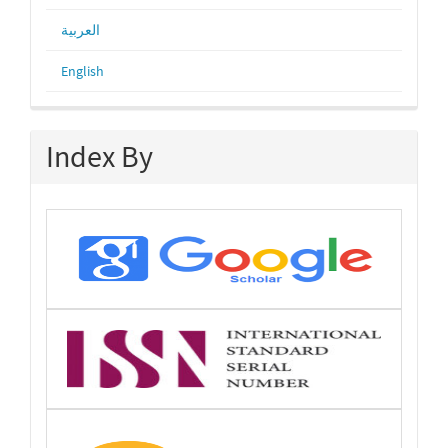
العربية
English
Index By