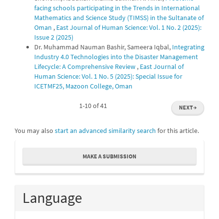
facing schools participating in the Trends in International
Mathematics and Science Study (TIMSS) in the Sultanate of
Oman
,
East Journal of Human Science: Vol. 1 No. 2 (2025):
Issue 2 (2025)
Dr. Muhammad Nauman Bashir, Sameera Iqbal,
Integrating
Industry 4.0 Technologies into the Disaster Management
Lifecycle: A Comprehensive Review
,
East Journal of
Human Science: Vol. 1 No. 5 (2025): Special Issue for
ICETMF25, Mazoon College, Oman
1-10 of 41
NEXT
→
You may also
start an advanced similarity search
for this article.
Make
MAKE A SUBMISSION
a
Submission
Language