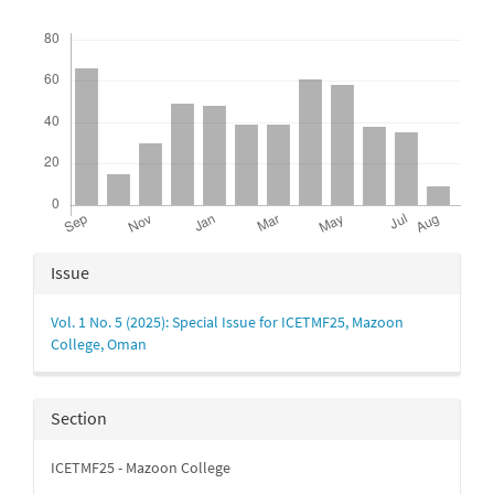
Downloads
Article
Issue
Details
Vol. 1 No. 5 (2025): Special Issue for ICETMF25, Mazoon
College, Oman
Section
ICETMF25 - Mazoon College