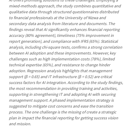
mixed-methods approach, the study combines quantitative and
qualitative data through structured questionnaires distributed
to financial professionals at the University of Nizwa and
secondary data analysis from literature and documents. The
findings reveal that AI significantly enhances financial reporting
accuracy (80% agreement), timeliness (75% improvement in
report generation), and compliance with IFRS (65%). Statistical
analysis, including chi-square tests, confirms a strong correlation
between AI adoption and these improvements. However, key
challenges such as high implementation costs (78%), limited
technical expertise (65%), and resistance to change hinder
adoption. Regression analysis highlights that management
support (β = 0.65) and IT infrastructure (β = 0.52) are critical
success factors for AI integration. According to the study findings,
the most recommendation in providing training and activities,
supporting in strengthening IT and adopting AI with securing
management support. A phased implementation strategy is
suggested to mitigate cost concerns and ease the transition
process. The one challenge is the missing of create a strategic
plan in impact the financial reporting for getting success vision
and mission
.