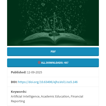
PDF
ALL DOWNLOADS:
487
Published:
12-09-2025
DOI:
https://doi.org/10.63496/ejhs.Vol1.Iss5.146
Keywords:
Artificial Intelligence, Academic Education, Financial
Reporting