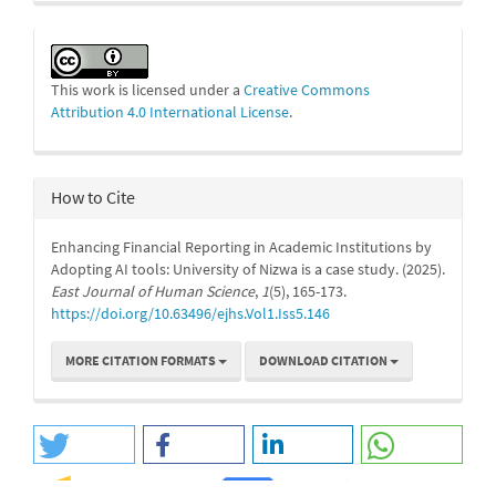
This work is licensed under a
Creative Commons
Attribution 4.0 International License
.
How to Cite
Enhancing Financial Reporting in Academic Institutions by
Adopting AI tools: University of Nizwa is a case study. (2025).
East Journal of Human Science
,
1
(5), 165-173.
https://doi.org/10.63496/ejhs.Vol1.Iss5.146
MORE CITATION FORMATS
DOWNLOAD CITATION