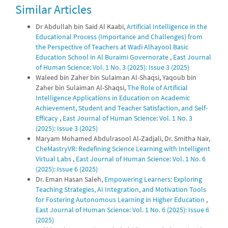
Similar Articles
0
0
Dr Abdullah bin Said Al Kaabi,
Artificial Intelligence in the
Educational Process (Importance and Challenges) from
the Perspective of Teachers at Wadi Alhayool Basic
Education School in Al Buraimi Governorate
,
East Journal
of Human Science: Vol. 1 No. 3 (2025): Issue 3 (2025)
Waleed bin Zaher bin Sulaiman Al-Shaqsi, Yaqoub bin
Zaher bin Sulaiman Al-Shaqsi,
The Role of Artificial
Intelligence Applications in Education on Academic
Achievement, Student and Teacher Satisfaction, and Self-
Efficacy
,
East Journal of Human Science: Vol. 1 No. 3
(2025): Issue 3 (2025)
Maryam Mohamed Abdulrasool Al-Zadjali, Dr. Smitha Nair,
CheMastryVR: Redefining Science Learning with Intelligent
Virtual Labs
,
East Journal of Human Science: Vol. 1 No. 6
(2025): Issue 6 (2025)
Dr. Eman Hasan Saleh,
Empowering Learners: Exploring
Teaching Strategies, AI Integration, and Motivation Tools
for Fostering Autonomous Learning in Higher Education
,
East Journal of Human Science: Vol. 1 No. 6 (2025): Issue 6
(2025)