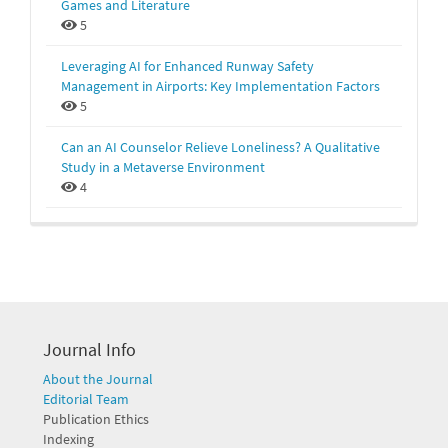
Games and Literature
5
Leveraging AI for Enhanced Runway Safety
Management in Airports: Key Implementation Factors
5
Can an AI Counselor Relieve Loneliness? A Qualitative
Study in a Metaverse Environment
4
Journal Info
About the Journal
Editorial Team
Publication Ethics
Indexing