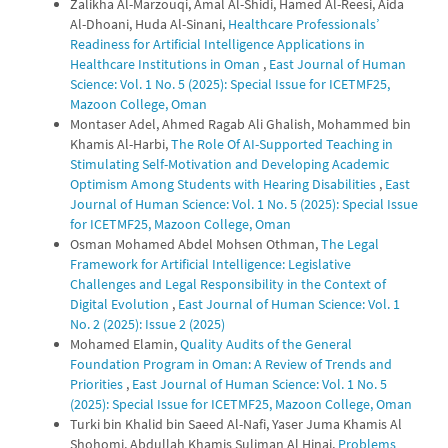
Zalikha Al-Marzouqi, Amal Al-Shidi, Hamed Al-Reesi, Aida
Al-Dhoani, Huda Al-Sinani,
Healthcare Professionals’
Readiness for Artificial Intelligence Applications in
Healthcare Institutions in Oman
,
East Journal of Human
Science: Vol. 1 No. 5 (2025): Special Issue for ICETMF25,
Mazoon College, Oman
Montaser Adel, Ahmed Ragab Ali Ghalish, Mohammed bin
Khamis Al-Harbi,
The Role Of AI-Supported Teaching in
Stimulating Self-Motivation and Developing Academic
Optimism Among Students with Hearing Disabilities
,
East
Journal of Human Science: Vol. 1 No. 5 (2025): Special Issue
for ICETMF25, Mazoon College, Oman
Osman Mohamed Abdel Mohsen Othman,
The Legal
Framework for Artificial Intelligence: Legislative
Challenges and Legal Responsibility in the Context of
Digital Evolution
,
East Journal of Human Science: Vol. 1
No. 2 (2025): Issue 2 (2025)
Mohamed Elamin,
Quality Audits of the General
Foundation Program in Oman: A Review of Trends and
Priorities
,
East Journal of Human Science: Vol. 1 No. 5
(2025): Special Issue for ICETMF25, Mazoon College, Oman
Turki bin Khalid bin Saeed Al-Nafi, Yaser Juma Khamis Al
Shohomi, Abdullah Khamis Suliman Al Hinai,
Problems