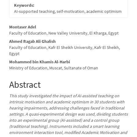
Keywords:
AI-supported teaching, self-motivation, academic optimism
Main
Montaser Adel
Faculty of Education, New Valley University, El Kharga, Egypt
Article
Ahmed Ragab Ali Ghalish
Content
Faculty of Education, Kafr El Sheikh University, Kafr El Sheikh,
Egypt
Mohammed bin Khamis Al-Harbi
Ministry of Education, Muscat, Sultanate of Oman
Abstract
This study investigated the impact of AI-assisted teaching on
intrinsic motivation and academic optimism in 30 students with
hearing impairments, addressing challenges faced in traditional
settings. A quasi-experimental design was used, dividing students
into an experimental group (AI-assisted) and a control group
(traditional teaching). Instruments included a smart learning
environment interaction tool, modified Academic Motivation and