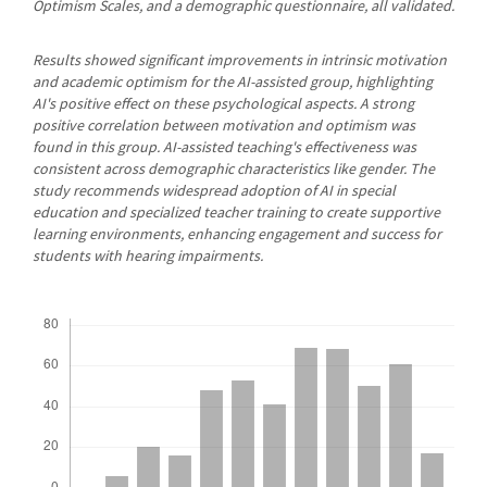
Optimism Scales, and a demographic questionnaire, all validated.
Results showed significant improvements in intrinsic motivation
and academic optimism for the AI-assisted group, highlighting
AI's positive effect on these psychological aspects. A strong
positive correlation between motivation and optimism was
found in this group. AI-assisted teaching's effectiveness was
consistent across demographic characteristics like gender. The
study recommends widespread adoption of AI in special
education and specialized teacher training to create supportive
learning environments, enhancing engagement and success for
students with hearing impairments.
Downloads