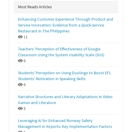
Most Reads Articles
Enhancing Customer Experience Through Product and
Service Innovation: Evidence from a Quick-Service
Restaurant in The Philippines
11
Teachers’ Perception of Effectiveness of Google
Classroom Using the System Usability Scale (SUS)
6
Students' Perception on Using Duolingo to Boost EFL
Students’ Motivation in Speaking Skills
6
Narrative Structures and Literary Adaptations in Video
Games and Literature
5
Leveraging AI for Enhanced Runway Safety
Management in Airports: Key Implementation Factors