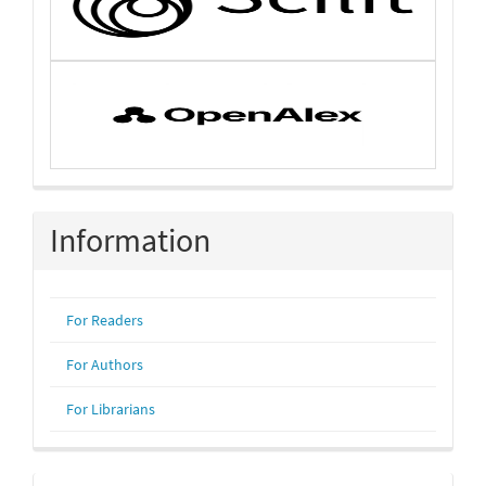
Information
For Readers
For Authors
For Librarians