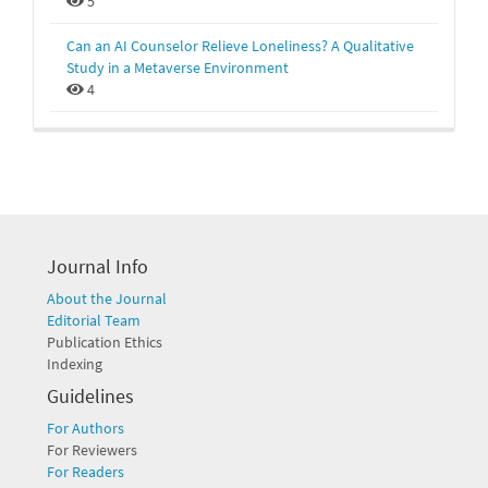
5
Can an AI Counselor Relieve Loneliness? A Qualitative
Study in a Metaverse Environment
4
Journal Info
About the Journal
Editorial Team
Publication Ethics
Indexing
Guidelines
For Authors
For Reviewers
For Readers