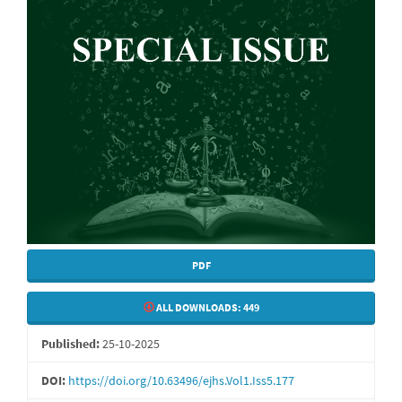
PDF
ALL DOWNLOADS:
449
Published:
25-10-2025
DOI:
https://doi.org/10.63496/ejhs.Vol1.Iss5.177