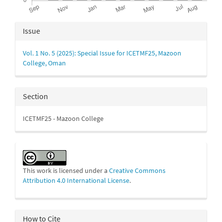
Article
Issue
Details
Vol. 1 No. 5 (2025): Special Issue for ICETMF25, Mazoon
College, Oman
Section
ICETMF25 - Mazoon College
This work is licensed under a
Creative Commons
Attribution 4.0 International License
.
How to Cite