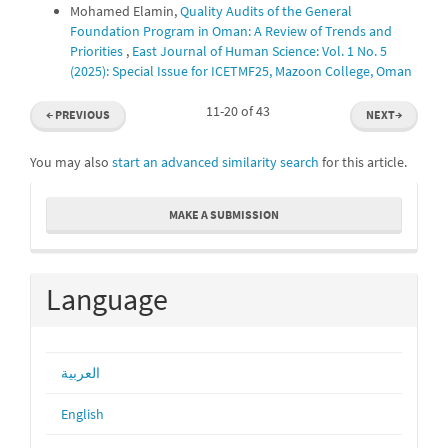
Mohamed Elamin,
Quality Audits of the General
Foundation Program in Oman: A Review of Trends and
Priorities
,
East Journal of Human Science: Vol. 1 No. 5
(2025): Special Issue for ICETMF25, Mazoon College, Oman
11-20 of 43
←
PREVIOUS
NEXT
→
You may also
start an advanced similarity search
for this article.
Make
MAKE A SUBMISSION
a
Submission
Language
العربية
English