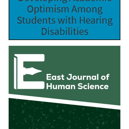
Optimism Among
Students with Hearing
Disabilities
Article
Sidebar