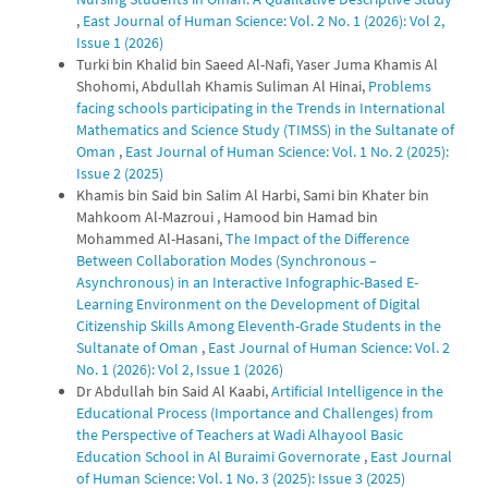
,
East Journal of Human Science: Vol. 2 No. 1 (2026): Vol 2,
Issue 1 (2026)
Turki bin Khalid bin Saeed Al-Nafi, Yaser Juma Khamis Al
Shohomi, Abdullah Khamis Suliman Al Hinai,
Problems
facing schools participating in the Trends in International
Mathematics and Science Study (TIMSS) in the Sultanate of
Oman
,
East Journal of Human Science: Vol. 1 No. 2 (2025):
Issue 2 (2025)
Khamis bin Said bin Salim Al Harbi, Sami bin Khater bin
Mahkoom Al-Mazroui , Hamood bin Hamad bin
Mohammed Al-Hasani,
The Impact of the Difference
Between Collaboration Modes (Synchronous –
Asynchronous) in an Interactive Infographic-Based E-
Learning Environment on the Development of Digital
Citizenship Skills Among Eleventh-Grade Students in the
Sultanate of Oman
,
East Journal of Human Science: Vol. 2
No. 1 (2026): Vol 2, Issue 1 (2026)
Dr Abdullah bin Said Al Kaabi,
Artificial Intelligence in the
Educational Process (Importance and Challenges) from
the Perspective of Teachers at Wadi Alhayool Basic
Education School in Al Buraimi Governorate
,
East Journal
of Human Science: Vol. 1 No. 3 (2025): Issue 3 (2025)