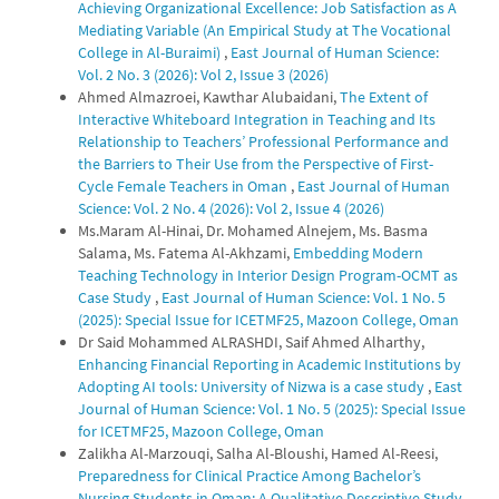
Achieving Organizational Excellence: Job Satisfaction as A
Mediating Variable (An Empirical Study at The Vocational
College in Al-Buraimi)
,
East Journal of Human Science:
Vol. 2 No. 3 (2026): Vol 2, Issue 3 (2026)
Ahmed Almazroei, Kawthar Alubaidani,
The Extent of
Interactive Whiteboard Integration in Teaching and Its
Relationship to Teachers’ Professional Performance and
the Barriers to Their Use from the Perspective of First-
Cycle Female Teachers in Oman
,
East Journal of Human
Science: Vol. 2 No. 4 (2026): Vol 2, Issue 4 (2026)
Ms.Maram Al-Hinai, Dr. Mohamed Alnejem, Ms. Basma
Salama, Ms. Fatema Al-Akhzami,
Embedding Modern
Teaching Technology in Interior Design Program-OCMT as
Case Study
,
East Journal of Human Science: Vol. 1 No. 5
(2025): Special Issue for ICETMF25, Mazoon College, Oman
Dr Said Mohammed ALRASHDI, Saif Ahmed Alharthy,
Enhancing Financial Reporting in Academic Institutions by
Adopting AI tools: University of Nizwa is a case study
,
East
Journal of Human Science: Vol. 1 No. 5 (2025): Special Issue
for ICETMF25, Mazoon College, Oman
Zalikha Al-Marzouqi, Salha Al-Bloushi, Hamed Al-Reesi,
Preparedness for Clinical Practice Among Bachelor’s
Nursing Students in Oman: A Qualitative Descriptive Study