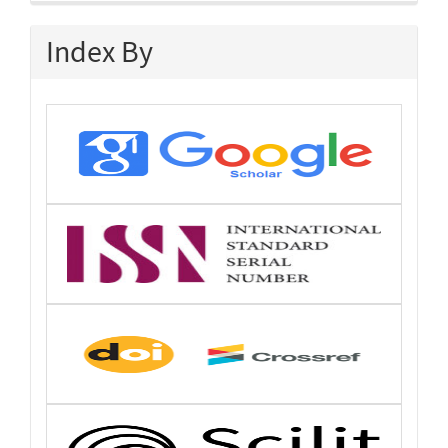
Index By