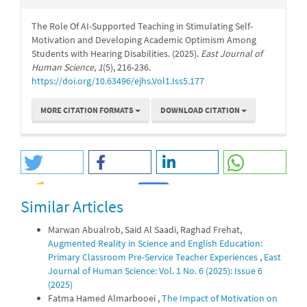
The Role Of AI-Supported Teaching in Stimulating Self-
Motivation and Developing Academic Optimism Among
Students with Hearing Disabilities. (2025).
East Journal of
Human Science
,
1
(5), 216-236.
https://doi.org/10.63496/ejhs.Vol1.Iss5.177
MORE CITATION FORMATS
DOWNLOAD CITATION
Similar Articles
0
0
Marwan Abualrob, Said Al Saadi, Raghad Frehat,
Augmented Reality in Science and English Education:
Primary Classroom Pre-Service Teacher Experiences
,
East
Journal of Human Science: Vol. 1 No. 6 (2025): Issue 6
(2025)
Fatma Hamed Almarbooei ,
The Impact of Motivation on