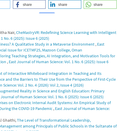
share
share
share
tha Nair,
CheMastryVR: Redefining Science Learning with Intelligent
0
0
1 No. 6 (2025): Issue 6 (2025)
iness? A Qualitative Study in a Metaverse Environment
,
East
pecial Issue for ICETMF25, Mazoon College, Oman
ring Teaching Strategies, AI Integration, and Motivation Tools for
tion
,
East Journal of Human Science: Vol. 1 No. 6 (2025): Issue 6
t of Interactive Whiteboard Integration in Teaching and Its
e and the Barriers to Their Use from the Perspective of First-Cycle
Science: Vol. 2 No. 4 (2026): Vol 2, Issue 4 (2026)
Augmented Reality in Science and English Education: Primary
 Journal of Human Science: Vol. 1 No. 6 (2025): Issue 6 (2025)
ises on Electronic Internal Audit Systems: An Empirical Study of
) During the COVID-19 Pandemic
,
East Journal of Human Science:
l Ghaithi,
The Level of Transformational Leadership,
 Management among Principals of Public Schools in the Sultanate of