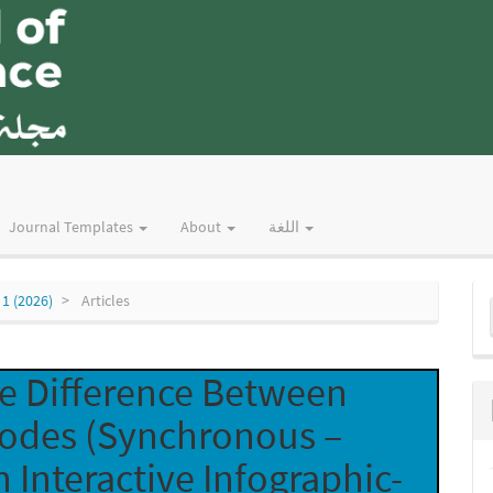
Journal Templates
About
اللغة
M
 1 (2026)
Articles
a
S
he Difference Between
Modes (Synchronous –
 Interactive Infographic-