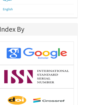
English
Index By