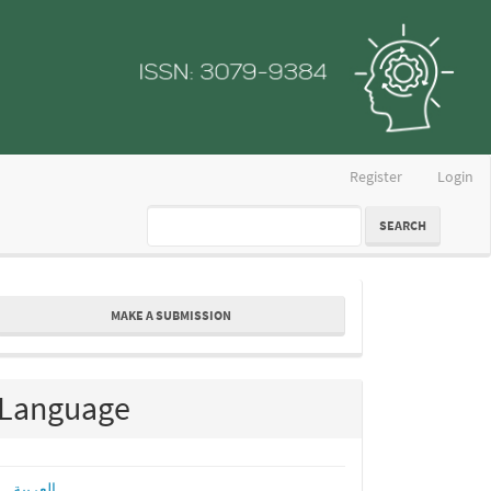
Register
Login
SEARCH
ake
MAKE A SUBMISSION
ubmission
Language
العربية