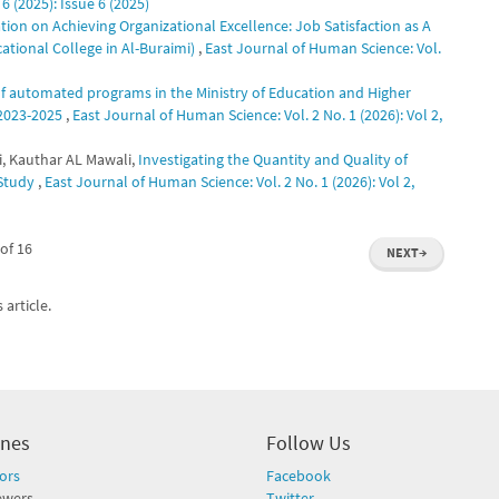
6 (2025): Issue 6 (2025)
tion on Achieving Organizational Excellence: Job Satisfaction as A
ational College in Al-Buraimi)
,
East Journal of Human Science: Vol.
 of automated programs in the Ministry of Education and Higher
 2023-2025
,
East Journal of Human Science: Vol. 2 No. 1 (2026): Vol 2,
i, Kauthar AL Mawali,
Investigating the Quantity and Quality of
 Study
,
East Journal of Human Science: Vol. 2 No. 1 (2026): Vol 2,
of 16
NEXT
→
 article.
ines
Follow Us
ors
Facebook
ewers
Twitter