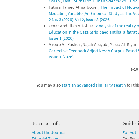
Oman
,
East Journal of Human Science: Vol. 1 No. 
Fatma Hamed Almarbooei ,
The Impact of Motiva
Mediating Variable (An Empirical Study at The Voc
2 No. 3 (2026): Vol 2, Issue 3 (2026)
Omar Abdullah Ali Al-Haj,
Analysis of the reality
Education in the Gaza Strip baed antiha' alfatrat
Issue 1 (2026)
Ayoub AL Rashdi , Najah Alsiyabi, Yusra AL Kiyum
Corrective Feedback Adjectives: A Corpus-Based
Issue 1 (2026)
1-10 
You may also
start an advanced similarity search
for this
Journal Info
Guidel
About the Journal
For Auth
Editorial Team
For Revi