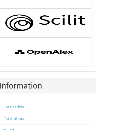
Information
For Readers
For Authors