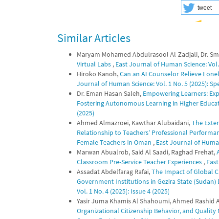
tweet
Similar Articles
Maryam Mohamed Abdulrasool Al-Zadjali, Dr. Smi
Virtual Labs
,
East Journal of Human Science: Vol. 
Hiroko Kanoh,
Can an AI Counselor Relieve Lonel
Journal of Human Science: Vol. 1 No. 5 (2025): S
Dr. Eman Hasan Saleh,
Empowering Learners: Explo
Fostering Autonomous Learning in Higher Educa
(2025)
Ahmed Almazroei, Kawthar Alubaidani,
The Exten
Relationship to Teachers’ Professional Performanc
Female Teachers in Oman
,
East Journal of Human 
Marwan Abualrob, Said Al Saadi, Raghad Frehat,
Classroom Pre-Service Teacher Experiences
,
East
Assadat Abdelfarag Rafai,
The Impact of Global Cr
Government Institutions in Gezira State (Sudan
Vol. 1 No. 4 (2025): Issue 4 (2025)
Yasir Juma Khamis Al Shahoumi, Ahmed Rashid A
Organizational Citizenship Behavior, and Quality