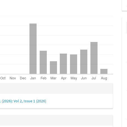
e
s
1 (2026): Vol 2, Issue 1 (2026)