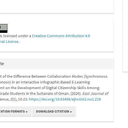
is licensed under a
Creative Commons Attribution 4.0
nal License
.
ite
t of the Difference Between Collaboration Modes (Synchronous
nous) in an Interactive Infographic-Based E-Learning
nt on the Development of Digital Citizenship Skills Among
rade Students in the Sultanate of Oman. (2026).
East Journal of
ience
,
2
(1), 10-23.
https://doi.org/10.63496/ejhs.Vol2.Iss1.218
TATION FORMATS
DOWNLOAD CITATION