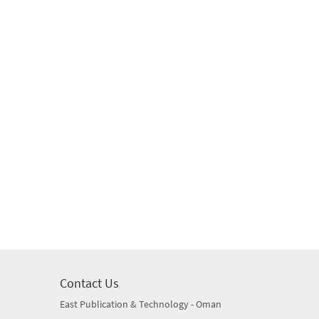
Contact Us
East Publication & Technology - Oman