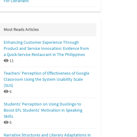
For Librarians
Most Reads Articles
Enhancing Customer Experience Through
Product and Service Innovation: Evidence from
a Quick-Service Restaurant in The Philippines
11
Teachers’ Perception of Effectiveness of Google
Classroom Using the System Usability Scale
(SUS)
6
Students' Perception on Using Duolingo to
Boost EFL Students’ Motivation in Speaking
Skills
6
Narrative Structures and Literary Adaptations in