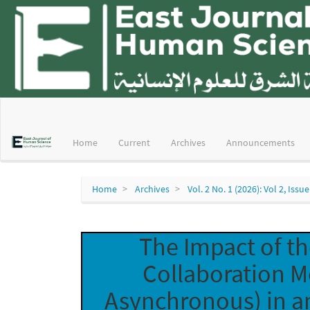
Main
Navigation
Main
Home
Current
Archives
Announcements
Content
Sidebar
Home
Archives
Vol. 2 No. 1 (2026): Vol 2, Issue
The Impact of t
Collaboration 
Asynchronous) in an