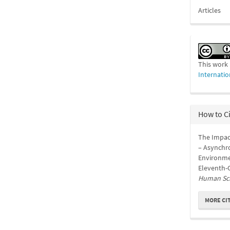
Articles
This work 
Internatio
How to C
The Impac
– Asynchro
Environme
Eleventh-G
Human Sc
MORE CI