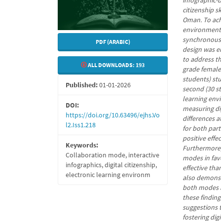
infographic-
citizenship s
Oman. To achi
environment 
synchronous 
PDF (ARABIC)
design was e
to address t
ALL DOWNLOADS:
193
grade female 
students) st
Published:
01-01-2026
second (30 s
learning env
DOI:
measuring digi
https://doi.org/10.63496/ejhs.Vo
differences a
l2.Iss1.218
for both part
positive effe
Keywords:
Furthermore,
Collaboration mode, interactive
modes in fav
infographics, digital citizenship,
effective th
electronic learning environm
also demonstr
both modes a
these findin
suggestions 
fostering digi