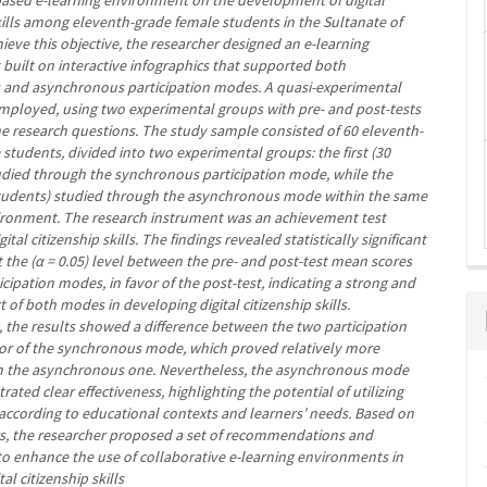
based e-learning environment on the development of digital
kills among eleventh-grade female students in the Sultanate of
eve this objective, the researcher designed an e-learning
built on interactive infographics that supported both
and asynchronous participation modes. A quasi-experimental
mployed, using two experimental groups with pre- and post-tests
he research questions. The study sample consisted of 60 eleventh-
students, divided into two experimental groups: the first (30
udied through the synchronous participation mode, while the
tudents) studied through the asynchronous mode within the same
ironment. The research instrument was an achievement test
tal citizenship skills. The findings revealed statistically significant
t the (α = 0.05) level between the pre- and post-test mean scores
icipation modes, in favor of the post-test, indicating a strong and
ct of both modes in developing digital citizenship skills.
 the results showed a difference between the two participation
or of the synchronous mode, which proved relatively more
an the asynchronous one. Nevertheless, the asynchronous mode
ated clear effectiveness, highlighting the potential of utilizing
ccording to educational contexts and learners’ needs. Based on
gs, the researcher proposed a set of recommendations and
to enhance the use of collaborative e-learning environments in
tal citizenship skills