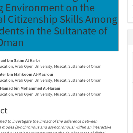
g Environment on the
l Citizenship Skills Among
ents in the Sultanate of
Oman
aid bin Salim Al Harbi
ducation, Arab Open University, Muscat, Sultanate of Oman
e
ater bin Mahkoom Al-Mazroui
nt
ducation, Arab Open University, Muscat, Sultanate of Oman
 Hamad bin Mohammed Al-Hasani
ducation, Arab Open University, Muscat, Sultanate of Oman
ct
med to investigate the impact of the difference between
n modes (synchronous and asynchronous) within an interactive