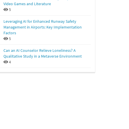
Video Games and Literature
5
Leveraging AI for Enhanced Runway Safety
Management in Airports: Key Implementation
Factors
5
Can an AI Counselor Relieve Loneliness? A
Qualitative Study in a Metaverse Environment
4