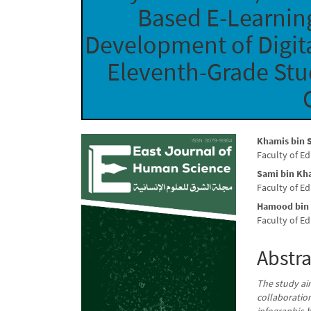
Based E-Learnin
Development of Digita
Eleventh-Grade Stud
Article
Main
Khamis bin S
Faculty of E
Sidebar
Articl
Sami bin Kh
Conte
Faculty of E
Hamood bin
Faculty of E
Abstra
The study ai
collaboratio