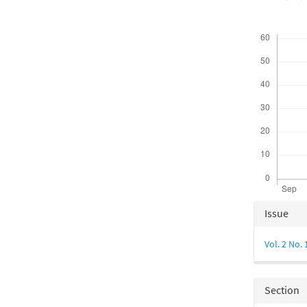
Downloads
Articl
Issue
Detail
Vol. 2 No. 
Section