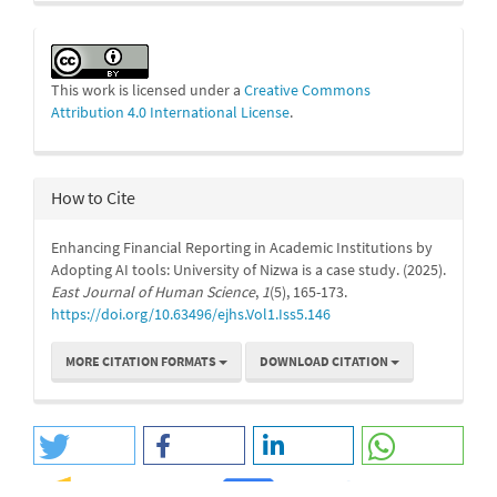
This work is licensed under a
Creative Commons
Attribution 4.0 International License
.
How to Cite
Enhancing Financial Reporting in Academic Institutions by
Adopting AI tools: University of Nizwa is a case study. (2025).
East Journal of Human Science
,
1
(5), 165-173.
https://doi.org/10.63496/ejhs.Vol1.Iss5.146
MORE CITATION FORMATS
DOWNLOAD CITATION