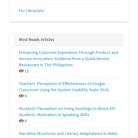
For Librarians
Most Reads Articles
Enhancing Customer Experience Through Product and
Service Innovation: Evidence from a Quick-Service
Restaurant in The Philippines
11
Teachers’ Perception of Effectiveness of Google
Classroom Using the System Usability Scale (SUS)
6
Students' Perception on Using Duolingo to Boost EFL
Students’ Motivation in Speaking Skills
6
Narrative Structures and Literary Adaptations in Video