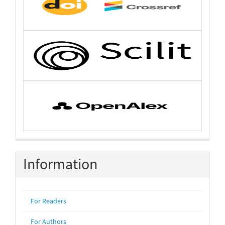
Information
For Readers
For Authors