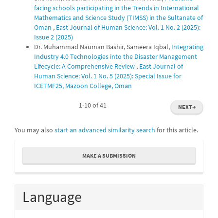
facing schools participating in the Trends in International
Mathematics and Science Study (TIMSS) in the Sultanate of
Oman
,
East Journal of Human Science: Vol. 1 No. 2 (2025):
Issue 2 (2025)
Dr. Muhammad Nauman Bashir, Sameera Iqbal,
Integrating
Industry 4.0 Technologies into the Disaster Management
Lifecycle: A Comprehensive Review
,
East Journal of
Human Science: Vol. 1 No. 5 (2025): Special Issue for
ICETMF25, Mazoon College, Oman
1-10 of 41
NEXT
→
You may also
start an advanced similarity search
for this article.
Make
MAKE A SUBMISSION
a
Submission
Language