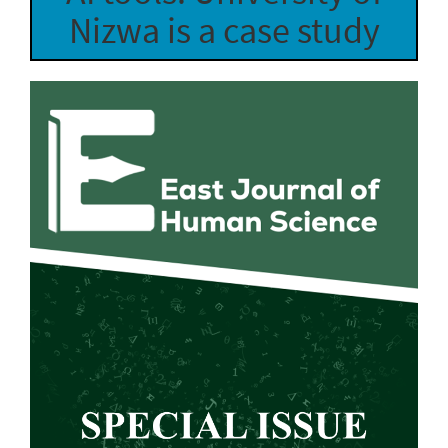
Nizwa is a case study
Article
Sidebar