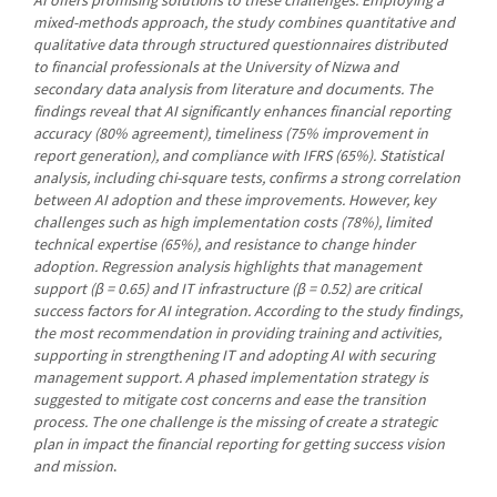
mixed-methods approach, the study combines quantitative and
qualitative data through structured questionnaires distributed
to financial professionals at the University of Nizwa and
secondary data analysis from literature and documents. The
findings reveal that AI significantly enhances financial reporting
accuracy (80% agreement), timeliness (75% improvement in
report generation), and compliance with IFRS (65%). Statistical
analysis, including chi-square tests, confirms a strong correlation
between AI adoption and these improvements. However, key
challenges such as high implementation costs (78%), limited
technical expertise (65%), and resistance to change hinder
adoption. Regression analysis highlights that management
support (β = 0.65) and IT infrastructure (β = 0.52) are critical
success factors for AI integration. According to the study findings,
the most recommendation in providing training and activities,
supporting in strengthening IT and adopting AI with securing
management support. A phased implementation strategy is
suggested to mitigate cost concerns and ease the transition
process. The one challenge is the missing of create a strategic
plan in impact the financial reporting for getting success vision
and mission
.