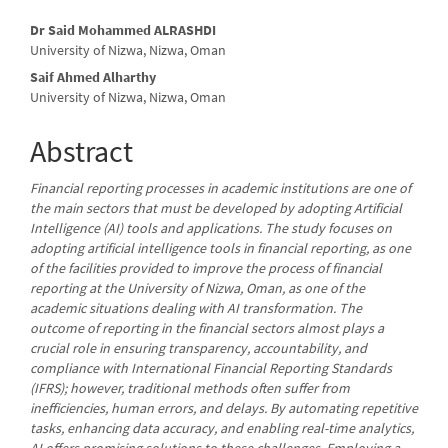
Main
Dr Said Mohammed ALRASHDI
University of Nizwa, Nizwa, Oman
Article
Saif Ahmed Alharthy
Content
University of Nizwa, Nizwa, Oman
Abstract
Financial reporting processes in academic institutions are one of
the main sectors that must be developed by adopting Artificial
Intelligence (AI) tools and applications. The study focuses on
adopting artificial intelligence tools in financial reporting, as one
of the facilities provided to improve the process of financial
reporting at the University of Nizwa, Oman, as one of the
academic situations dealing with AI transformation. The
outcome of reporting in the financial sectors almost plays a
crucial role in ensuring transparency, accountability, and
compliance with International Financial Reporting Standards
(IFRS); however, traditional methods often suffer from
inefficiencies, human errors, and delays. By automating repetitive
tasks, enhancing data accuracy, and enabling real-time analytics,
AI offers promising solutions to these challenges. Employing a