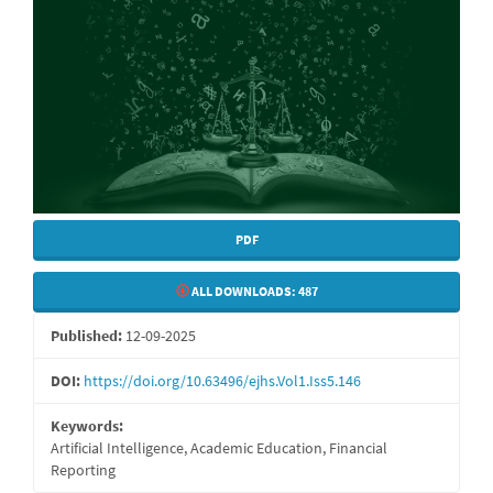
PDF
ALL DOWNLOADS:
487
Published:
12-09-2025
DOI:
https://doi.org/10.63496/ejhs.Vol1.Iss5.146
Keywords:
Artificial Intelligence, Academic Education, Financial
Reporting