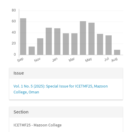
Downloads
Article
Issue
Details
Vol. 1 No. 5 (2025): Special Issue for ICETMF25, Mazoon
College, Oman
Section
ICETMF25 - Mazoon College