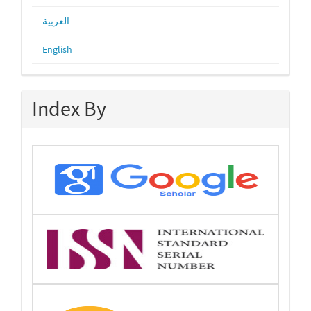
العربية
English
Index By