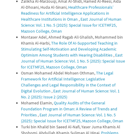
Zalikha Al-Marzouqi, Amal Al-Shidi, Hamed Al-Reesi, Aida
Al-Dhoani, Huda Al-Sinani,
Healthcare Professionals’
Readiness for Artificial Intelligence Applications in
Healthcare Institutions in Oman
,
East Journal of Human
Science: Vol. 1 No. 5 (2025): Special Issue for ICETMF25,
Mazoon College, Oman
Montaser Adel, Ahmed Ragab Ali Ghalish, Mohammed bin
Khamis Al-Harbi,
The Role Of AI-Supported Teaching in
Stimulating Self-Motivation and Developing Academic
Optimism Among Students with Hearing Disabilities
,
East
Journal of Human Science: Vol. 1 No. 5 (2025): Special Issue
for ICETMF25, Mazoon College, Oman
Osman Mohamed Abdel Mohsen Othman,
The Legal
Framework for Artificial Intelligence: Legislative
Challenges and Legal Responsibility in the Context of
Digital Evolution
,
East Journal of Human Science: Vol. 1
No. 2 (2025): Issue 2 (2025)
Mohamed Elamin,
Quality Audits of the General
Foundation Program in Oman: A Review of Trends and
Priorities
,
East Journal of Human Science: Vol. 1 No. 5
(2025): Special Issue for ICETMF25, Mazoon College, Oman
Turki bin Khalid bin Saeed Al-Nafi, Yaser Juma Khamis Al
Shohomi, Abdullah Khamis Suliman Al Hinai,
Problems