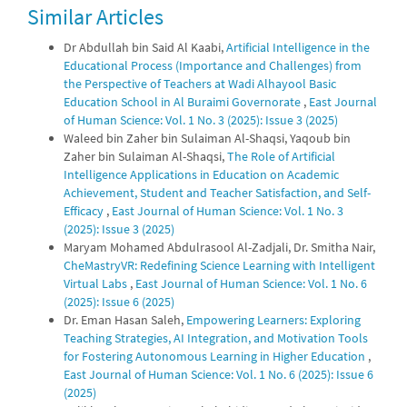
Similar Articles
0
0
Dr Abdullah bin Said Al Kaabi,
Artificial Intelligence in the
Educational Process (Importance and Challenges) from
the Perspective of Teachers at Wadi Alhayool Basic
Education School in Al Buraimi Governorate
,
East Journal
of Human Science: Vol. 1 No. 3 (2025): Issue 3 (2025)
Waleed bin Zaher bin Sulaiman Al-Shaqsi, Yaqoub bin
Zaher bin Sulaiman Al-Shaqsi,
The Role of Artificial
Intelligence Applications in Education on Academic
Achievement, Student and Teacher Satisfaction, and Self-
Efficacy
,
East Journal of Human Science: Vol. 1 No. 3
(2025): Issue 3 (2025)
Maryam Mohamed Abdulrasool Al-Zadjali, Dr. Smitha Nair,
CheMastryVR: Redefining Science Learning with Intelligent
Virtual Labs
,
East Journal of Human Science: Vol. 1 No. 6
(2025): Issue 6 (2025)
Dr. Eman Hasan Saleh,
Empowering Learners: Exploring
Teaching Strategies, AI Integration, and Motivation Tools
for Fostering Autonomous Learning in Higher Education
,
East Journal of Human Science: Vol. 1 No. 6 (2025): Issue 6
(2025)