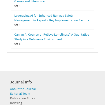
Games and Literature
5
Leveraging AI for Enhanced Runway Safety
Management in Airports: Key Implementation Factors
5
Can an AI Counselor Relieve Loneliness? A Qualitative
Study in a Metaverse Environment
4
Journal Info
About the Journal
Editorial Team
Publication Ethics
Indexing