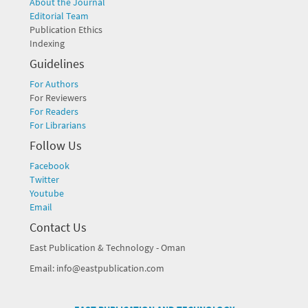
About the Journal
Editorial Team
Publication Ethics
Indexing
Guidelines
For Authors
For Reviewers
For Readers
For Librarians
Follow Us
Facebook
Twitter
Youtube
Email
Contact Us
East Publication & Technology - Oman
Email: info@eastpublication.com