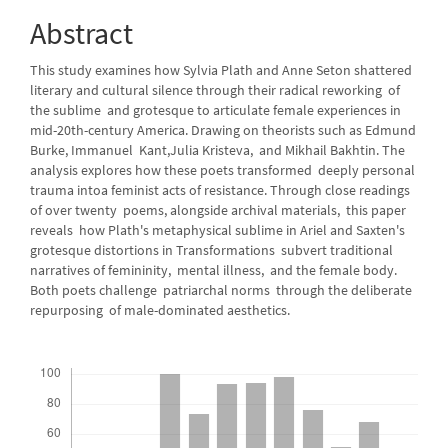
Content
Abstract
This study examines how Sylvia Plath and Anne Seton shattered
literary and cultural silence through their radical reworking of
the sublime and grotesque to articulate female experiences in
mid-20th-century America. Drawing on theorists such as Edmund
Burke, Immanuel Kant,Julia Kristeva, and Mikhail Bakhtin. The
analysis explores how these poets transformed deeply personal
trauma intoa feminist acts of resistance. Through close readings
of over twenty poems, alongside archival materials, this paper
reveals how Plath's metaphysical sublime in Ariel and Saxten's
grotesque distortions in Transformations subvert traditional
narratives of femininity, mental illness, and the female body.
Both poets challenge patriarchal norms through the deliberate
repurposing of male-dominated aesthetics.
Downloads