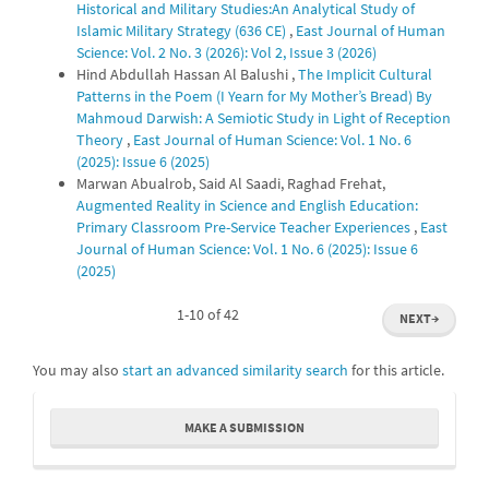
Historical and Military Studies:An Analytical Study of
Islamic Military Strategy (636 CE)
,
East Journal of Human
Science: Vol. 2 No. 3 (2026): Vol 2, Issue 3 (2026)
Hind Abdullah Hassan Al Balushi ,
The Implicit Cultural
Patterns in the Poem (I Yearn for My Mother’s Bread) By
Mahmoud Darwish: A Semiotic Study in Light of Reception
Theory
,
East Journal of Human Science: Vol. 1 No. 6
(2025): Issue 6 (2025)
Marwan Abualrob, Said Al Saadi, Raghad Frehat,
Augmented Reality in Science and English Education:
Primary Classroom Pre-Service Teacher Experiences
,
East
Journal of Human Science: Vol. 1 No. 6 (2025): Issue 6
(2025)
1-10 of 42
NEXT
→
You may also
start an advanced similarity search
for this article.
Make
MAKE A SUBMISSION
a
Submission