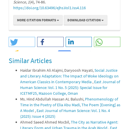
Science
,
1
(4), 74-86.
https://doi.org/10.63496/ejhs.Vol1.Iss4.116
MORE CITATION FORMATS
DOWNLOAD CITATION
Similar Articles
0
0
Haidar Ibrahim Ali Alajmi, Daryoosh Hayati,
Social Justice
and Literary Adaptation: The Impact of Woke Ideology on
American Classics in Contemporary Media
,
East Journal of
Human Science: Vol. 1 No. 5 (2025): Special Issue for
ICETMF25, Mazoon College, Oman
Ms. Hind Abdullah Hassan AL Balushi,
Phenomenology of
Time in the Poetry of Elia Abu Madi, The Poem [Evening] as
A Model
,
East Journal of Human Science: Vol. 1 No. 4
(2025): Issue 4 (2025)
Ahmed Saeed Ahmed Mocbil,
The City as Narrative Agent:
Literary Form and Urban Trauma in the Arab World
,
East