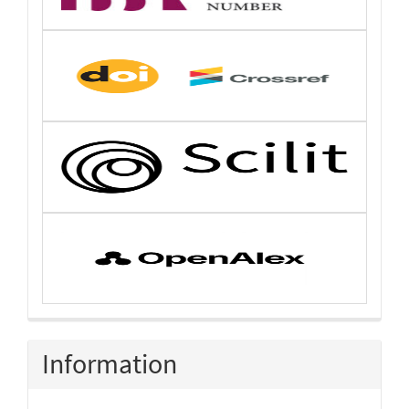
Information