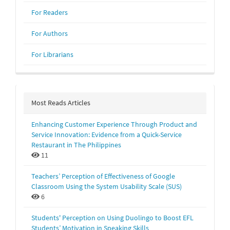
For Readers
For Authors
For Librarians
Most Reads Articles
Enhancing Customer Experience Through Product and
Service Innovation: Evidence from a Quick-Service
Restaurant in The Philippines
11
Teachers’ Perception of Effectiveness of Google
Classroom Using the System Usability Scale (SUS)
6
Students' Perception on Using Duolingo to Boost EFL
Students’ Motivation in Speaking Skills