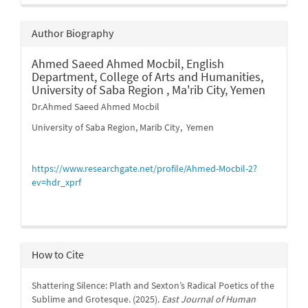
Author Biography
Ahmed Saeed Ahmed Mocbil,
English
Department, College of Arts and Humanities,
University of Saba Region , Ma'rib City, Yemen
Dr.Ahmed Saeed Ahmed Mocbil
University of Saba Region, Marib City, Yemen
https://www.researchgate.net/profile/Ahmed-Mocbil-2?
ev=hdr_xprf
How to Cite
Shattering Silence: Plath and Sexton’s Radical Poetics of the
Sublime and Grotesque. (2025).
East Journal of Human