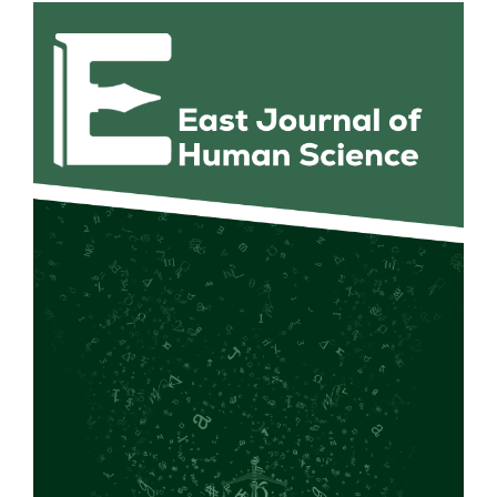
Article
Sidebar