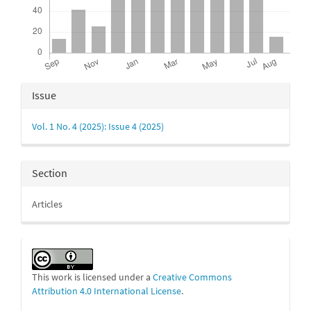
Article
Issue
Details
Vol. 1 No. 4 (2025): Issue 4 (2025)
Section
Articles
This work is licensed under a
Creative Commons
Attribution 4.0 International License
.