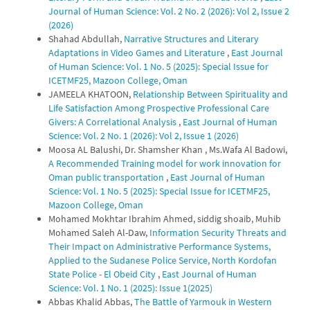
Journal of Human Science: Vol. 2 No. 2 (2026): Vol 2, Issue 2
(2026)
Shahad Abdullah,
Narrative Structures and Literary
Adaptations in Video Games and Literature
,
East Journal
of Human Science: Vol. 1 No. 5 (2025): Special Issue for
ICETMF25, Mazoon College, Oman
JAMEELA KHATOON,
Relationship Between Spirituality and
Life Satisfaction Among Prospective Professional Care
Givers: A Correlational Analysis
,
East Journal of Human
Science: Vol. 2 No. 1 (2026): Vol 2, Issue 1 (2026)
Moosa AL Balushi, Dr. Shamsher Khan , Ms.Wafa Al Badowi,
A Recommended Training model for work innovation for
Oman public transportation
,
East Journal of Human
Science: Vol. 1 No. 5 (2025): Special Issue for ICETMF25,
Mazoon College, Oman
Mohamed Mokhtar Ibrahim Ahmed, siddig shoaib, Muhib
Mohamed Saleh Al-Daw,
Information Security Threats and
Their Impact on Administrative Performance Systems,
Applied to the Sudanese Police Service, North Kordofan
State Police - El Obeid City
,
East Journal of Human
Science: Vol. 1 No. 1 (2025): Issue 1(2025)
Abbas Khalid Abbas,
The Battle of Yarmouk in Western