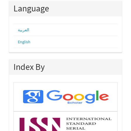
Language
العربية
English
Index By