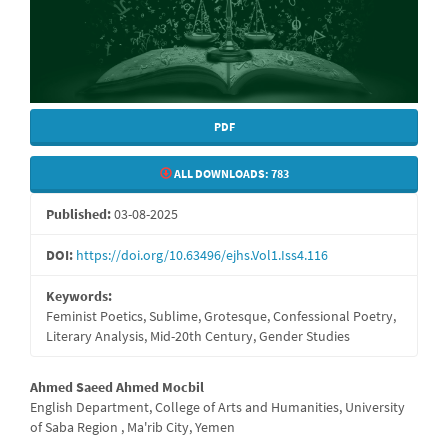
PDF
ALL DOWNLOADS:
783
Published:
03-08-2025
DOI:
https://doi.org/10.63496/ejhs.Vol1.Iss4.116
Keywords:
Feminist Poetics, Sublime, Grotesque, Confessional Poetry,
Literary Analysis, Mid-20th Century, Gender Studies
Main
Ahmed Saeed Ahmed Mocbil
English Department, College of Arts and Humanities, University
Article
of Saba Region , Ma'rib City, Yemen