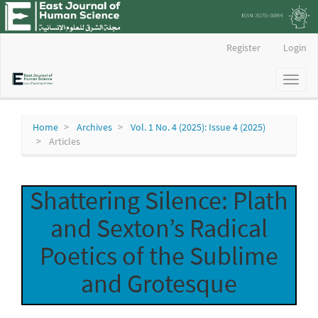
Main
Register
Login
Navigation
Main
Toggl
Content
naviga
Sidebar
Home
Archives
Vol. 1 No. 4 (2025): Issue 4 (2025)
Articles
Shattering Silence: Plath
and Sexton’s Radical
Poetics of the Sublime
and Grotesque