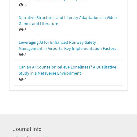
6
Narrative Structures and Literary Adaptations in Video
Games and Literature
5
Leveraging AI for Enhanced Runway Safety
Management in Airports: Key Implementation Factors
5
Can an AI Counselor Relieve Loneliness? A Qualitative
Study in a Metaverse Environment
4
Journal Info