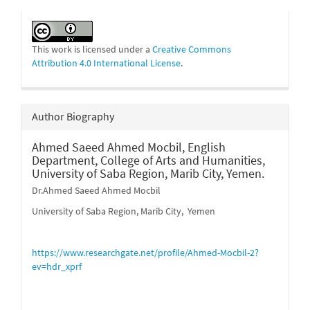
This work is licensed under a
Creative Commons
Attribution 4.0 International License
.
Author Biography
Ahmed Saeed Ahmed Mocbil,
English
Department, College of Arts and Humanities,
University of Saba Region, Marib City, Yemen.
Dr.Ahmed Saeed Ahmed Mocbil
University of Saba Region, Marib City, Yemen
https://www.researchgate.net/profile/Ahmed-Mocbil-2?
ev=hdr_xprf