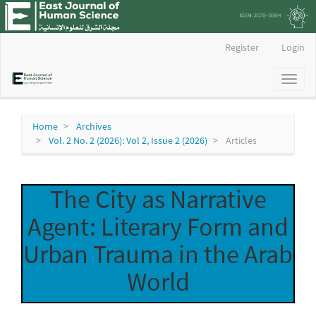
Main
Register
Login
Navigation
Main
Toggl
Content
naviga
Sidebar
Home
Archives
Vol. 2 No. 2 (2026): Vol 2, Issue 2 (2026)
Articles
The City as Narrative
Agent: Literary Form and
Urban Trauma in the Arab
World