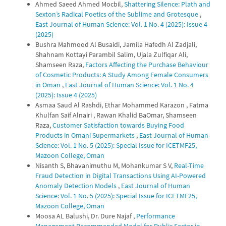
Ahmed Saeed Ahmed Mocbil,
Shattering Silence: Plath and
Sexton’s Radical Poetics of the Sublime and Grotesque
,
East Journal of Human Science: Vol. 1 No. 4 (2025): Issue 4
(2025)
Bushra Mahmood Al Busaidi, Jamila Hafedh Al Zadjali,
Shahnam Kottayi Parambil Salim, Ujala Zulfiqar Ali,
Shamseen Raza,
Factors Affecting the Purchase Behaviour
of Cosmetic Products: A Study Among Female Consumers
in Oman
,
East Journal of Human Science: Vol. 1 No. 4
(2025): Issue 4 (2025)
Asmaa Saud Al Rashdi, Ethar Mohammed Karazon , Fatma
Khulfan Saif Alnairi , Rawan Khalid BaOmar, Shamseen
Raza,
Customer Satisfaction towards Buying Food
Products in Omani Supermarkets
,
East Journal of Human
Science: Vol. 1 No. 5 (2025): Special Issue for ICETMF25,
Mazoon College, Oman
Nisanth S, Bhavanimuthu M, Mohankumar S V,
Real-Time
Fraud Detection in Digital Transactions Using AI-Powered
Anomaly Detection Models
,
East Journal of Human
Science: Vol. 1 No. 5 (2025): Special Issue for ICETMF25,
Mazoon College, Oman
Moosa AL Balushi, Dr. Dure Najaf ,
Performance
Management Recommended Model for Public Sector in