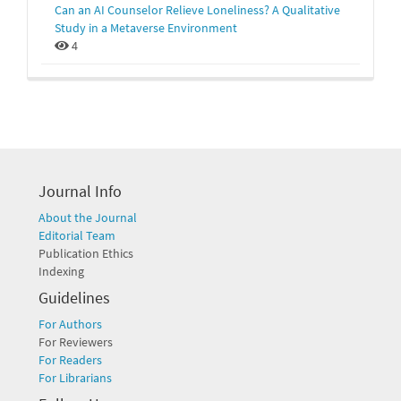
Can an AI Counselor Relieve Loneliness? A Qualitative
Study in a Metaverse Environment
4
Journal Info
About the Journal
Editorial Team
Publication Ethics
Indexing
Guidelines
For Authors
For Reviewers
For Readers
For Librarians