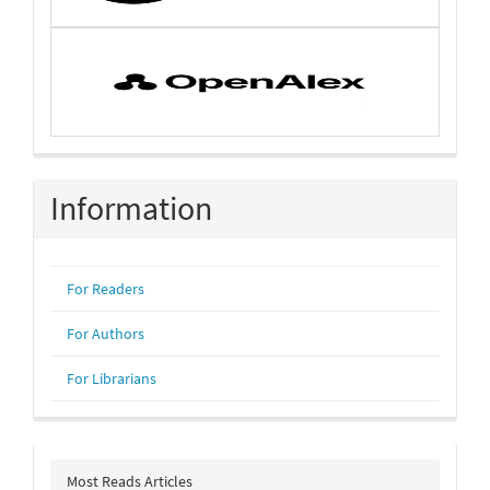
Information
For Readers
For Authors
For Librarians
Most Reads Articles