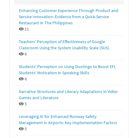
Enhancing Customer Experience Through Product and
Service Innovation: Evidence from a Quick-Service
Restaurant in The Philippines
11
Teachers’ Perception of Effectiveness of Google
Classroom Using the System Usability Scale (SUS)
6
Students' Perception on Using Duolingo to Boost EFL
Students’ Motivation in Speaking Skills
6
Narrative Structures and Literary Adaptations in Video
Games and Literature
5
Leveraging AI for Enhanced Runway Safety
Management in Airports: Key Implementation Factors
5