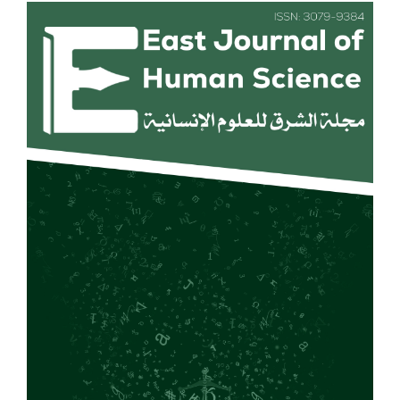
Article
Sidebar