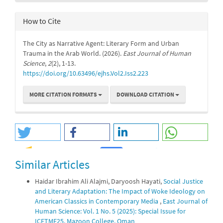
How to Cite
The City as Narrative Agent: Literary Form and Urban
Trauma in the Arab World. (2026).
East Journal of Human
Science
,
2
(2), 1-13.
https://doi.org/10.63496/ejhs.Vol2.Iss2.223
MORE CITATION FORMATS
DOWNLOAD CITATION
Similar Articles
0
0
Haidar Ibrahim Ali Alajmi, Daryoosh Hayati,
Social Justice
and Literary Adaptation: The Impact of Woke Ideology on
American Classics in Contemporary Media
,
East Journal of
Human Science: Vol. 1 No. 5 (2025): Special Issue for
ICETMF25, Mazoon College, Oman