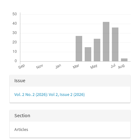
Downloads
Article
Issue
Details
Vol. 2 No. 2 (2026): Vol 2, Issue 2 (2026)
Section
Articles