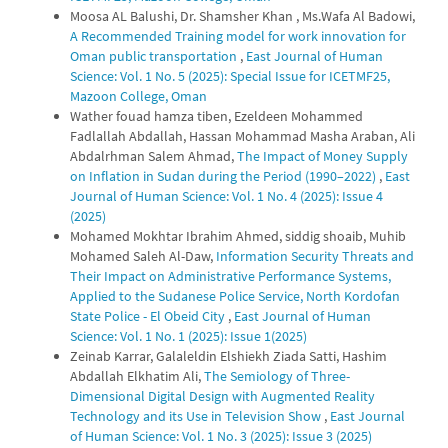
Moosa AL Balushi, Dr. Shamsher Khan , Ms.Wafa Al Badowi,
A Recommended Training model for work innovation for
Oman public transportation
,
East Journal of Human
Science: Vol. 1 No. 5 (2025): Special Issue for ICETMF25,
Mazoon College, Oman
Wather fouad hamza tiben, Ezeldeen Mohammed
Fadlallah Abdallah, Hassan Mohammad Masha Araban, Ali
Abdalrhman Salem Ahmad,
The Impact of Money Supply
on Inflation in Sudan during the Period (1990–2022)
,
East
Journal of Human Science: Vol. 1 No. 4 (2025): Issue 4
(2025)
Mohamed Mokhtar Ibrahim Ahmed, siddig shoaib, Muhib
Mohamed Saleh Al-Daw,
Information Security Threats and
Their Impact on Administrative Performance Systems,
Applied to the Sudanese Police Service, North Kordofan
State Police - El Obeid City
,
East Journal of Human
Science: Vol. 1 No. 1 (2025): Issue 1(2025)
Zeinab Karrar, Galaleldin Elshiekh Ziada Satti, Hashim
Abdallah Elkhatim Ali,
The Semiology of Three-
Dimensional Digital Design with Augmented Reality
Technology and its Use in Television Show
,
East Journal
of Human Science: Vol. 1 No. 3 (2025): Issue 3 (2025)