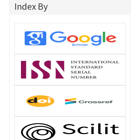
Index By