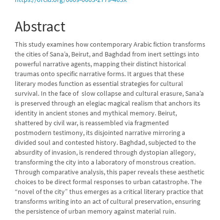
Content
Abstract
This study examines how contemporary Arabic fiction transforms
the cities of Sana’a, Beirut, and Baghdad from inert settings into
powerful narrative agents, mapping their distinct historical
traumas onto specific narrative forms. It argues that these
literary modes function as essential strategies for cultural
survival. In the face of slow collapse and cultural erasure, Sana’a
is preserved through an elegiac magical realism that anchors its
identity in ancient stones and mythical memory. Beirut,
shattered by civil war, is reassembled via fragmented
postmodern testimony, its disjointed narrative mirroring a
divided soul and contested history. Baghdad, subjected to the
absurdity of invasion, is rendered through dystopian allegory,
transforming the city into a laboratory of monstrous creation.
Through comparative analysis, this paper reveals these aesthetic
choices to be direct formal responses to urban catastrophe. The
“novel of the city” thus emerges as a critical literary practice that
transforms writing into an act of cultural preservation, ensuring
the persistence of urban memory against material ruin.