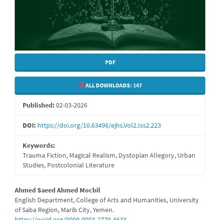
PDF
ALL DOWNLOADS:
147
Published:
02-03-2026
DOI:
https://doi.org/10.63496/ejhs.Vol2.Iss2.223
Keywords:
Trauma Fiction, Magical Realism, Dystopian Allegory, Urban
Studies, Postcolonial Literature
Main
Ahmed Saeed Ahmed Mocbil
English Department, College of Arts and Humanities, University
Article
of Saba Region, Marib City, Yemen.
https://orcid.org/0009-0003-2779-463X