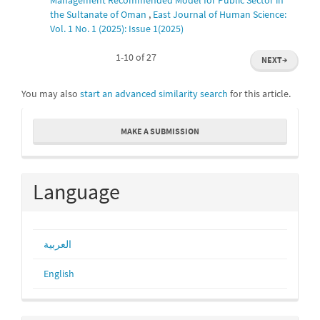
the Sultanate of Oman
,
East Journal of Human Science:
Vol. 1 No. 1 (2025): Issue 1(2025)
1-10 of 27
NEXT
→
You may also
start an advanced similarity search
for this article.
Make
MAKE A SUBMISSION
a
Submission
Language
العربية
English