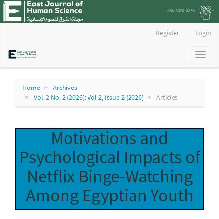
Main
Register
Login
Navigation
Main
Toggl
Content
naviga
Sidebar
Home
Archives
Vol. 2 No. 2 (2026): Vol 2, Issue 2 (2026)
Articles
Motivations and
Psychological Impacts of
Netflix Binge-Watching
Among Egyptian Youth