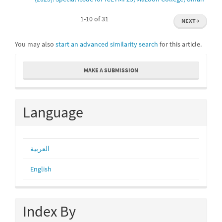
1-10 of 31
NEXT
→
You may also
start an advanced similarity search
for this article.
Make
MAKE A SUBMISSION
a
Submission
Language
العربية
English
Index By