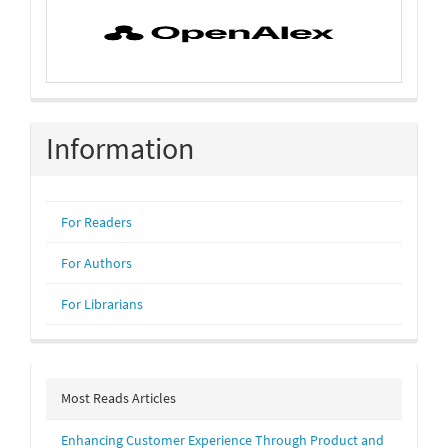
Information
For Readers
For Authors
For Librarians
Most Reads Articles
Enhancing Customer Experience Through Product and