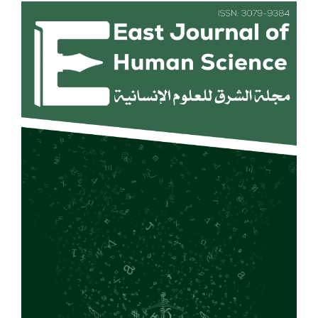
Article
Sidebar