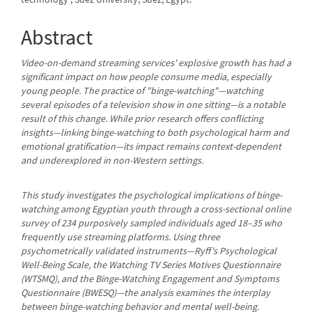
Content
Abstract
Video-on-demand streaming services' explosive growth has had a
significant impact on how people consume media, especially
young people. The practice of "binge-watching"—watching
several episodes of a television show in one sitting—is a notable
result of this change. While prior research offers conflicting
insights—linking binge-watching to both psychological harm and
emotional gratification—its impact remains context-dependent
and underexplored in non-Western settings.
This study investigates the psychological implications of binge-
watching among Egyptian youth through a cross-sectional online
survey of 234 purposively sampled individuals aged 18–35 who
frequently use streaming platforms. Using three
psychometrically validated instruments—Ryff's Psychological
Well-Being Scale, the Watching TV Series Motives Questionnaire
(WTSMQ), and the Binge-Watching Engagement and Symptoms
Questionnaire (BWESQ)—the analysis examines the interplay
between binge-watching behavior and mental well-being.