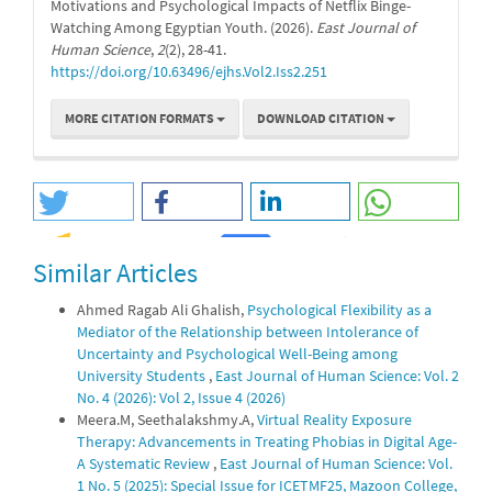
Motivations and Psychological Impacts of Netflix Binge-
Watching Among Egyptian Youth. (2026).
East Journal of
Human Science
,
2
(2), 28-41.
https://doi.org/10.63496/ejhs.Vol2.Iss2.251
MORE CITATION FORMATS
DOWNLOAD CITATION
Similar Articles
0
0
Ahmed Ragab Ali Ghalish,
Psychological Flexibility as a
Mediator of the Relationship between Intolerance of
Uncertainty and Psychological Well-Being among
University Students
,
East Journal of Human Science: Vol. 2
No. 4 (2026): Vol 2, Issue 4 (2026)
Meera.M, Seethalakshmy.A,
Virtual Reality Exposure
Therapy: Advancements in Treating Phobias in Digital Age-
A Systematic Review
,
East Journal of Human Science: Vol.
1 No. 5 (2025): Special Issue for ICETMF25, Mazoon College,