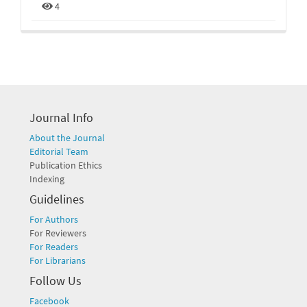
4
Journal Info
About the Journal
Editorial Team
Publication Ethics
Indexing
Guidelines
For Authors
For Reviewers
For Readers
For Librarians
Follow Us
Facebook