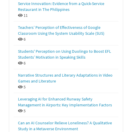
Service Innovation: Evidence from a Quick-Service
Restaurant in The Philippines
11
Teachers’ Perception of Effectiveness of Google
Classroom Using the System Usability Scale (SUS)
6
Students' Perception on Using Duolingo to Boost EFL
Students’ Motivation in Speaking Skills
6
Narrative Structures and Literary Adaptations in Video
Games and Literature
5
Leveraging AI for Enhanced Runway Safety
Management in Airports: Key Implementation Factors
5
Can an AI Counselor Relieve Loneliness? A Qualitative
Study in a Metaverse Environment