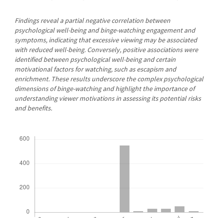
Findings reveal a partial negative correlation between
psychological well-being and binge-watching engagement and
symptoms, indicating that excessive viewing may be associated
with reduced well-being. Conversely, positive associations were
identified between psychological well-being and certain
motivational factors for watching, such as escapism and
enrichment. These results underscore the complex psychological
dimensions of binge-watching and highlight the importance of
understanding viewer motivations in assessing its potential risks
and benefits.
Downloads