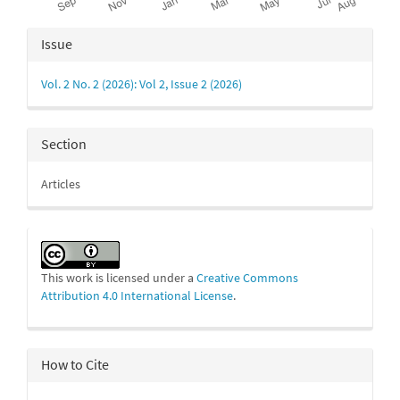
Article
Issue
Details
Vol. 2 No. 2 (2026): Vol 2, Issue 2 (2026)
Section
Articles
This work is licensed under a
Creative Commons
Attribution 4.0 International License
.
How to Cite