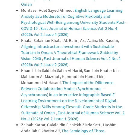
Oman
Montaser Adel Sayed Ahmed,
English Language Learning
Anxiety as a Moderator of Cognitive Flexibility and
Psychological Well-Being among University Students Post-
COVID-19
,
East Journal of Human Science: Vol. 2 No. 4
(2026): Vol 2, Issue 4 (2026)
Khalaf Sulaiman Khalaf AL Bahri, Aza Azlina Md Kassim,
Aligning Infrastructure Investment with Sustainable
Tourism in Oman: A Theoretical Framework Guided by
Vision 2040
,
East Journal of Human Science: Vol. 2 No. 2
(2026): Vol 2, Issue 2 (2026)
Khamis bin Said bin Salim Al Harbi, Sami bin Khater bin
Mahkoom Al-Mazroui , Hamood bin Hamad bin
Mohammed Al-Hasani,
The Impact of the Difference
Between Collaboration Modes (Synchronous –
Asynchronous) in an Interactive Infographic-Based E-
Learning Environment on the Development of Digital
Citizenship Skills Among Eleventh-Grade Students in the
Sultanate of Oman
,
East Journal of Human Science: Vol. 2
No. 1 (2026): Vol 2, Issue 1 (2026)
Zeinab Karrar, Galaleldin Elshiekh Ziada Satti, Hashim
Abdallah Elkhatim Ali,
The Semiology of Three-