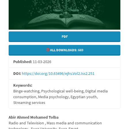
PDF
ALL DOWNLOADS:
669
Published:
11-03-2026
DOI:
https://doi.org/10.63496/ejhs.Vol2.Iss2.251
Keywords:
Binge-watching, Psychological well-being, Digital media
consumption, Media psychology, Egyptian youth,
Streaming services
Main
Abir Ahmed Mohamed Tolba
Radio and Television , Mass media and communication
Article
technology , Suez University, Suez, Egypt.