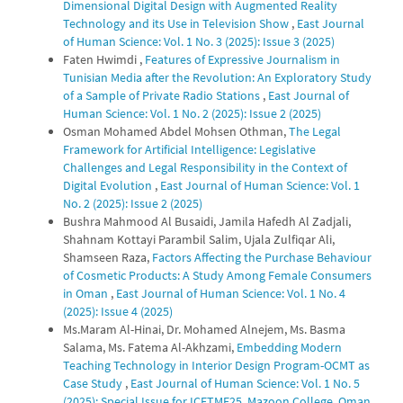
Dimensional Digital Design with Augmented Reality
Technology and its Use in Television Show
,
East Journal
of Human Science: Vol. 1 No. 3 (2025): Issue 3 (2025)
Faten Hwimdi ,
Features of Expressive Journalism in
Tunisian Media after the Revolution: An Exploratory Study
of a Sample of Private Radio Stations
,
East Journal of
Human Science: Vol. 1 No. 2 (2025): Issue 2 (2025)
Osman Mohamed Abdel Mohsen Othman,
The Legal
Framework for Artificial Intelligence: Legislative
Challenges and Legal Responsibility in the Context of
Digital Evolution
,
East Journal of Human Science: Vol. 1
No. 2 (2025): Issue 2 (2025)
Bushra Mahmood Al Busaidi, Jamila Hafedh Al Zadjali,
Shahnam Kottayi Parambil Salim, Ujala Zulfiqar Ali,
Shamseen Raza,
Factors Affecting the Purchase Behaviour
of Cosmetic Products: A Study Among Female Consumers
in Oman
,
East Journal of Human Science: Vol. 1 No. 4
(2025): Issue 4 (2025)
Ms.Maram Al-Hinai, Dr. Mohamed Alnejem, Ms. Basma
Salama, Ms. Fatema Al-Akhzami,
Embedding Modern
Teaching Technology in Interior Design Program-OCMT as
Case Study
,
East Journal of Human Science: Vol. 1 No. 5
(2025): Special Issue for ICETMF25, Mazoon College, Oman