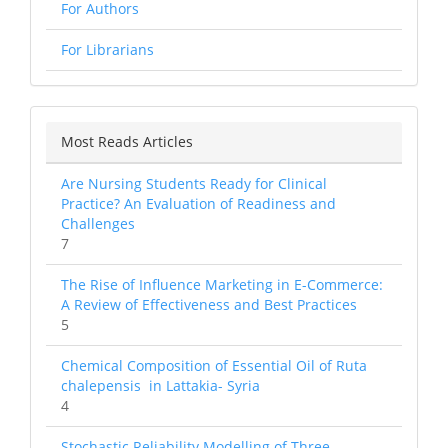
For Authors
For Librarians
Most Reads Articles
Are Nursing Students Ready for Clinical
Practice? An Evaluation of Readiness and
Challenges
7
The Rise of Influence Marketing in E-Commerce:
A Review of Effectiveness and Best Practices
5
Chemical Composition of Essential Oil of Ruta
chalepensis in Lattakia- Syria
4
Stochastic Reliability Modelling of Three-