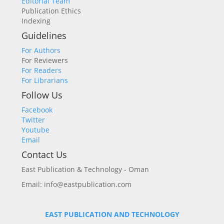
Editorial Team
Publication Ethics
Indexing
Guidelines
For Authors
For Reviewers
For Readers
For Librarians
Follow Us
Facebook
Twitter
Youtube
Email
Contact Us
East Publication & Technology - Oman
Email: info@eastpublication.com
EAST PUBLICATION AND TECHNOLOGY