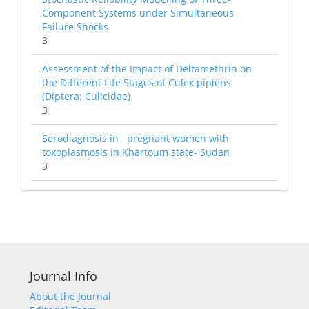
Component Systems under Simultaneous
Failure Shocks
3
Assessment of the Impact of Deltamethrin on
the Different Life Stages of Culex pipiens
(Diptera: Culicidae)
3
Serodiagnosis in pregnant women with
toxoplasmosis in Khartoum state- Sudan
3
Journal Info
About the Journal