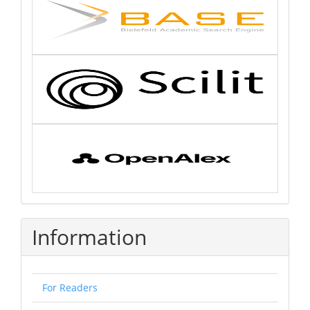
Information
For Readers