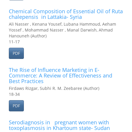
Chemical Composition of Essential Oil of Ruta
chalepensis in Lattakia- Syria
Ali Nasser , Kenana Yousef, Lubana Hammoud, Aeham
Yossef , Mohammad Nasser , Manal Darwish, Ahmad
Hanouneh (Author)
11-17
PDF
The Rise of Influence Marketing in E-
Commerce: A Review of Effectiveness and
Best Practices
Firdaws Rizgar, Subhi R. M. Zeebaree (Author)
18-34
PDF
Serodiagnosis in pregnant women with
toxoplasmosis in Khartoum state- Sudan