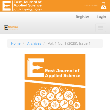
Main
Register
Login
Navigation
Main
Toggl
Content
navig
Sidebar
Home
Archives
Vol. 1 No. 1 (2025): Issue 1