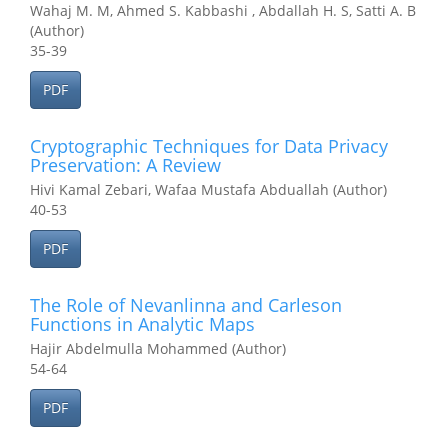
Wahaj M. M, Ahmed S. Kabbashi , Abdallah H. S, Satti A. B
(Author)
35-39
PDF
Cryptographic Techniques for Data Privacy
Preservation: A Review
Hivi Kamal Zebari, Wafaa Mustafa Abduallah (Author)
40-53
PDF
The Role of Nevanlinna and Carleson
Functions in Analytic Maps
Hajir Abdelmulla Mohammed (Author)
54-64
PDF