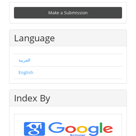
Make
Make a Submission
a
Submission
Language
العربية
English
Index By