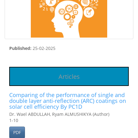
Published:
25-02-2025
Articles
Comparing of the performance of single and
double layer anti-reflection (ARC) coatings on
solar cell efficiency By PC1D
Dr. Wael ABDULLAH, Ryam ALMUSHIKYA (Author)
1-10
PDF