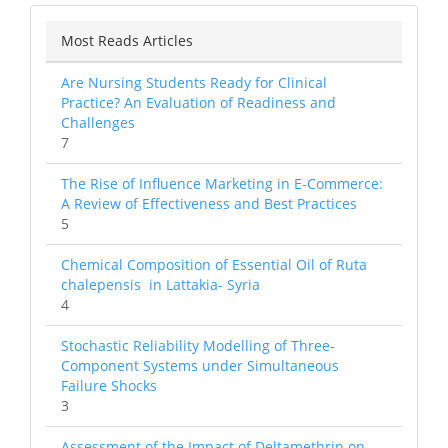
Most Reads Articles
Are Nursing Students Ready for Clinical
Practice? An Evaluation of Readiness and
Challenges
7
The Rise of Influence Marketing in E-Commerce:
A Review of Effectiveness and Best Practices
5
Chemical Composition of Essential Oil of Ruta
chalepensis in Lattakia- Syria
4
Stochastic Reliability Modelling of Three-
Component Systems under Simultaneous
Failure Shocks
3
Assessment of the Impact of Deltamethrin on