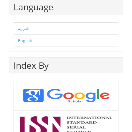
Language
العربية
English
Index By