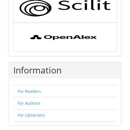
Information
For Readers
For Authors
For Librarians