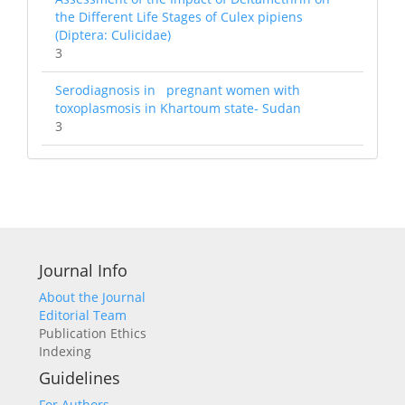
the Different Life Stages of Culex pipiens
(Diptera: Culicidae)
3
Serodiagnosis in pregnant women with
toxoplasmosis in Khartoum state- Sudan
3
Journal Info
About the Journal
Editorial Team
Publication Ethics
Indexing
Guidelines
For Authors