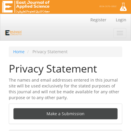
Main
Register
Login
Navigation
Main
Toggl
Content
navig
Sidebar
Home
Privacy Statement
Privacy Statement
The names and email addresses entered in this journal
site will be used exclusively for the stated purposes of
this journal and will not be made available for any other
purpose or to any other party.
Make
Make a Submission
a
Submission