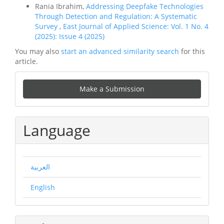
Rania Ibrahim,
Addressing Deepfake Technologies
Through Detection and Regulation: A Systematic
Survey
,
East Journal of Applied Science: Vol. 1 No. 4
(2025): Issue 4 (2025)
You may also
start an advanced similarity search
for this
article.
Make
Make a Submission
a
Submission
Language
العربية
English