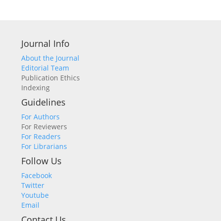
Journal Info
About the Journal
Editorial Team
Publication Ethics
Indexing
Guidelines
For Authors
For Reviewers
For Readers
For Librarians
Follow Us
Facebook
Twitter
Youtube
Email
Contact Us