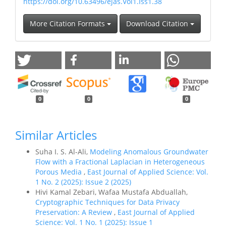
https://doi.org/10.63496/ejas.Vol1.Iss1.38
More Citation Formats
Download Citation
0
0
0
Similar Articles
Suha I. S. Al-Ali,
Modeling Anomalous Groundwater
Flow with a Fractional Laplacian in Heterogeneous
Porous Media
,
East Journal of Applied Science: Vol.
1 No. 2 (2025): Issue 2 (2025)
Hivi Kamal Zebari, Wafaa Mustafa Abduallah,
Cryptographic Techniques for Data Privacy
Preservation: A Review
,
East Journal of Applied
Science: Vol. 1 No. 1 (2025): Issue 1