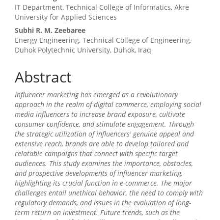
Main
IT Department, Technical College of Informatics, Akre
Article
University for Applied Sciences
Content
Subhi R. M. Zeebaree
Energy Engineering, Technical College of Engineering,
Duhok Polytechnic University, Duhok, Iraq
Abstract
Influencer marketing has emerged as a revolutionary
approach in the realm of digital commerce, employing social
media influencers to increase brand exposure, cultivate
consumer confidence, and stimulate engagement. Through
the strategic utilization of influencers' genuine appeal and
extensive reach, brands are able to develop tailored and
relatable campaigns that connect with specific target
audiences. This study examines the importance, obstacles,
and prospective developments of influencer marketing,
highlighting its crucial function in e-commerce. The major
challenges entail unethical behavior, the need to comply with
regulatory demands, and issues in the evaluation of long-
term return on investment. Future trends, such as the