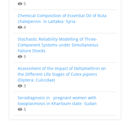
5
Chemical Composition of Essential Oil of Ruta
chalepensis in Lattakia- Syria
4
Stochastic Reliability Modelling of Three-
Component Systems under Simultaneous
Failure Shocks
3
Assessment of the Impact of Deltamethrin on
the Different Life Stages of Culex pipiens
(Diptera: Culicidae)
3
Serodiagnosis in pregnant women with
toxoplasmosis in Khartoum state- Sudan
3