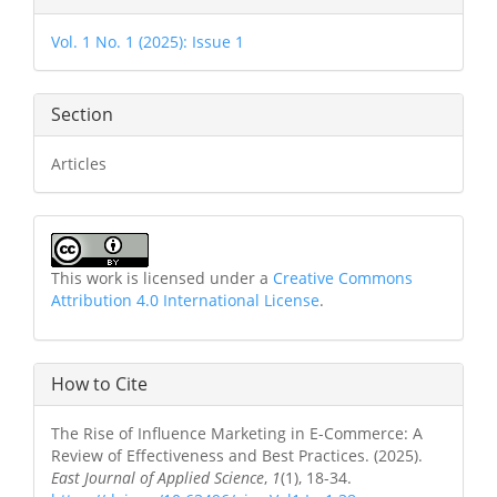
Details
Vol. 1 No. 1 (2025): Issue 1
Section
Articles
This work is licensed under a
Creative Commons
Attribution 4.0 International License
.
How to Cite
The Rise of Influence Marketing in E-Commerce: A
Review of Effectiveness and Best Practices. (2025).
East Journal of Applied Science
,
1
(1), 18-34.