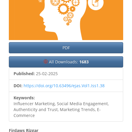
PDF
All Downloads:
1683
Published:
25-02-2025
DOI:
https://doi.org/10.63496/ejas.Vol1.Iss1.38
Keywords:
Influencer Marketing, Social Media Engagement,
Authenticity and Trust, Marketing Trends, E-
Commerce
Firdaws Rizgar