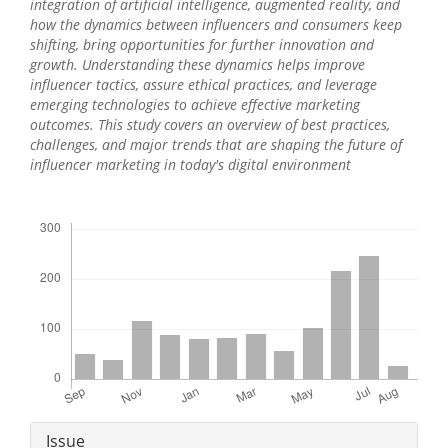
integration of artificial intelligence, augmented reality, and
how the dynamics between influencers and consumers keep
shifting, bring opportunities for further innovation and
growth. Understanding these dynamics helps improve
influencer tactics, assure ethical practices, and leverage
emerging technologies to achieve effective marketing
outcomes. This study covers an overview of best practices,
challenges, and major trends that are shaping the future of
influencer marketing in today's digital environment
Downloads
Article
Issue