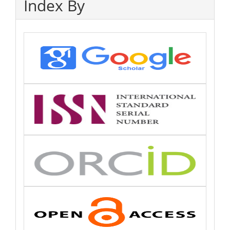
Index By