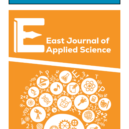
Article
Sidebar