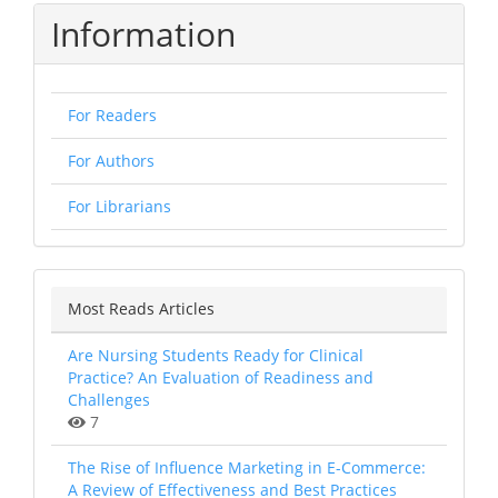
Information
For Readers
For Authors
For Librarians
Most Reads Articles
Are Nursing Students Ready for Clinical
Practice? An Evaluation of Readiness and
Challenges
7
The Rise of Influence Marketing in E-Commerce:
A Review of Effectiveness and Best Practices