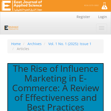
Main
Register
Login
Navigation
Main
Toggl
Content
navig
Sidebar
Home
Archives
Vol. 1 No. 1 (2025): Issue 1
Articles
The Rise of Influence
Marketing in E-
Commerce: A Review
of Effectiveness and
Best Practices