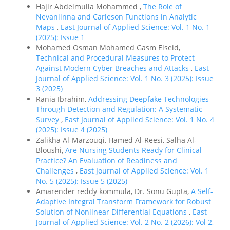
Hajir Abdelmulla Mohammed ,
The Role of
Nevanlinna and Carleson Functions in Analytic
Maps
,
East Journal of Applied Science: Vol. 1 No. 1
(2025): Issue 1
Mohamed Osman Mohamed Gasm Elseid,
Technical and Procedural Measures to Protect
Against Modern Cyber Breaches and Attacks
,
East
Journal of Applied Science: Vol. 1 No. 3 (2025): Issue
3 (2025)
Rania Ibrahim,
Addressing Deepfake Technologies
Through Detection and Regulation: A Systematic
Survey
,
East Journal of Applied Science: Vol. 1 No. 4
(2025): Issue 4 (2025)
Zalikha Al-Marzouqi, Hamed Al-Reesi, Salha Al-
Bloushi,
Are Nursing Students Ready for Clinical
Practice? An Evaluation of Readiness and
Challenges
,
East Journal of Applied Science: Vol. 1
No. 5 (2025): Issue 5 (2025)
Amarender reddy kommula, Dr. Sonu Gupta,
A Self-
Adaptive Integral Transform Framework for Robust
Solution of Nonlinear Differential Equations
,
East
Journal of Applied Science: Vol. 2 No. 2 (2026): Vol 2,