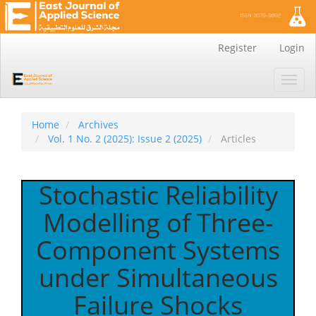
Main
Register
Login
Navigation
Main
Toggl
Content
navig
Sidebar
Home
Archives
Vol. 1 No. 2 (2025): Issue 2 (2025)
Articles
Stochastic Reliability
Modelling of Three-
Component Systems
under Simultaneous
Failure Shocks