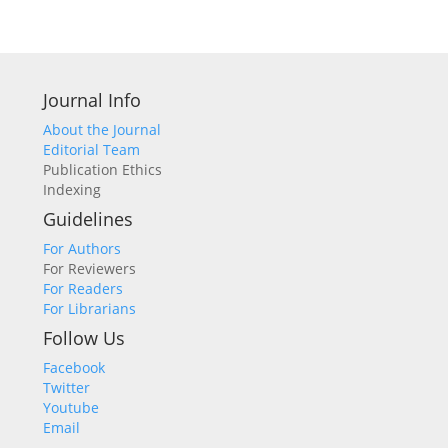
Journal Info
About the Journal
Editorial Team
Publication Ethics
Indexing
Guidelines
For Authors
For Reviewers
For Readers
For Librarians
Follow Us
Facebook
Twitter
Youtube
Email