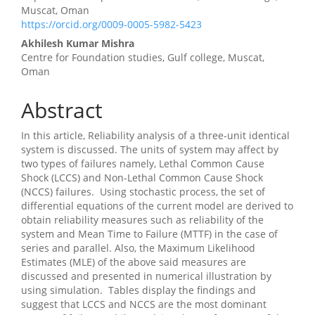
Article
Muscat, Oman
https://orcid.org/0009-0005-5982-5423
Content
Akhilesh Kumar Mishra
Centre for Foundation studies, Gulf college, Muscat,
Oman
Abstract
In this article, Reliability analysis of a three-unit identical
system is discussed. The units of system may affect by
two types of failures namely, Lethal Common Cause
Shock (LCCS) and Non-Lethal Common Cause Shock
(NCCS) failures. Using stochastic process, the set of
differential equations of the current model are derived to
obtain reliability measures such as reliability of the
system and Mean Time to Failure (MTTF) in the case of
series and parallel. Also, the Maximum Likelihood
Estimates (MLE) of the above said measures are
discussed and presented in numerical illustration by
using simulation. Tables display the findings and
suggest that LCCS and NCCS are the most dominant