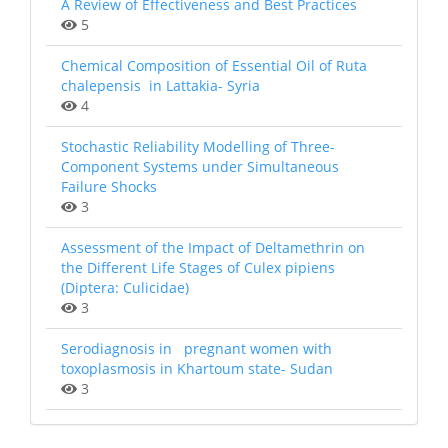
A Review of Effectiveness and Best Practices
5
Chemical Composition of Essential Oil of Ruta
chalepensis in Lattakia- Syria
4
Stochastic Reliability Modelling of Three-
Component Systems under Simultaneous
Failure Shocks
3
Assessment of the Impact of Deltamethrin on
the Different Life Stages of Culex pipiens
(Diptera: Culicidae)
3
Serodiagnosis in pregnant women with
toxoplasmosis in Khartoum state- Sudan
3