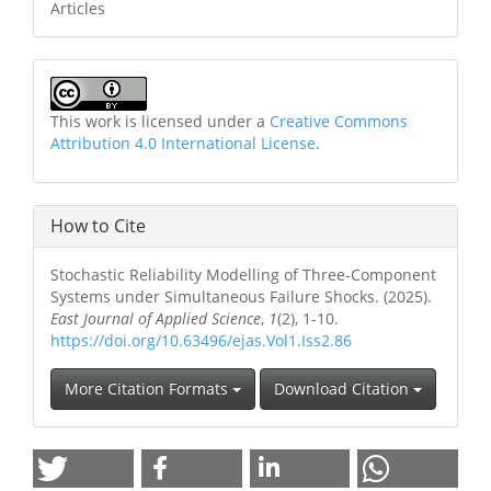
Articles
This work is licensed under a
Creative Commons
Attribution 4.0 International License
.
How to Cite
Stochastic Reliability Modelling of Three-Component
Systems under Simultaneous Failure Shocks. (2025).
East Journal of Applied Science
,
1
(2), 1-10.
https://doi.org/10.63496/ejas.Vol1.Iss2.86
More Citation Formats
Download Citation