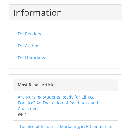
Information
For Readers
For Authors
For Librarians
Most Reads Articles
Are Nursing Students Ready for Clinical
Practice? An Evaluation of Readiness and
Challenges
7
The Rise of Influence Marketing in E-Commerce: