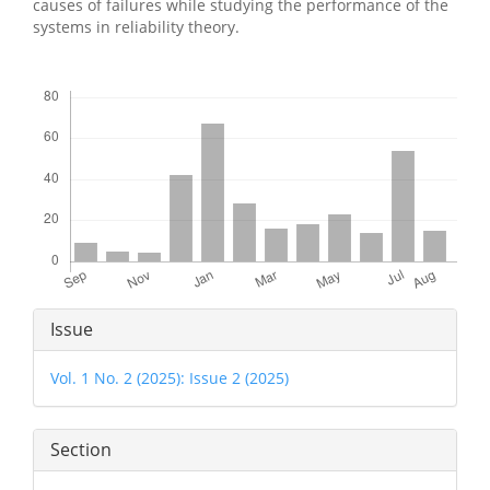
causes of failures while studying the performance of the
systems in reliability theory.
Downloads
Article
Issue
Details
Vol. 1 No. 2 (2025): Issue 2 (2025)
Section