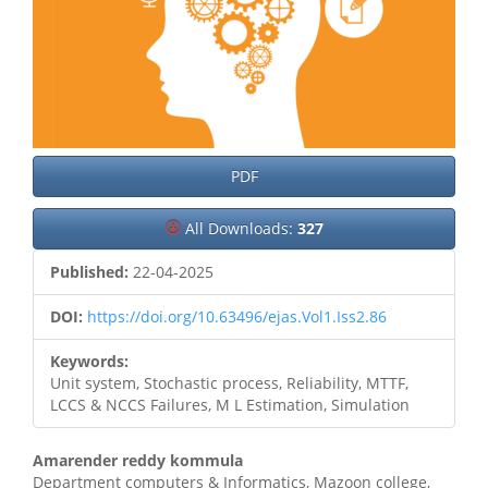
PDF
All Downloads:
327
Published:
22-04-2025
DOI:
https://doi.org/10.63496/ejas.Vol1.Iss2.86
Keywords:
Unit system, Stochastic process, Reliability, MTTF,
LCCS & NCCS Failures, M L Estimation, Simulation
Main
Amarender reddy kommula
Department computers & Informatics, Mazoon college,