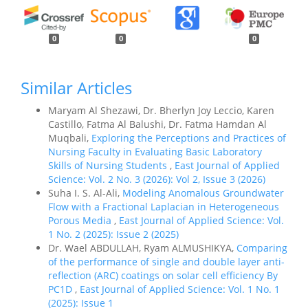
0
0
0
Similar Articles
Maryam Al Shezawi, Dr. Bherlyn Joy Leccio, Karen
Castillo, Fatma Al Balushi, Dr. Fatma Hamdan Al
Muqbali,
Exploring the Perceptions and Practices of
Nursing Faculty in Evaluating Basic Laboratory
Skills of Nursing Students
,
East Journal of Applied
Science: Vol. 2 No. 3 (2026): Vol 2, Issue 3 (2026)
Suha I. S. Al-Ali,
Modeling Anomalous Groundwater
Flow with a Fractional Laplacian in Heterogeneous
Porous Media
,
East Journal of Applied Science: Vol.
1 No. 2 (2025): Issue 2 (2025)
Dr. Wael ABDULLAH, Ryam ALMUSHIKYA,
Comparing
of the performance of single and double layer anti-
reflection (ARC) coatings on solar cell efficiency By
PC1D
,
East Journal of Applied Science: Vol. 1 No. 1
(2025): Issue 1