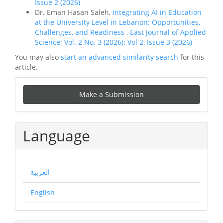
Issue 2 (2026)
Dr. Eman Hasan Saleh,
Integrating AI in Education
at the University Level in Lebanon: Opportunities,
Challenges, and Readiness
,
East Journal of Applied
Science: Vol. 2 No. 3 (2026): Vol 2, Issue 3 (2026)
You may also
start an advanced similarity search
for this
article.
Make
Make a Submission
a
Submission
Language
العربية
English