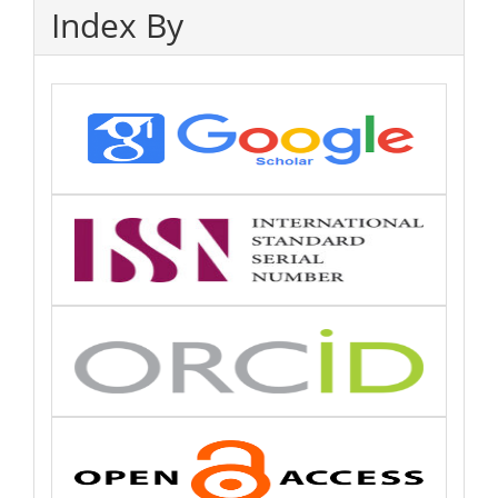
Index By