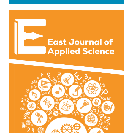
Article
Sidebar