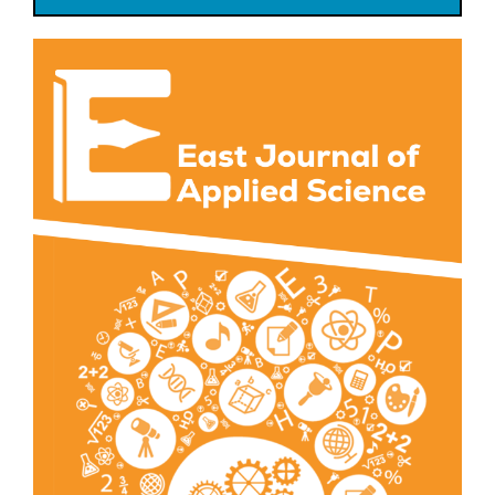
Article
Sidebar