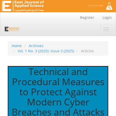
Main
Register
Login
Navigation
Main
Toggl
Content
navig
Sidebar
Home
Archives
Vol. 1 No. 3 (2025): Issue 3 (2025)
Articles
Technical and
Procedural Measures
to Protect Against
Modern Cyber
Breaches and Attacks