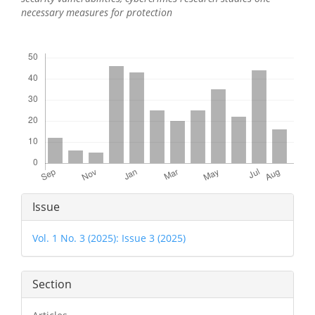
necessary measures for protection
Downloads
Article
Issue
Details
Vol. 1 No. 3 (2025): Issue 3 (2025)
Section