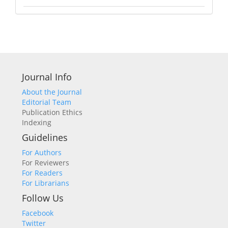
Journal Info
About the Journal
Editorial Team
Publication Ethics
Indexing
Guidelines
For Authors
For Reviewers
For Readers
For Librarians
Follow Us
Facebook
Twitter