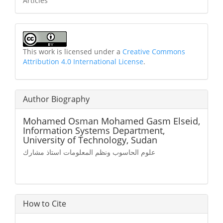
Articles
This work is licensed under a
Creative Commons
Attribution 4.0 International License
.
Author Biography
Mohamed Osman Mohamed Gasm Elseid,
Information Systems Department,
University of Technology, Sudan
علوم الحاسوب ونظم المعلومات استاذ مشارك
How to Cite