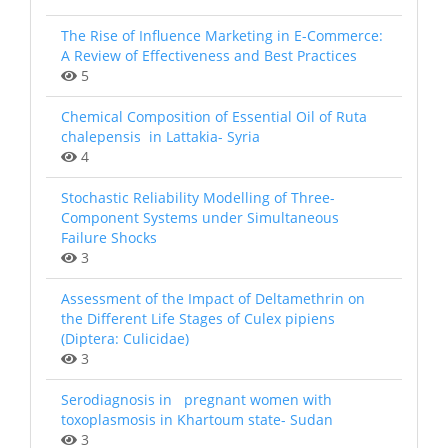
The Rise of Influence Marketing in E-Commerce:
A Review of Effectiveness and Best Practices
5
Chemical Composition of Essential Oil of Ruta
chalepensis in Lattakia- Syria
4
Stochastic Reliability Modelling of Three-
Component Systems under Simultaneous
Failure Shocks
3
Assessment of the Impact of Deltamethrin on
the Different Life Stages of Culex pipiens
(Diptera: Culicidae)
3
Serodiagnosis in pregnant women with
toxoplasmosis in Khartoum state- Sudan
3