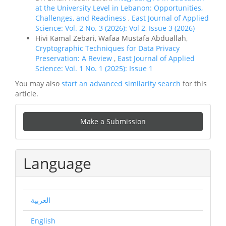
at the University Level in Lebanon: Opportunities,
Challenges, and Readiness
,
East Journal of Applied
Science: Vol. 2 No. 3 (2026): Vol 2, Issue 3 (2026)
Hivi Kamal Zebari, Wafaa Mustafa Abduallah,
Cryptographic Techniques for Data Privacy
Preservation: A Review
,
East Journal of Applied
Science: Vol. 1 No. 1 (2025): Issue 1
You may also
start an advanced similarity search
for this
article.
Make
Make a Submission
a
Submission
Language
العربية
English