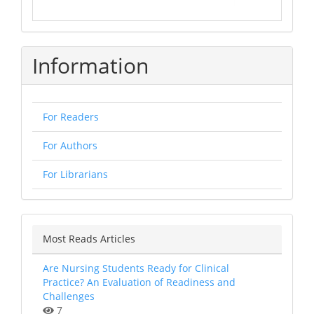
Information
For Readers
For Authors
For Librarians
Most Reads Articles
Are Nursing Students Ready for Clinical
Practice? An Evaluation of Readiness and
Challenges
7