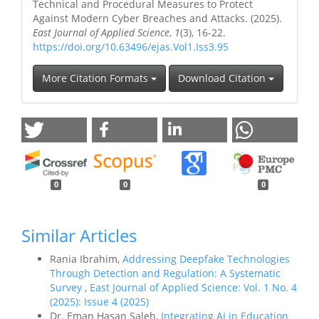
Technical and Procedural Measures to Protect
Against Modern Cyber Breaches and Attacks. (2025).
East Journal of Applied Science
,
1
(3), 16-22.
https://doi.org/10.63496/ejas.Vol1.Iss3.95
More Citation Formats
Download Citation
0
0
0
Similar Articles
Rania Ibrahim,
Addressing Deepfake Technologies
Through Detection and Regulation: A Systematic
Survey
,
East Journal of Applied Science: Vol. 1 No. 4
(2025): Issue 4 (2025)
Dr. Eman Hasan Saleh,
Integrating AI in Education