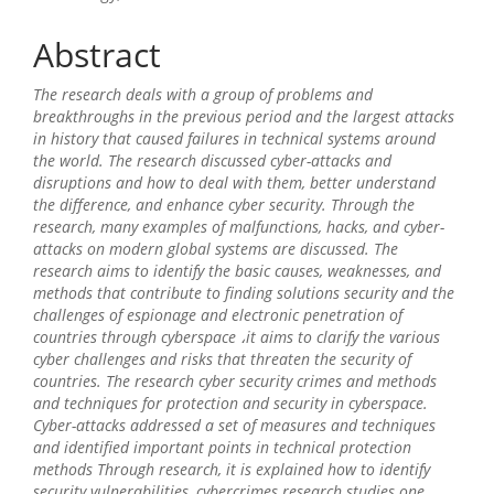
Content
Abstract
The research deals with a group of problems and
breakthroughs in the previous period and the largest attacks
in history that caused failures in technical systems around
the world. The research discussed cyber-attacks and
disruptions and how to deal with them, better understand
the difference, and enhance cyber security. Through the
research, many examples of malfunctions, hacks, and cyber-
attacks on modern global systems are discussed. The
research aims to identify the basic causes, weaknesses, and
methods that contribute to finding solutions security and the
challenges of espionage and electronic penetration of
countries through cyberspace ،it aims to clarify the various
cyber challenges and risks that threaten the security of
countries. The research cyber security crimes and methods
and techniques for protection and security in cyberspace.
Cyber-attacks addressed a set of measures and techniques
and identified important points in technical protection
methods Through research, it is explained how to identify
security vulnerabilities, cybercrimes research studies one