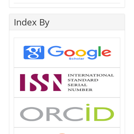
Index By