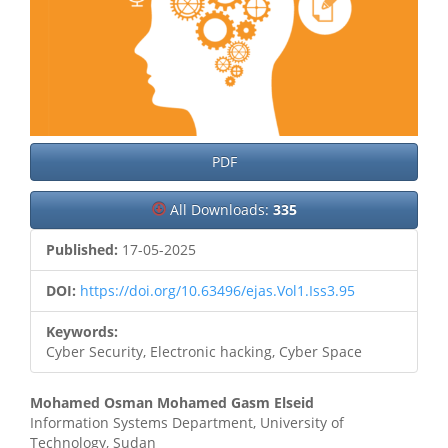
PDF
All Downloads:
335
Published:
17-05-2025
DOI:
https://doi.org/10.63496/ejas.Vol1.Iss3.95
Keywords:
Cyber Security, Electronic hacking, Cyber Space
Main
Mohamed Osman Mohamed Gasm Elseid
Information Systems Department, University of
Article
Technology, Sudan