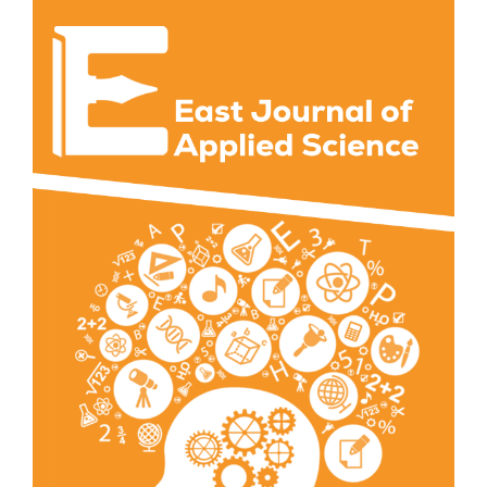
Article
Sidebar