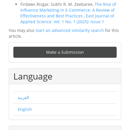
Firdaws Rizgar, Subhi R. M. Zeebaree,
The Rise of
Influence Marketing in E-Commerce: A Review of
Effectiveness and Best Practices
,
East Journal of
Applied Science: Vol. 1 No. 1 (2025): Issue 1
You may also
start an advanced similarity search
for this
article.
Make
Make a Submission
a
Submission
Language
العربية
English