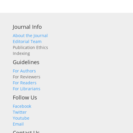
Journal Info
About the Journal
Editorial Team
Publication Ethics
Indexing
Guidelines
For Authors
For Reviewers
For Readers
For Librarians
Follow Us
Facebook
Twitter
Youtube
Email
Contact Us