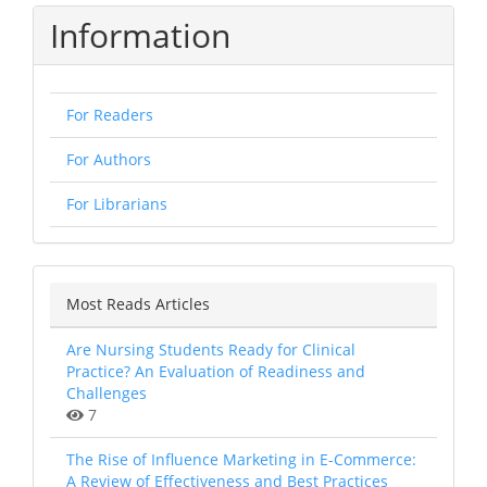
Information
For Readers
For Authors
For Librarians
Most Reads Articles
Are Nursing Students Ready for Clinical
Practice? An Evaluation of Readiness and
Challenges
7
The Rise of Influence Marketing in E-Commerce:
A Review of Effectiveness and Best Practices