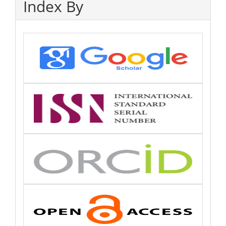
Index By