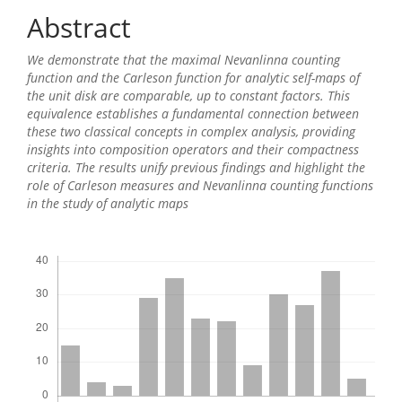
Content
Abstract
We demonstrate that the maximal Nevanlinna counting
function and the Carleson function for analytic self-maps of
the unit disk are comparable, up to constant factors. This
equivalence establishes a fundamental connection between
these two classical concepts in complex analysis, providing
insights into composition operators and their compactness
criteria. The results unify previous findings and highlight the
role of Carleson measures and Nevanlinna counting functions
in the study of analytic maps
Downloads