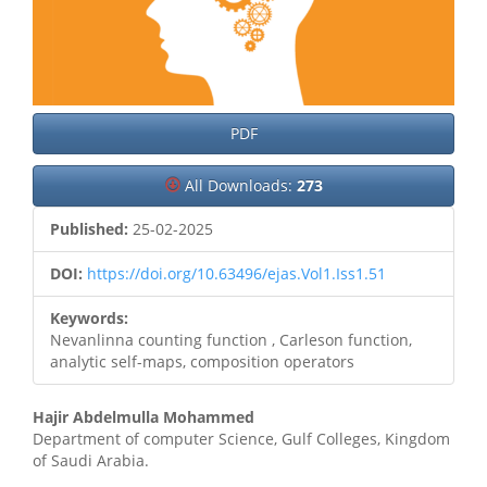
PDF
All Downloads:
273
Published:
25-02-2025
DOI:
https://doi.org/10.63496/ejas.Vol1.Iss1.51
Keywords:
Nevanlinna counting function , Carleson function,
analytic self-maps, composition operators
Main
Hajir Abdelmulla Mohammed
Department of computer Science, Gulf Colleges, Kingdom
Article
of Saudi Arabia.