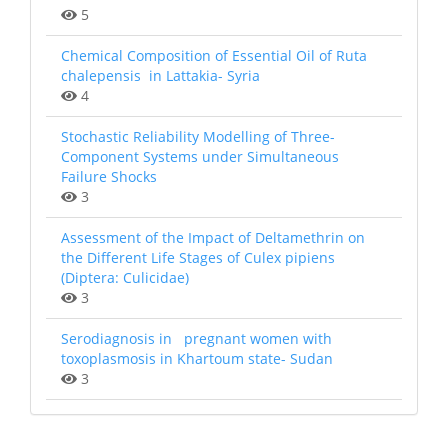
5
Chemical Composition of Essential Oil of Ruta
chalepensis in Lattakia- Syria
4
Stochastic Reliability Modelling of Three-
Component Systems under Simultaneous
Failure Shocks
3
Assessment of the Impact of Deltamethrin on
the Different Life Stages of Culex pipiens
(Diptera: Culicidae)
3
Serodiagnosis in pregnant women with
toxoplasmosis in Khartoum state- Sudan
3