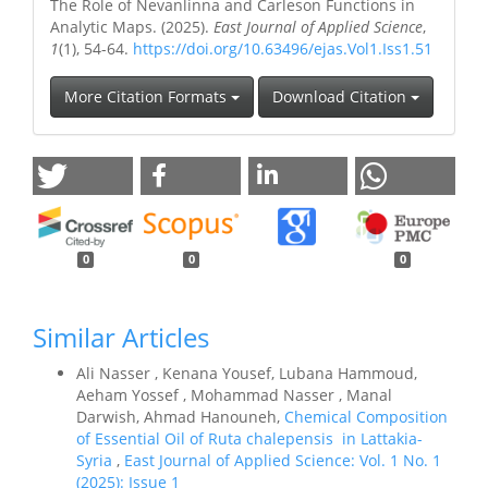
The Role of Nevanlinna and Carleson Functions in
Analytic Maps. (2025).
East Journal of Applied Science
,
1
(1), 54-64.
https://doi.org/10.63496/ejas.Vol1.Iss1.51
More Citation Formats
Download Citation
0
0
0
Similar Articles
Ali Nasser , Kenana Yousef, Lubana Hammoud,
Aeham Yossef , Mohammad Nasser , Manal
Darwish, Ahmad Hanouneh,
Chemical Composition
of Essential Oil of Ruta chalepensis in Lattakia-
Syria
,
East Journal of Applied Science: Vol. 1 No. 1
(2025): Issue 1