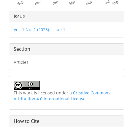
Article
Issue
Details
Vol. 1 No. 1 (2025): Issue 1
Section
Articles
This work is licensed under a
Creative Commons
Attribution 4.0 International License
.
How to Cite