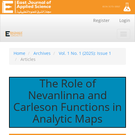
Main
Register
Login
Navigation
Main
Toggl
Content
navig
Sidebar
Home
Archives
Vol. 1 No. 1 (2025): Issue 1
Articles
The Role of
Nevanlinna and
Carleson Functions in
Analytic Maps