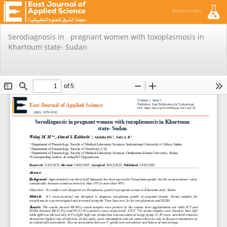
Return
Serodiagnosis in pregnant women with toxoplasmosis in
to
Khartoum state- Sudan
Issue
Details
Do
Do
PD