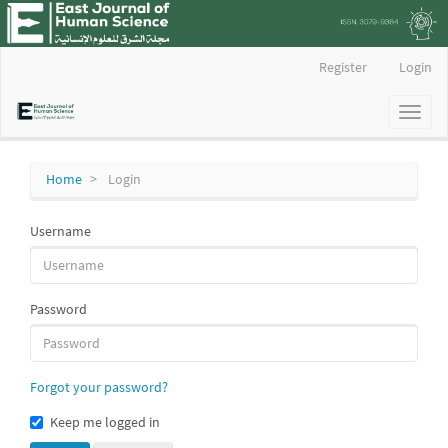
Main
Register
Login
Navigation
Main
Toggl
Content
naviga
Sidebar
Home
Login
Username
Password
Forgot your password?
Keep me logged in