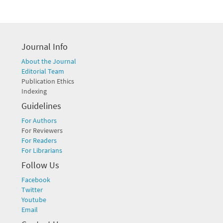
Journal Info
About the Journal
Editorial Team
Publication Ethics
Indexing
Guidelines
For Authors
For Reviewers
For Readers
For Librarians
Follow Us
Facebook
Twitter
Youtube
Email