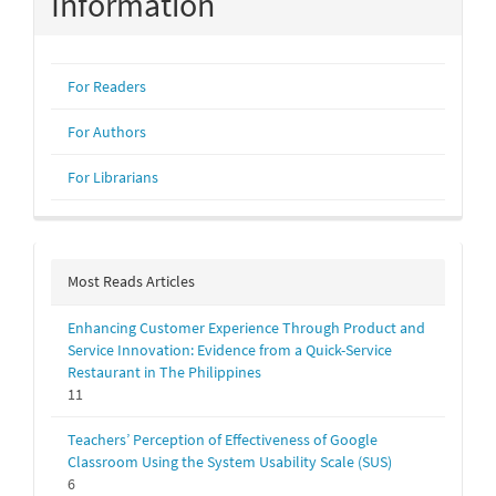
Information
For Readers
For Authors
For Librarians
Most Reads Articles
Enhancing Customer Experience Through Product and
Service Innovation: Evidence from a Quick-Service
Restaurant in The Philippines
11
Teachers’ Perception of Effectiveness of Google
Classroom Using the System Usability Scale (SUS)
6