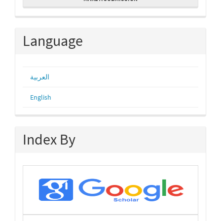
a
Submission
Language
العربية
English
Index By