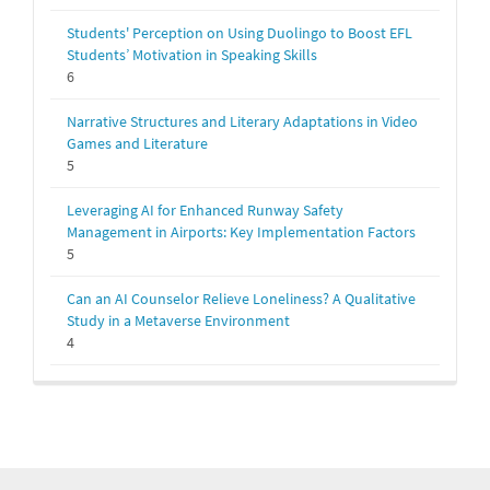
Students' Perception on Using Duolingo to Boost EFL
Students’ Motivation in Speaking Skills
6
Narrative Structures and Literary Adaptations in Video
Games and Literature
5
Leveraging AI for Enhanced Runway Safety
Management in Airports: Key Implementation Factors
5
Can an AI Counselor Relieve Loneliness? A Qualitative
Study in a Metaverse Environment
4