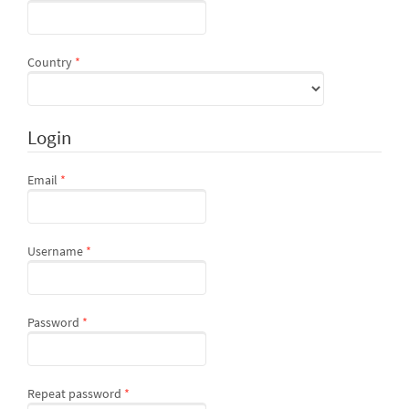
Required
Country
*
Login
Required
Email
*
Required
Username
*
Required
Password
*
Required
Repeat password
*