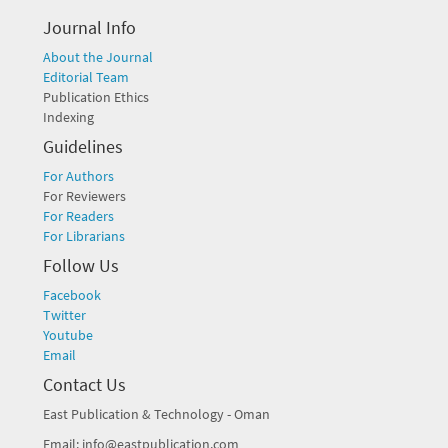
Journal Info
About the Journal
Editorial Team
Publication Ethics
Indexing
Guidelines
For Authors
For Reviewers
For Readers
For Librarians
Follow Us
Facebook
Twitter
Youtube
Email
Contact Us
East Publication & Technology - Oman
Email: info@eastpublication.com