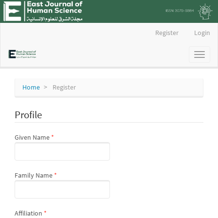
Main
Register
Login
Navigation
Main
Toggl
Content
naviga
Sidebar
Home
Register
Profile
Required
Given Name
*
Required
Family Name
*
Required
Affiliation
*