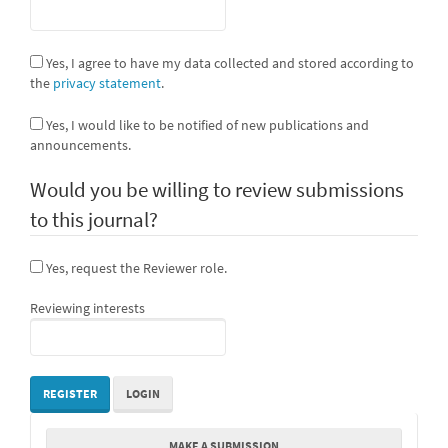
Yes, I agree to have my data collected and stored according to
the
privacy statement
.
Yes, I would like to be notified of new publications and
announcements.
Would you be willing to review submissions
to this journal?
Yes, request the Reviewer role.
Reviewing interests
REGISTER
LOGIN
Make
MAKE A SUBMISSION