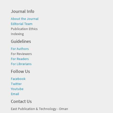
Journal Info
About the Journal
Editorial Team
Publication Ethics
Indexing
Guidelines
For Authors
For Reviewers
For Readers
For Librarians
Follow Us
Facebook
Twitter
Youtube
Email
Contact Us
East Publication & Technology - Oman