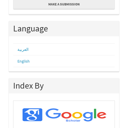
MAKE A SUBMISSION
a
Submission
Language
العربية
English
Index By