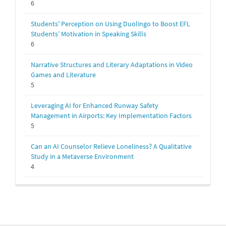
6
Students' Perception on Using Duolingo to Boost EFL
Students’ Motivation in Speaking Skills
6
Narrative Structures and Literary Adaptations in Video
Games and Literature
5
Leveraging AI for Enhanced Runway Safety
Management in Airports: Key Implementation Factors
5
Can an AI Counselor Relieve Loneliness? A Qualitative
Study in a Metaverse Environment
4