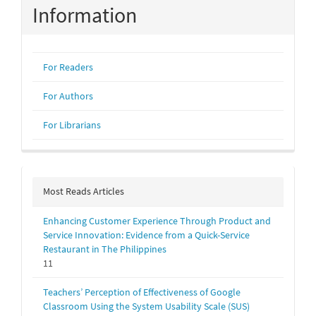
Information
For Readers
For Authors
For Librarians
Most Reads Articles
Enhancing Customer Experience Through Product and
Service Innovation: Evidence from a Quick-Service
Restaurant in The Philippines
11
Teachers’ Perception of Effectiveness of Google
Classroom Using the System Usability Scale (SUS)