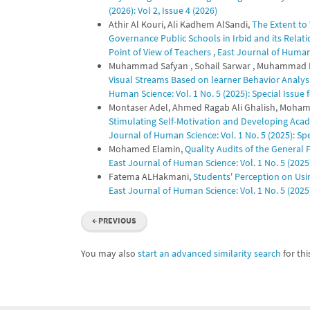
(2026): Vol 2, Issue 4 (2026)
Athir Al Kouri, Ali Kadhem AlSandi,
The Extent to
Governance Public Schools in Irbid and its Relat
Point of View of Teachers
,
East Journal of Human S
Muhammad Safyan , Sohail Sarwar , Muhammad Kas
Visual Streams Based on learner Behavior Analys
Human Science: Vol. 1 No. 5 (2025): Special Issu
Montaser Adel, Ahmed Ragab Ali Ghalish, Moham
Stimulating Self-Motivation and Developing Aca
Journal of Human Science: Vol. 1 No. 5 (2025): S
Mohamed Elamin,
Quality Audits of the General
East Journal of Human Science: Vol. 1 No. 5 (202
Fatema ALHakmani,
Students' Perception on Usi
East Journal of Human Science: Vol. 1 No. 5 (202
←
PREVIOUS
You may also
start an advanced similarity search
for this