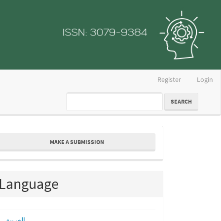
Register
Login
SEARCH
ake
MAKE A SUBMISSION
ubmission
Language
العربية