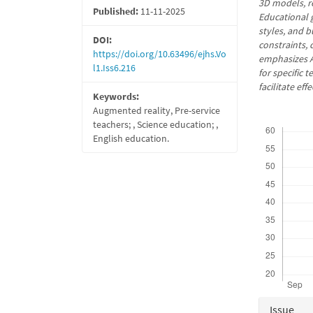
3D models, r
Published:
11-11-2025
Educational g
styles, and b
DOI:
constraints, 
https://doi.org/10.63496/ejhs.Vo
emphasizes A
l1.Iss6.216
for specific 
facilitate ef
Keywords:
Augmented reality, Pre-service
Downloads
teachers; , Science education; ,
English education.
Articl
Issue