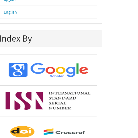
English
Index By