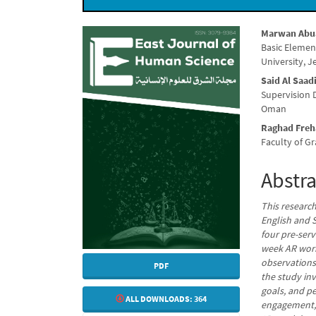
Article
Main
Marwan Abu
Basic Elemen
Sidebar
Articl
University, J
Conte
Said Al Saad
Supervision 
Oman
Raghad Freh
Faculty of Gr
Abstra
This researc
English and S
four pre-ser
week AR work
observations
PDF
the study in
goals, and pe
ALL DOWNLOADS:
364
engagement, 