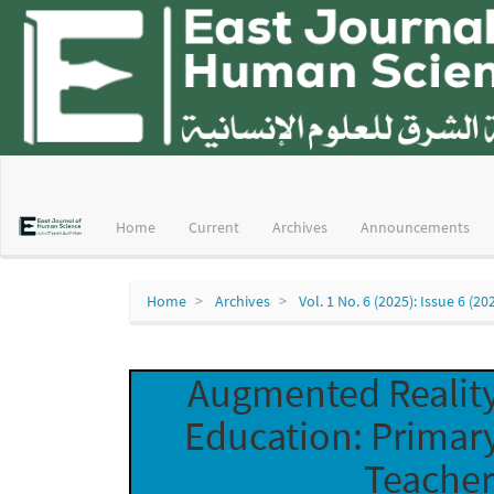
Main
Navigation
Main
Home
Current
Archives
Announcements
Content
Sidebar
Home
Archives
Vol. 1 No. 6 (2025): Issue 6 (20
Augmented Reality
Education: Primar
Teacher