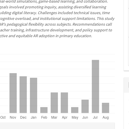
eal-world simulations, game-based learning, and collaboration.
oals involved promoting inquiry, assisting diversified learning
uilding digital literacy. Challenges included technical issues, time
cognitive overload, and institutional support limitations. This study
R's pedagogical flexibility across subjects. Recommendations call
teacher training, infrastructure development, and policy support to
fective and equitable AR adoption in primary education.
e