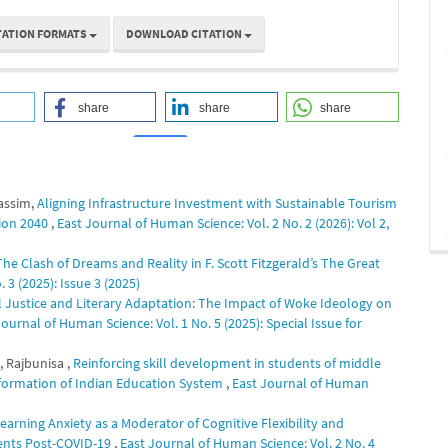
TATION FORMATS
DOWNLOAD CITATION
share
share
share
Kassim,
Aligning Infrastructure Investment with Sustainable Tourism
1
0
sion 2040
,
East Journal of Human Science: Vol. 2 No. 2 (2026): Vol 2,
e Clash of Dreams and Reality in F. Scott Fitzgerald’s The Great
 3 (2025): Issue 3 (2025)
l Justice and Literary Adaptation: The Impact of Woke Ideology on
Journal of Human Science: Vol. 1 No. 5 (2025): Special Issue for
, Rajbunisa ,
Reinforcing skill development in students of middle
reformation of Indian Education System
,
East Journal of Human
arning Anxiety as a Moderator of Cognitive Flexibility and
dents Post-COVID-19
,
East Journal of Human Science: Vol. 2 No. 4