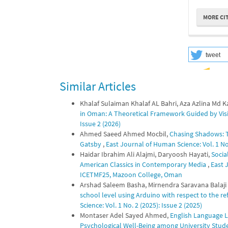
MORE CI
tweet
Similar Articles
Khalaf Sulaiman Khalaf AL Bahri, Aza Azlina Md 
in Oman: A Theoretical Framework Guided by Vi
Issue 2 (2026)
Ahmed Saeed Ahmed Mocbil,
Chasing Shadows: Th
Gatsby
,
East Journal of Human Science: Vol. 1 No.
Haidar Ibrahim Ali Alajmi, Daryoosh Hayati,
Socia
American Classics in Contemporary Media
,
East 
ICETMF25, Mazoon College, Oman
Arshad Saleem Basha, Mirnendra Saravana Balaji 
school level using Arduino with respect to the 
Science: Vol. 1 No. 2 (2025): Issue 2 (2025)
Montaser Adel Sayed Ahmed,
English Language Le
Psychological Well-Being among University Stu