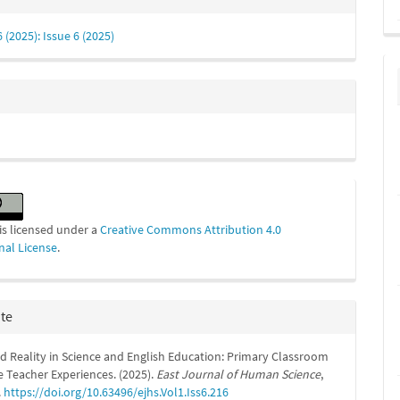
s
6 (2025): Issue 6 (2025)
is licensed under a
Creative Commons Attribution 4.0
nal License
.
ite
 Reality in Science and English Education: Primary Classroom
e Teacher Experiences. (2025).
East Journal of Human Science
,
.
https://doi.org/10.63496/ejhs.Vol1.Iss6.216