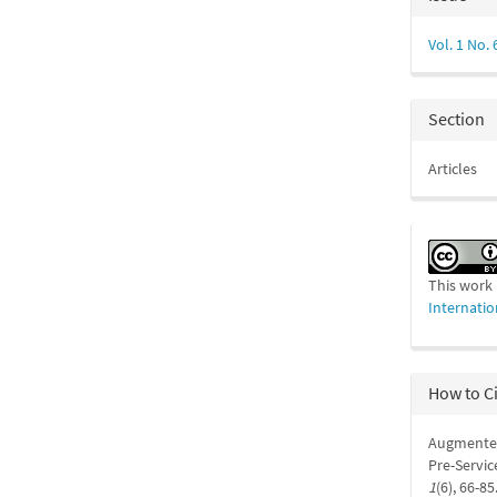
Detail
Vol. 1 No. 
Section
Articles
This work 
Internatio
How to C
Augmented
Pre-Servic
1
(6), 66-85