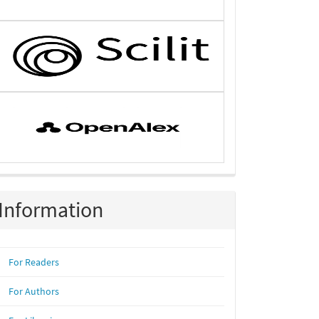
Information
For Readers
For Authors