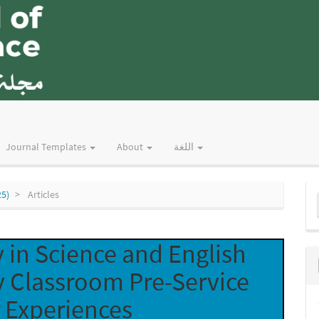
Journal Templates
About
اللغة
M
25)
Articles
a
S
 in Science and English
y Classroom Pre-Service
 Experiences