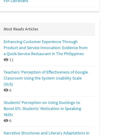
For Librarians
Most Reads Articles
Enhancing Customer Experience Through
Product and Service Innovation: Evidence from
a Quick-Service Restaurant in The Philippines
11
Teachers’ Perception of Effectiveness of Google
Classroom Using the System Usability Scale
(SUS)
6
Students' Perception on Using Duolingo to
Boost EFL Students’ Motivation in Speaking
Skills
6
Narrative Structures and Literary Adaptations in