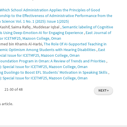
 Which School Administration Applies the Principles of Good
ionship to the Effectiveness of Administrative Performance from the
cience: Vol. 1 No. 1 (2025): Issue 1(2025)
hif, Saima Rafiq , Muddesar Iqbal ,
Semantic labeling of Cognitive
is Using Deep-Emotion-AI for Engaging Experience
,
East Journal of
e for ICETMF25, Mazoon College, Oman
med bin Khamis Al-Harbi,
The Role Of AI-Supported Teaching in
demic Optimism Among Students with Hearing Disabilities
,
East
pecial Issue for ICETMF25, Mazoon College, Oman
 Foundation Program in Oman: A Review of Trends and Priorities
,
5): Special Issue for ICETMF25, Mazoon College, Oman
ng Duolingo to Boost EFL Students’ Motivation in Speaking Skills
,
5): Special Issue for ICETMF25, Mazoon College, Oman
21-30 of 48
NEXT
→
 article.