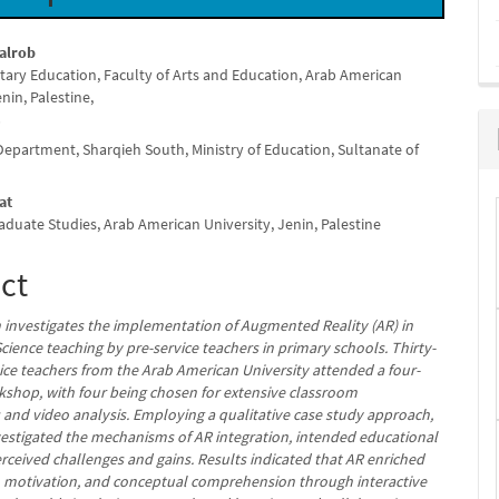
alrob
tary Education, Faculty of Arts and Education, Arab American
e
enin, Palestine,
nt
i
Department, Sharqieh South, Ministry of Education, Sultanate of
at
aduate Studies, Arab American University, Jenin, Palestine
ct
h investigates the implementation of Augmented Reality (AR) in
cience teaching by pre-service teachers in primary schools. Thirty-
vice teachers from the Arab American University attended a four-
shop, with four being chosen for extensive classroom
 and video analysis. Employing a qualitative case study approach,
vestigated the mechanisms of AR integration, intended educational
rceived challenges and gains. Results indicated that AR enriched
motivation, and conceptual comprehension through interactive