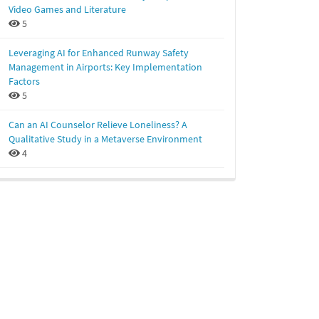
Video Games and Literature
5
Leveraging AI for Enhanced Runway Safety
Management in Airports: Key Implementation
Factors
5
Can an AI Counselor Relieve Loneliness? A
Qualitative Study in a Metaverse Environment
4