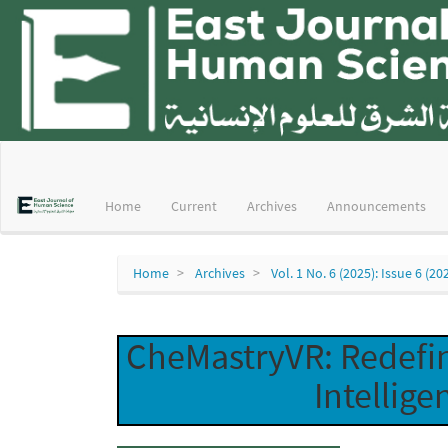
Main
Navigation
Main
Home
Current
Archives
Announcements
Content
Sidebar
Home
Archives
Vol. 1 No. 6 (2025): Issue 6 (20
CheMastryVR: Redefin
Intellige