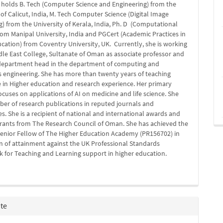
 holds B. Tech (Computer Science and Engineering) from the
 of Calicut, India, M. Tech Computer Science (Digital Image
 from the University of Kerala, India, Ph. D (Computational
rom Manipal University, India and PGCert (Academic Practices in
cation) from Coventry University, UK. Currently, she is working
dle East College, Sultanate of Oman as associate professor and
 department head in the department of computing and
s engineering. She has more than twenty years of teaching
 in Higher education and research experience. Her primary
ocuses on applications of AI on medicine and life science. She
er of research publications in reputed journals and
s. She is a recipient of national and international awards and
grants from The Research Council of Oman. She has achieved the
Senior Fellow of The Higher Education Academy (PR156702) in
n of attainment against the UK Professional Standards
 for Teaching and Learning support in higher education.
ite