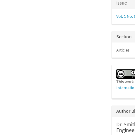
Articl
Issue
Detail
Vol. 1 No. 
Section
Articles
This work 
Internatio
Author B
Dr. Smit
Enginee