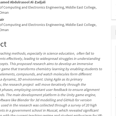
med Abdulrasool Al-Zadjali
f Computing and Electronics Engineering, Middle East College,
e
f Oman
nt
air
f Computing and Electronics Engineering, Middle East College,
f Oman
ct
eaching methods, especially in science education, often fail to
nts effectively, leading to widespread struggles in understanding
epts. This proposed research aims to develop an immersive
ty game that transforms chemistry learning by enabling students to
h elements, compounds, and watch molecules form different
 a dynamic, 3D environment. Using Agile as its primary
 the research project will move iteratively through the
phases, employing constant user feedback to ensure alignment
eds. The main development platform is the Unity game engine,
oftware like Blender for 3d modelling and GitHub for version
 used in the research was collected through a survey of 20 high
nts in a government school in Muscat, which revealed significant
ion with the current teaching regime and student enthusiasm for VR-