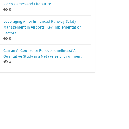
Video Games and Literature
5
Leveraging AI for Enhanced Runway Safety
Management in Airports: Key Implementation
Factors
5
Can an AI Counselor Relieve Loneliness? A
Qualitative Study in a Metaverse Environment
4