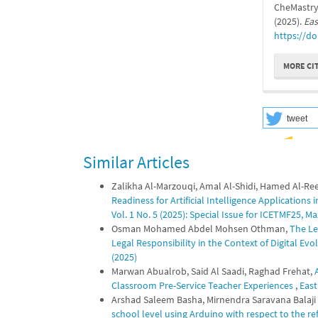
CheMastryV
(2025).
Eas
https://do
MORE CI
tweet
Similar Articles
Zalikha Al-Marzouqi, Amal Al-Shidi, Hamed Al-Ree
Readiness for Artificial Intelligence Applications
Vol. 1 No. 5 (2025): Special Issue for ICETMF25,
Osman Mohamed Abdel Mohsen Othman,
The Le
Legal Responsibility in the Context of Digital Ev
(2025)
Marwan Abualrob, Said Al Saadi, Raghad Frehat,
Classroom Pre-Service Teacher Experiences
,
East
Arshad Saleem Basha, Mirnendra Saravana Balaji 
school level using Arduino with respect to the 