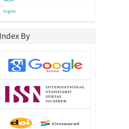
English
Index By