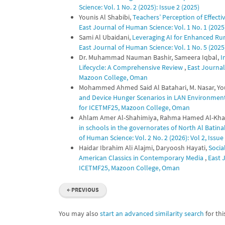
Science: Vol. 1 No. 2 (2025): Issue 2 (2025)
Younis Al Shabibi,
Teachers’ Perception of Effect
East Journal of Human Science: Vol. 1 No. 1 (2025)
Sami Al Ubaidani,
Leveraging AI for Enhanced Ru
East Journal of Human Science: Vol. 1 No. 5 (202
Dr. Muhammad Nauman Bashir, Sameera Iqbal,
I
Lifecycle: A Comprehensive Review
,
East Journal
Mazoon College, Oman
Mohammed Ahmed Said Al Batahari, M. Nasar, You
and Device Hunger Scenarios in LAN Environmen
for ICETMF25, Mazoon College, Oman
Ahlam Amer Al-Shahimiya, Rahma Hamed Al-Kha
in schools in the governorates of North Al Bati
of Human Science: Vol. 2 No. 2 (2026): Vol 2, Issue
Haidar Ibrahim Ali Alajmi, Daryoosh Hayati,
Socia
American Classics in Contemporary Media
,
East 
ICETMF25, Mazoon College, Oman
←
PREVIOUS
You may also
start an advanced similarity search
for this