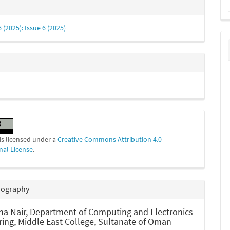
e
s
6 (2025): Issue 6 (2025)
is licensed under a
Creative Commons Attribution 4.0
nal License
.
iography
ha Nair,
Department of Computing and Electronics
ring, Middle East College, Sultanate of Oman