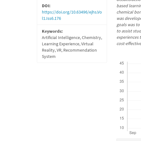
DOI:
based learnin
https://doi.org/10.63496/ejhs.Vo
chemical bon
l1.Iss6.176
was developed
goals was to
to assist st
Keywords:
experiences t
Artificial Intelligence, Chemistry,
cost-effecti
Learning Experience, Virtual
Reality, VR, Recommendation
System
Downloads