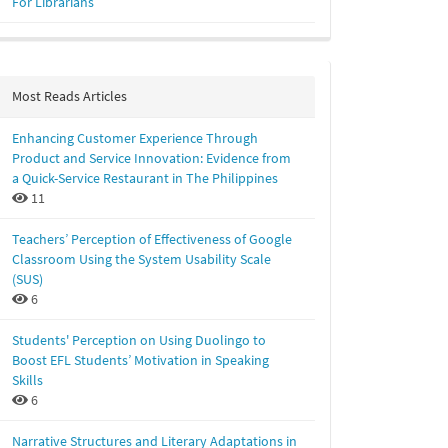
For Librarians
Most Reads Articles
Enhancing Customer Experience Through
Product and Service Innovation: Evidence from
a Quick-Service Restaurant in The Philippines
11
Teachers’ Perception of Effectiveness of Google
Classroom Using the System Usability Scale
(SUS)
6
Students' Perception on Using Duolingo to
Boost EFL Students’ Motivation in Speaking
Skills
6
Narrative Structures and Literary Adaptations in