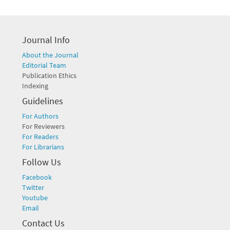
Journal Info
About the Journal
Editorial Team
Publication Ethics
Indexing
Guidelines
For Authors
For Reviewers
For Readers
For Librarians
Follow Us
Facebook
Twitter
Youtube
Email
Contact Us