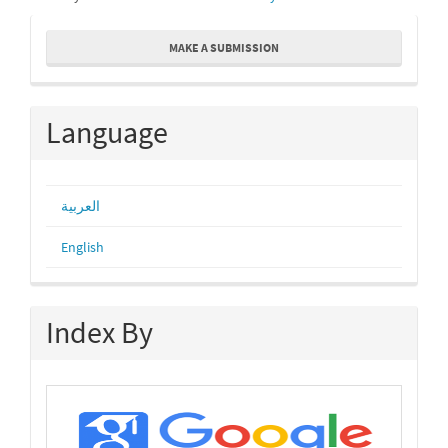
Make
MAKE A SUBMISSION
a
Submission
Language
العربية
English
Index By