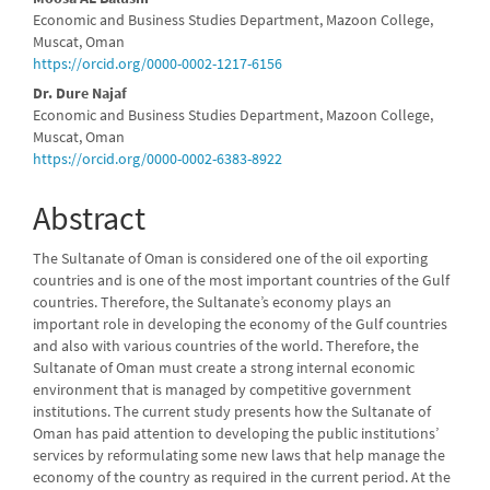
Main
Economic and Business Studies Department, Mazoon College,
Article
Muscat, Oman
https://orcid.org/0000-0002-1217-6156
Content
Dr. Dure Najaf
Economic and Business Studies Department, Mazoon College,
Muscat, Oman
https://orcid.org/0000-0002-6383-8922
Abstract
The Sultanate of Oman is considered one of the oil exporting
countries and is one of the most important countries of the Gulf
countries. Therefore, the Sultanate’s economy plays an
important role in developing the economy of the Gulf countries
and also with various countries of the world. Therefore, the
Sultanate of Oman must create a strong internal economic
environment that is managed by competitive government
institutions. The current study presents how the Sultanate of
Oman has paid attention to developing the public institutions’
services by reformulating some new laws that help manage the
economy of the country as required in the current period. At the