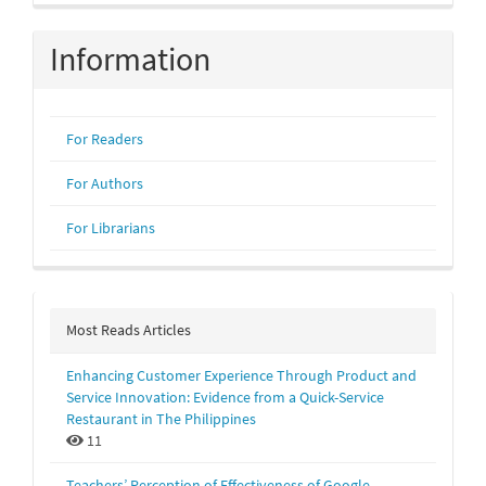
Information
For Readers
For Authors
For Librarians
Most Reads Articles
Enhancing Customer Experience Through Product and
Service Innovation: Evidence from a Quick-Service
Restaurant in The Philippines
11
Teachers’ Perception of Effectiveness of Google