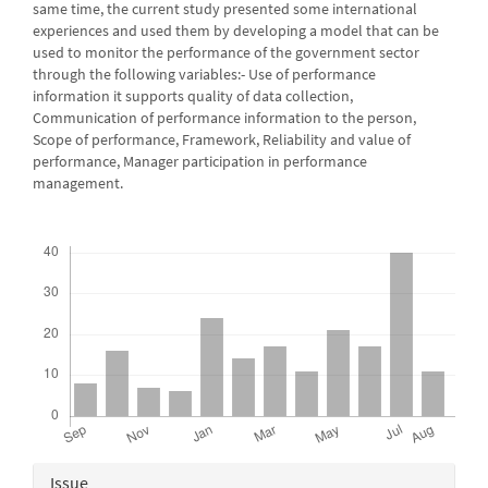
same time, the current study presented some international
experiences and used them by developing a model that can be
used to monitor the performance of the government sector
through the following variables:- Use of performance
information it supports quality of data collection,
Communication of performance information to the person,
Scope of performance, Framework, Reliability and value of
performance, Manager participation in performance
management.
Downloads
Article
Issue