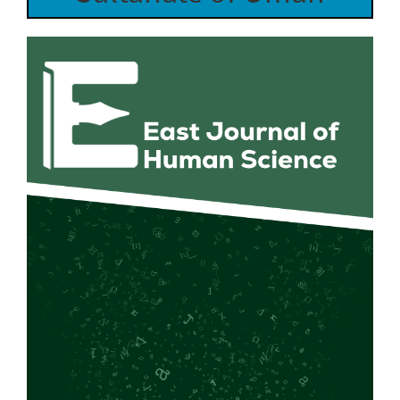
Article
Sidebar