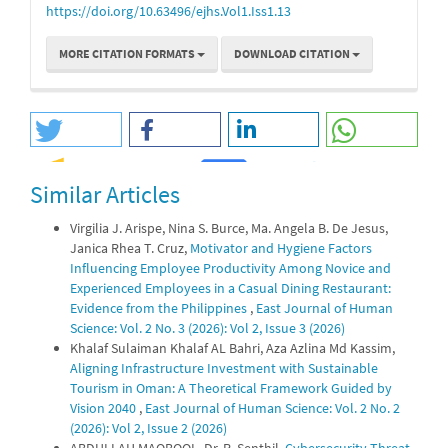
https://doi.org/10.63496/ejhs.Vol1.Iss1.13
MORE CITATION FORMATS
DOWNLOAD CITATION
Similar Articles
1
0
Virgilia J. Arispe, Nina S. Burce, Ma. Angela B. De Jesus,
Janica Rhea T. Cruz,
Motivator and Hygiene Factors
Influencing Employee Productivity Among Novice and
Experienced Employees in a Casual Dining Restaurant:
Evidence from the Philippines
,
East Journal of Human
Science: Vol. 2 No. 3 (2026): Vol 2, Issue 3 (2026)
Khalaf Sulaiman Khalaf AL Bahri, Aza Azlina Md Kassim,
Aligning Infrastructure Investment with Sustainable
Tourism in Oman: A Theoretical Framework Guided by
Vision 2040
,
East Journal of Human Science: Vol. 2 No. 2
(2026): Vol 2, Issue 2 (2026)
ABDULLAH MAQBOOL, Dr. R. Senthil,
Cybersecurity Threat