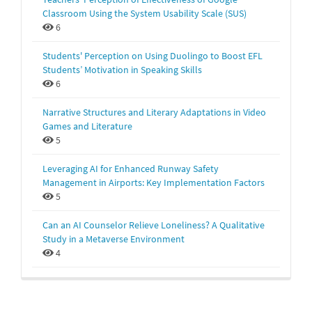
Classroom Using the System Usability Scale (SUS)
6
Students' Perception on Using Duolingo to Boost EFL
Students’ Motivation in Speaking Skills
6
Narrative Structures and Literary Adaptations in Video
Games and Literature
5
Leveraging AI for Enhanced Runway Safety
Management in Airports: Key Implementation Factors
5
Can an AI Counselor Relieve Loneliness? A Qualitative
Study in a Metaverse Environment
4