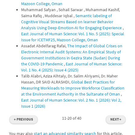
Mazoon College, Oman
Muhammad Safyan , Sohail Sarwar , Muhammad Kashif,
Saima Rafiq , Muddesar Iqbal ,
Semantic labeling of
Cognitive Visual Streams Based on learner Behavior
Analysis Using Deep-Emotion-AI for Engaging Experience
,
East Journal of Human Science: Vol. 1 No. 5 (2025): Special
Issue for ICETMF25, Mazoon College, Oman
Assadat Abdelfarag Rafai,
The Impact of Global Crises on
Electronic Internal Audit Systems: An Empirical Study of
Government Institutions in Gezira State (Sudan) During
the COVID-19 Pandemic
,
East Journal of Human Science:
Vol. 1 No. 4 (2025): Issue 4 (2025)
Talib Alabri, Aziza Alhtaly, Dr. Salim Alriyami, Dr. Maher
Hassan, DR SAID ALRASHDI,
Global Best Practices for
Measuring Workloads to Improve Workforce Classification
at the Environment Authority in the Sultanate of Oman
,
East Journal of Human Science: Vol. 2 No. 1 (2026): Vol 2,
Issue 1 (2026)
11-20 of 40
←
PREVIOUS
NEXT
→
You may also
start an advanced similarity search
for this article.