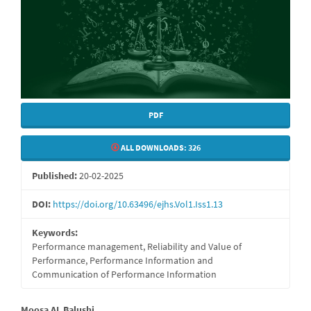
PDF
ALL DOWNLOADS:
326
Published:
20-02-2025
DOI:
https://doi.org/10.63496/ejhs.Vol1.Iss1.13
Keywords:
Performance management, Reliability and Value of
Performance, Performance Information and
Communication of Performance Information
Moosa AL Balushi