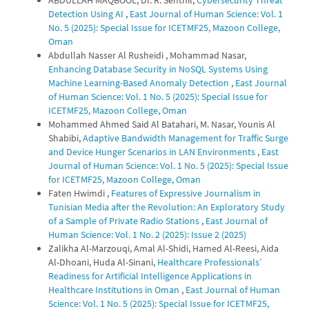
Detection Using AI
,
East Journal of Human Science: Vol. 1
No. 5 (2025): Special Issue for ICETMF25, Mazoon College,
Oman
Abdullah Nasser Al Rusheidi , Mohammad Nasar,
Enhancing Database Security in NoSQL Systems Using
Machine Learning-Based Anomaly Detection
,
East Journal
of Human Science: Vol. 1 No. 5 (2025): Special Issue for
ICETMF25, Mazoon College, Oman
Mohammed Ahmed Said Al Batahari, M. Nasar, Younis Al
Shabibi,
Adaptive Bandwidth Management for Traffic Surge
and Device Hunger Scenarios in LAN Environments
,
East
Journal of Human Science: Vol. 1 No. 5 (2025): Special Issue
for ICETMF25, Mazoon College, Oman
Faten Hwimdi ,
Features of Expressive Journalism in
Tunisian Media after the Revolution: An Exploratory Study
of a Sample of Private Radio Stations
,
East Journal of
Human Science: Vol. 1 No. 2 (2025): Issue 2 (2025)
Zalikha Al-Marzouqi, Amal Al-Shidi, Hamed Al-Reesi, Aida
Al-Dhoani, Huda Al-Sinani,
Healthcare Professionals’
Readiness for Artificial Intelligence Applications in
Healthcare Institutions in Oman
,
East Journal of Human
Science: Vol. 1 No. 5 (2025): Special Issue for ICETMF25,