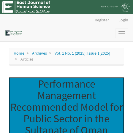
Main
Register
Login
Navigation
Main
Toggl
Content
naviga
Sidebar
Home
Archives
Vol. 1 No. 1 (2025): Issue 1(2025)
Articles
Performance
Management
Recommended Model for
Public Sector in the
Sultanate of Oman