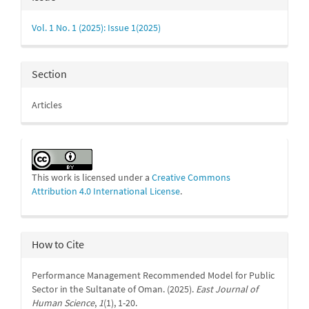
Details
Vol. 1 No. 1 (2025): Issue 1(2025)
Section
Articles
This work is licensed under a
Creative Commons
Attribution 4.0 International License
.
How to Cite
Performance Management Recommended Model for Public
Sector in the Sultanate of Oman. (2025).
East Journal of
Human Science
,
1
(1), 1-20.