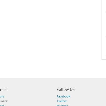
ines
Follow Us
ors
Facebook
ewers
Twitter
ers
Youtube