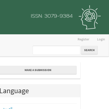
Register
Login
SEARCH
ake
MAKE A SUBMISSION
ubmission
Language
العربية