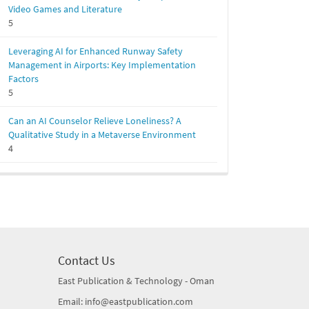
Video Games and Literature
5
Leveraging AI for Enhanced Runway Safety
Management in Airports: Key Implementation
Factors
5
Can an AI Counselor Relieve Loneliness? A
Qualitative Study in a Metaverse Environment
4
Contact Us
East Publication & Technology - Oman
Email: info@eastpublication.com