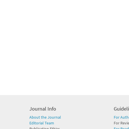
Journal Info
Guidel
About the Journal
For Auth
Editorial Team
For Revi
Publication Ethics
For Read