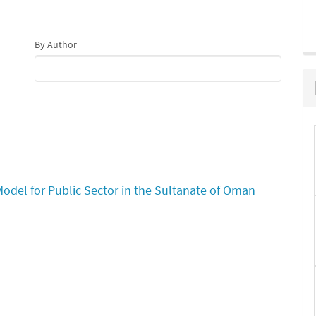
By Author
l for Public Sector in the Sultanate of Oman