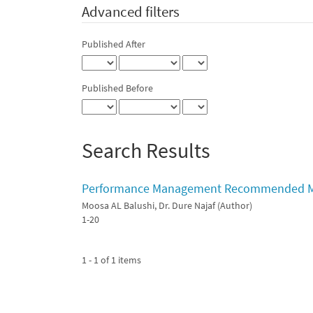
Advanced filters
Published After
Published Before
Search Results
Performance Management Recommended Mode
Moosa AL Balushi, Dr. Dure Najaf (Author)
1-20
1 - 1 of 1 items