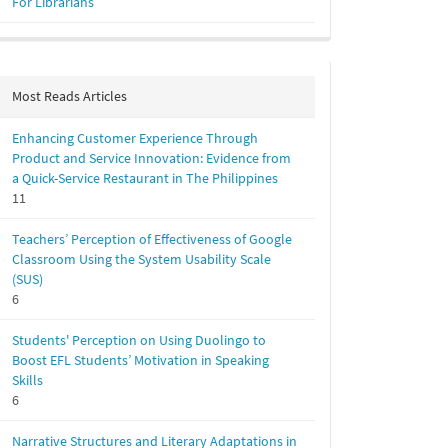
For Librarians
Most Reads Articles
Enhancing Customer Experience Through
Product and Service Innovation: Evidence from
a Quick-Service Restaurant in The Philippines
11
Teachers’ Perception of Effectiveness of Google
Classroom Using the System Usability Scale
(SUS)
6
Students' Perception on Using Duolingo to
Boost EFL Students’ Motivation in Speaking
Skills
6
Narrative Structures and Literary Adaptations in