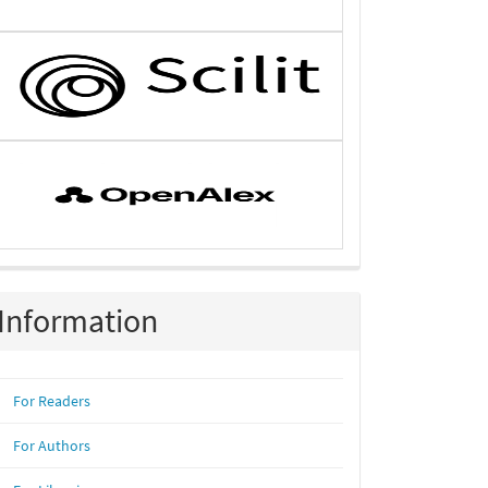
Information
For Readers
For Authors