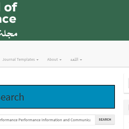
Journal Templates
About
اللغة
M
a
earch
S