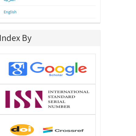
English
Index By