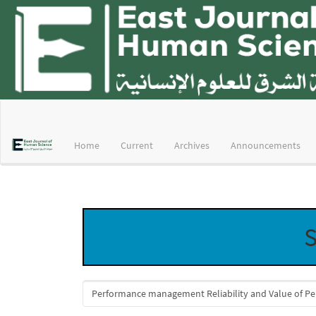
Main
Navigation
Main
Home
Current
Archives
Announcements
Content
Sidebar
S
Search
articles
for