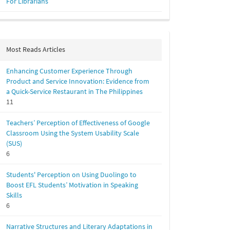
For Librarians
Most Reads Articles
Enhancing Customer Experience Through
Product and Service Innovation: Evidence from
a Quick-Service Restaurant in The Philippines
11
Teachers’ Perception of Effectiveness of Google
Classroom Using the System Usability Scale
(SUS)
6
Students' Perception on Using Duolingo to
Boost EFL Students’ Motivation in Speaking
Skills
6
Narrative Structures and Literary Adaptations in