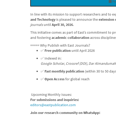
Po
In line with its mission to support researchers and to 
and Technology
is pleased to announce the
extension 
journals
until
April 30, 2026
.
This initiative comes as part of East’s commitment to 
and fostering
academic collaboration
across discipline
===== Why Publish with East Journals?
✅
Free publication
until April 2026
✅ Indexed in:
Google Scholar
,
Crossref (DOI)
,
Dar Almandumah
✅
Fast monthly publication
(within 30 to 50 day
✅
Open Access
for global reach
Upcoming Monthly Issues:
For submissions and inquiries:
editors@eastpublication.com
Join our research community on WhatsApp: