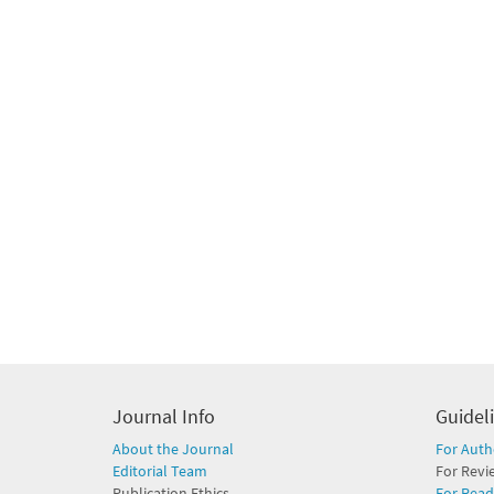
Journal Info
Guidel
About the Journal
For Auth
Editorial Team
For Revi
Publication Ethics
For Read