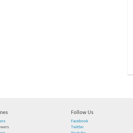
ines
Follow Us
ors
Facebook
ewers
Twitter
ers
Youtube