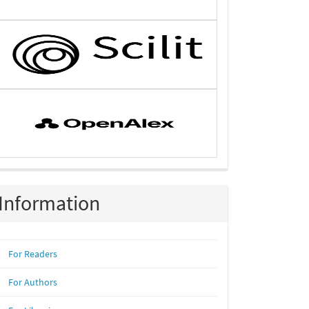
Information
For Readers
For Authors