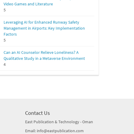
Video Games and Literature
5
Leveraging AI for Enhanced Runway Safety
Management in Airports: Key Implementation
Factors
5
Can an AI Counselor Relieve Loneliness? A
Qualitative Study in a Metaverse Environment
4
Contact Us
East Publication & Technology - Oman
Email: info@eastpublication.com