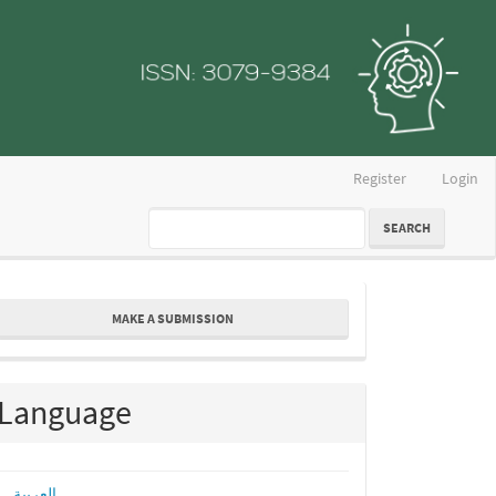
Register
Login
SEARCH
ake
MAKE A SUBMISSION
ubmission
Language
العربية