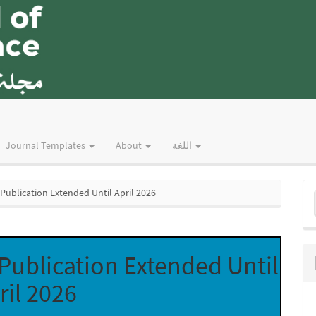
Journal Templates
About
اللغة
M
ublication Extended Until April 2026
a
S
ublication Extended Until
ril 2026