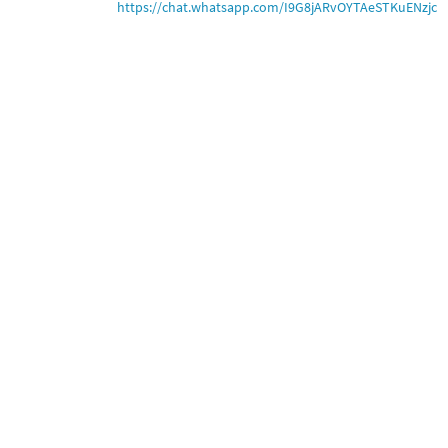
https://chat.whatsapp.com/I9G8jARvOYTAeSTKuENzjc