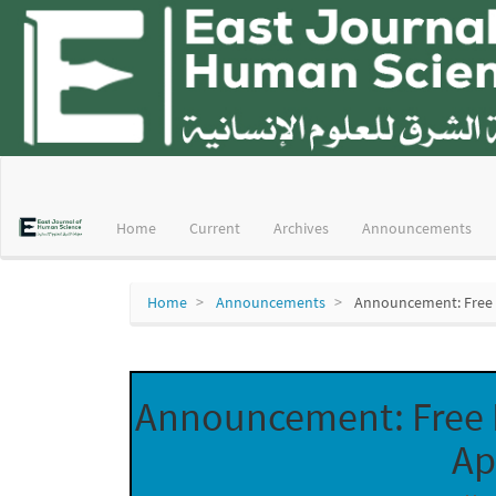
Main
Navigation
Main
Home
Current
Archives
Announcements
Content
Sidebar
Home
Announcements
Announcement: Free P
Announcement: Free P
Ap