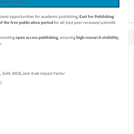
sted on 2025-11-01
expand opportunities for academic publishing,
East for Publishing
of the free publication period
for all
East peer-reviewed scientific
promoting
open access publishing
, ensuring
high research visibility
,
s.
,
Scilit
,
BASE
, and
Arab Impact Factor
s)