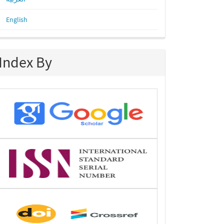
English
Index By