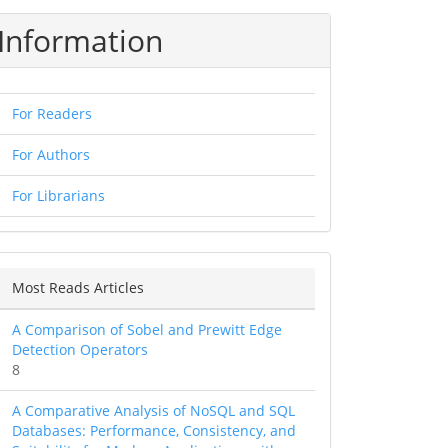
Information
For Readers
For Authors
For Librarians
Most Reads Articles
A Comparison of Sobel and Prewitt Edge
Detection Operators
8
A Comparative Analysis of NoSQL and SQL
Databases: Performance, Consistency, and