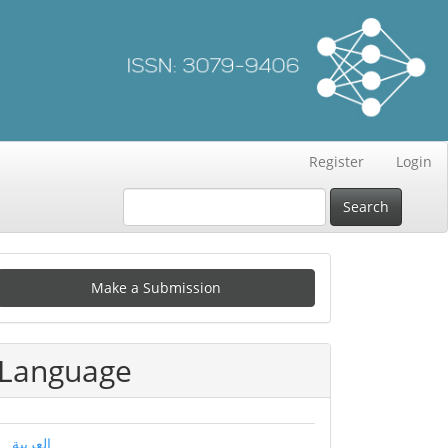
Register
Login
Search
Make
Make a Submission
ubmission
Language
العربية