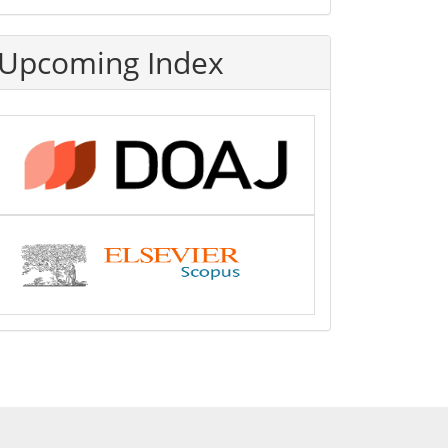
Upcoming Index