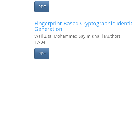
PDF
Fingerprint-Based Cryptographic Identi
Generation
Wail Zita, Mohammed Sayim Khalil (Author)
17-34
PDF