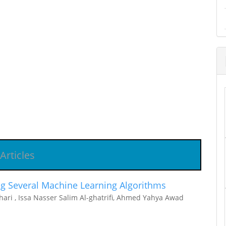
Articles
g Several Machine Learning Algorithms
ari , Issa Nasser Salim Al-ghatrifi, Ahmed Yahya Awad