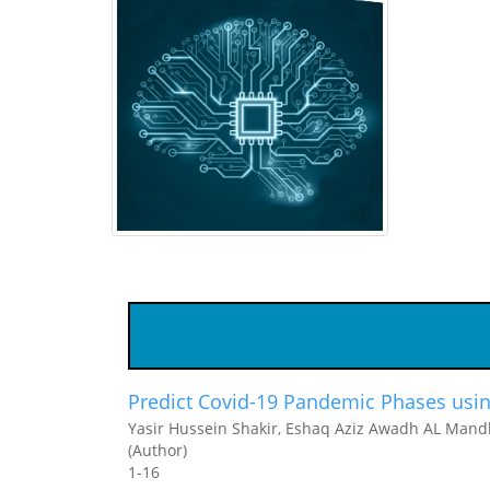
Predict Covid-19 Pandemic Phases usin
Yasir Hussein Shakir, Eshaq Aziz Awadh AL Mandh
(Author)
1-16