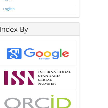
English
Index By