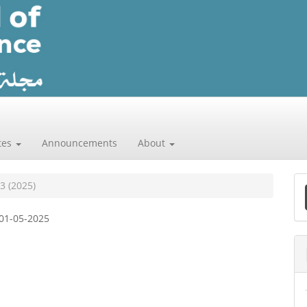
tes
Announcements
About
 3 (2025)
a
01-05-2025
S