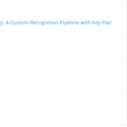
ty: A Custom Recognition Pipeline with Key Pair