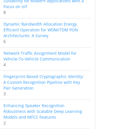
Suitability for Modern Applications with a
Focus on IoT
8
Dynamic Bandwidth Allocation Energy
Efficient Operation for WDM/TDM PON
Architectures: A Survey
6
Network Traffic Assignment Model for
Vehicle-To-Vehicle Communication
4
Fingerprint-Based Cryptographic Identity:
A Custom Recognition Pipeline with Key
Pair Generation
3
Enhancing Speaker Recognition
Robustness with Scalable Deep Learning
Models and MFCC Features
2