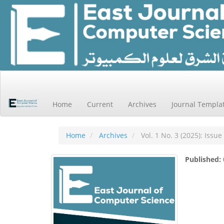
Main
Navigation
Main
Home
Current
Archives
Journal Templa
Content
Sidebar
Home
Archives
Vol. 1 No. 3 (2025): Issue
Published: