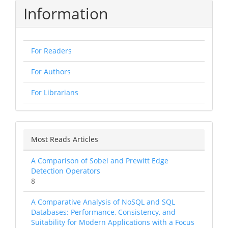
Information
For Readers
For Authors
For Librarians
Most Reads Articles
A Comparison of Sobel and Prewitt Edge
Detection Operators
8
A Comparative Analysis of NoSQL and SQL
Databases: Performance, Consistency, and
Suitability for Modern Applications with a Focus