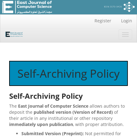
Main
Register
Login
Navigation
Main
Toggl
Content
navig
Sidebar
Self-Archiving Policy
Self-Archiving Policy
The
East Journal of Computer Science
allows authors to
deposit the
published version (Version of Record)
of
their article in any institutional or other repository
immediately upon publication
, with proper attribution.
Submitted Version (Preprint):
Not permitted for