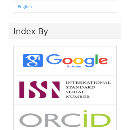
English
Index By