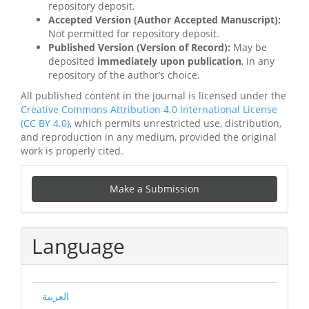
repository deposit.
Accepted Version (Author Accepted Manuscript):
Not permitted for repository deposit.
Published Version (Version of Record):
May be
deposited
immediately upon publication
, in any
repository of the author’s choice.
All published content in the journal is licensed under the
Creative Commons Attribution 4.0 International License
(CC BY 4.0)
, which permits unrestricted use, distribution,
and reproduction in any medium, provided the original
work is properly cited.
Make
Make a Submission
a
Submission
Language
العربية