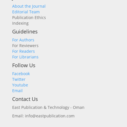
About the Journal
Editorial Team
Publication Ethics
Indexing
Guidelines
For Authors
For Reviewers
For Readers
For Librarians
Follow Us
Facebook
Twitter
Youtube
Email
Contact Us
East Publication & Technology - Oman
Email: info@eastpublication.com