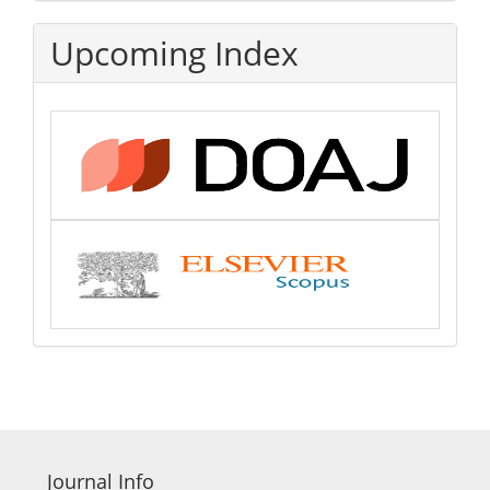
Upcoming Index
Journal Info