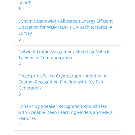
on IoT
8
Dynamic Bandwidth Allocation Energy Efficient
Operation for WDM/TDM PON Architectures: A
Survey
6
Network Traffic Assignment Model for Vehicle-
To-Vehicle Communication
4
Fingerprint-Based Cryptographic Identity: A
Custom Recognition Pipeline with Key Pair
Generation
3
Enhancing Speaker Recognition Robustness
with Scalable Deep Learning Models and MFCC
Features
2