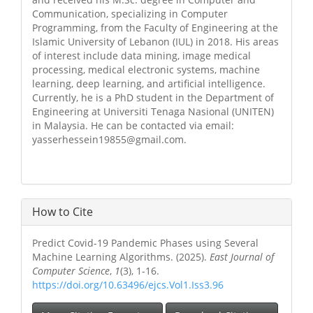
Communication, specializing in Computer
Programming, from the Faculty of Engineering at the
Islamic University of Lebanon (IUL) in 2018. His areas
of interest include data mining, image medical
processing, medical electronic systems, machine
learning, deep learning, and artificial intelligence.
Currently, he is a PhD student in the Department of
Engineering at Universiti Tenaga Nasional (UNITEN)
in Malaysia. He can be contacted via email:
yasserhessein19855@gmail.com.
How to Cite
Predict Covid-19 Pandemic Phases using Several
Machine Learning Algorithms. (2025).
East Journal of
Computer Science
,
1
(3), 1-16.
https://doi.org/10.63496/ejcs.Vol1.Iss3.96