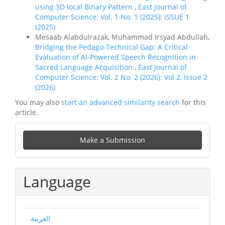
using 3D local Binary Pattern
,
East Journal of
Computer Science: Vol. 1 No. 1 (2025): ISSUE 1
(2025)
Mesaab Alabdulrazak, Muhammad Irsyad Abdullah,
Bridging the Pedago-Technical Gap: A Critical
Evaluation of AI-Powered Speech Recognition in
Sacred Language Acquisition
,
East Journal of
Computer Science: Vol. 2 No. 2 (2026): Vol 2, Issue 2
(2026)
You may also
start an advanced similarity search
for this
article.
Make
Make a Submission
a
Submission
Language
العربية