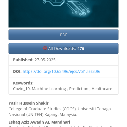
PDF
All Downloads:
476
Published:
27-05-2025
DOI:
https://doi.org/10.63496/ejcs.Vol1.Iss3.96
Keywords:
Covid_19, Machine Learning , Prediction , Healthcare
Main
Yasir Hussein Shakir
College of Graduate Studies (COGS), Universiti Tenaga
Article
Nasional (UNITEN) Kajang, Malaysia.
Content
Eshaq Aziz Awadh AL Mandhari