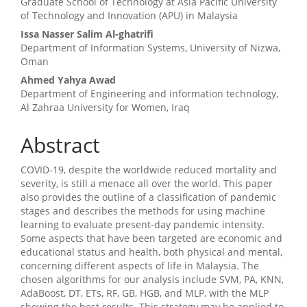
Graduate School of Technology at Asia Pacific University
of Technology and Innovation (APU) in Malaysia
Issa Nasser Salim Al-ghatrifi
Department of Information Systems, University of Nizwa,
Oman
Ahmed Yahya Awad
Department of Engineering and information technology,
Al Zahraa University for Women, Iraq
Abstract
COVID-19, despite the worldwide reduced mortality and
severity, is still a menace all over the world. This paper
also provides the outline of a classification of pandemic
stages and describes the methods for using machine
learning to evaluate present-day pandemic intensity.
Some aspects that have been targeted are economic and
educational status and health, both physical and mental,
concerning different aspects of life in Malaysia. The
chosen algorithms for our analysis include SVM, PA, KNN,
AdaBoost, DT, ETs, RF, GB, HGB, and MLP, with the MLP
showing the best results. This strategy may be applied to