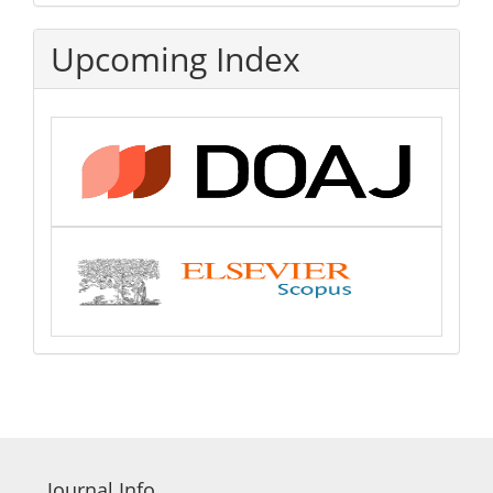
Upcoming Index
Journal Info