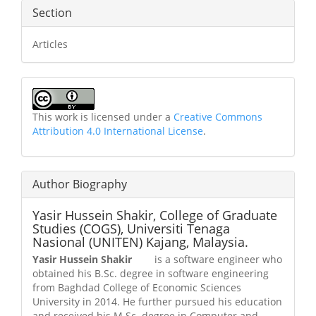
Section
Articles
This work is licensed under a
Creative Commons
Attribution 4.0 International License
.
Author Biography
Yasir Hussein Shakir,
College of Graduate
Studies (COGS), Universiti Tenaga
Nasional (UNITEN) Kajang, Malaysia.
Yasir Hussein Shakir
is a software engineer who
obtained his B.Sc. degree in software engineering
from Baghdad College of Economic Sciences
University in 2014. He further pursued his education
and received his M.Sc. degree in Computer and