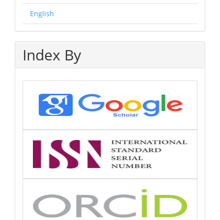
English
Index By