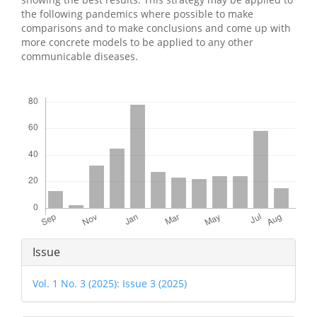
the following pandemics where possible to make
comparisons and to make conclusions and come up with
more concrete models to be applied to any other
communicable diseases.
Downloads
Article
Issue
Details
Vol. 1 No. 3 (2025): Issue 3 (2025)