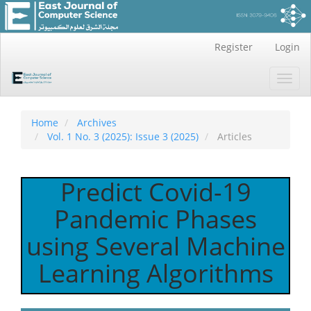
Main
Register
Login
Navigation
Main
Toggl
Content
navig
Sidebar
Home
Archives
Vol. 1 No. 3 (2025): Issue 3 (2025)
Articles
Predict Covid-19
Pandemic Phases
using Several Machine
Learning Algorithms