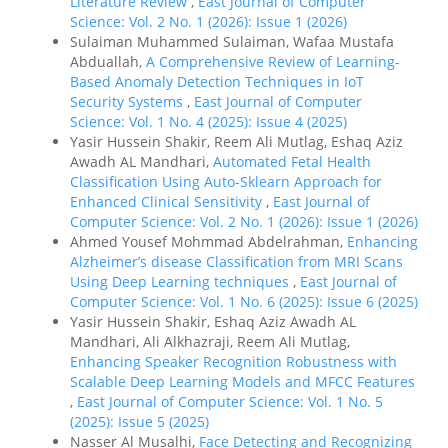
Literature Review
,
East Journal of Computer
Science: Vol. 2 No. 1 (2026): Issue 1 (2026)
Sulaiman Muhammed Sulaiman, Wafaa Mustafa
Abduallah,
A Comprehensive Review of Learning-
Based Anomaly Detection Techniques in IoT
Security Systems
,
East Journal of Computer
Science: Vol. 1 No. 4 (2025): Issue 4 (2025)
Yasir Hussein Shakir, Reem Ali Mutlag, Eshaq Aziz
Awadh AL Mandhari,
Automated Fetal Health
Classification Using Auto-Sklearn Approach for
Enhanced Clinical Sensitivity
,
East Journal of
Computer Science: Vol. 2 No. 1 (2026): Issue 1 (2026)
Ahmed Yousef Mohmmad Abdelrahman,
Enhancing
Alzheimer’s disease Classification from MRI Scans
Using Deep Learning techniques
,
East Journal of
Computer Science: Vol. 1 No. 6 (2025): Issue 6 (2025)
Yasir Hussein Shakir, Eshaq Aziz Awadh AL
Mandhari, Ali Alkhazraji, Reem Ali Mutlag,
Enhancing Speaker Recognition Robustness with
Scalable Deep Learning Models and MFCC Features
,
East Journal of Computer Science: Vol. 1 No. 5
(2025): Issue 5 (2025)
Nasser Al Musalhi,
Face Detecting and Recognizing