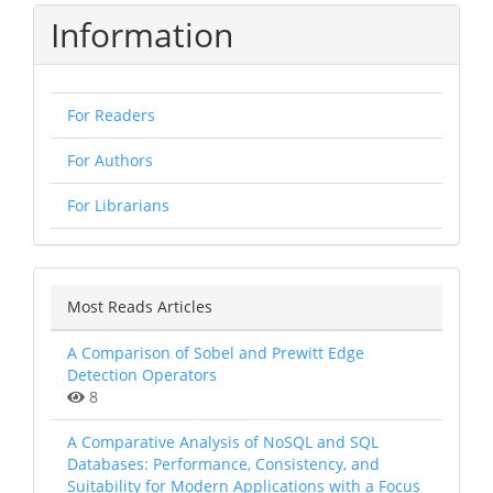
Information
For Readers
For Authors
For Librarians
Most Reads Articles
A Comparison of Sobel and Prewitt Edge
Detection Operators
8
A Comparative Analysis of NoSQL and SQL
Databases: Performance, Consistency, and
Suitability for Modern Applications with a Focus