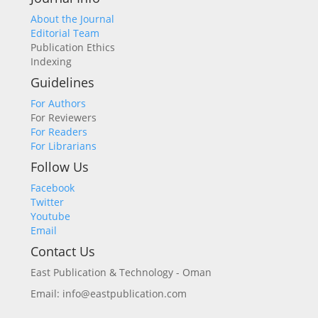
About the Journal
Editorial Team
Publication Ethics
Indexing
Guidelines
For Authors
For Reviewers
For Readers
For Librarians
Follow Us
Facebook
Twitter
Youtube
Email
Contact Us
East Publication & Technology - Oman
Email: info@eastpublication.com