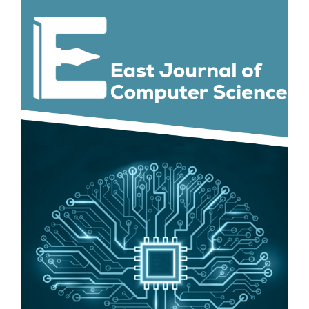
Article
Sidebar