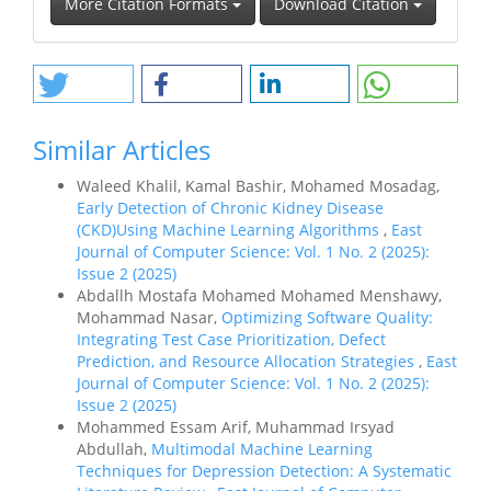
More Citation Formats
Download Citation
Similar Articles
Waleed Khalil, Kamal Bashir, Mohamed Mosadag,
Early Detection of Chronic Kidney Disease
(CKD)Using Machine Learning Algorithms
,
East
Journal of Computer Science: Vol. 1 No. 2 (2025):
Issue 2 (2025)
Abdallh Mostafa Mohamed Mohamed Menshawy,
Mohammad Nasar,
Optimizing Software Quality:
Integrating Test Case Prioritization, Defect
Prediction, and Resource Allocation Strategies
,
East
Journal of Computer Science: Vol. 1 No. 2 (2025):
Issue 2 (2025)
Mohammed Essam Arif, Muhammad Irsyad
Abdullah,
Multimodal Machine Learning
Techniques for Depression Detection: A Systematic