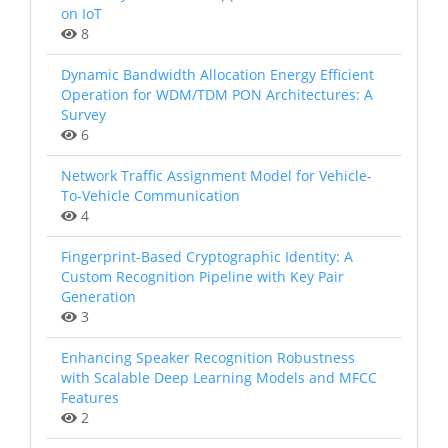
on IoT
8
Dynamic Bandwidth Allocation Energy Efficient
Operation for WDM/TDM PON Architectures: A
Survey
6
Network Traffic Assignment Model for Vehicle-
To-Vehicle Communication
4
Fingerprint-Based Cryptographic Identity: A
Custom Recognition Pipeline with Key Pair
Generation
3
Enhancing Speaker Recognition Robustness
with Scalable Deep Learning Models and MFCC
Features
2