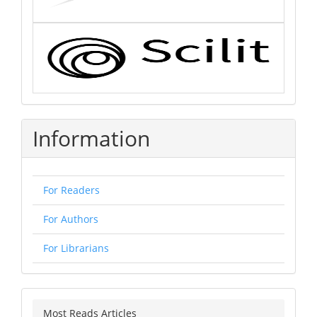
Information
For Readers
For Authors
For Librarians
Most Reads Articles