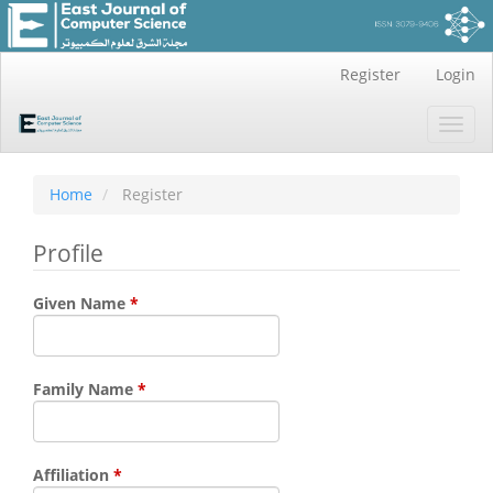
Main
Register
Login
Navigation
Main
Toggl
Content
navig
Sidebar
Home
Register
Profile
Required
Given Name
*
Required
Family Name
*
Required
Affiliation
*