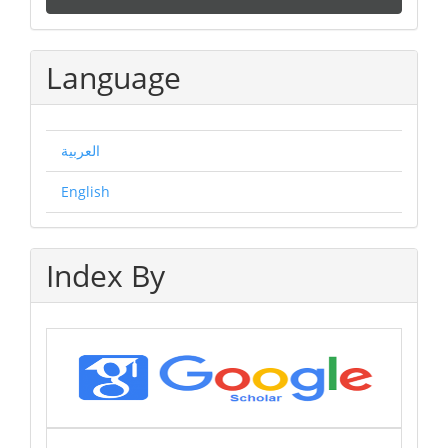
a
Submission
Language
العربية
English
Index By