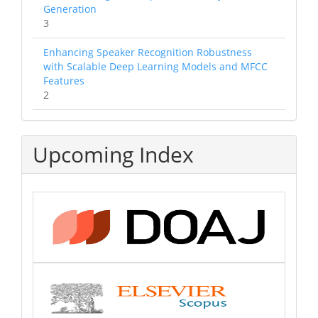
Generation
3
Enhancing Speaker Recognition Robustness
with Scalable Deep Learning Models and MFCC
Features
2
Upcoming Index