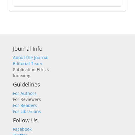
Journal Info
About the Journal
Editorial Team
Publication Ethics
Indexing
Guidelines
For Authors
For Reviewers
For Readers
For Librarians
Follow Us
Facebook