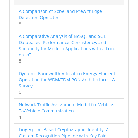
A Comparison of Sobel and Prewitt Edge
Detection Operators
8
A Comparative Analysis of NoSQL and SQL
Databases: Performance, Consistency, and
Suitability for Modern Applications with a Focus
on IoT
8
Dynamic Bandwidth Allocation Energy Efficient
Operation for WDM/TDM PON Architectures: A
Survey
6
Network Traffic Assignment Model for Vehicle-
To-Vehicle Communication
4
Fingerprint-Based Cryptographic Identity: A
Custom Recognition Pipeline with Key Pair