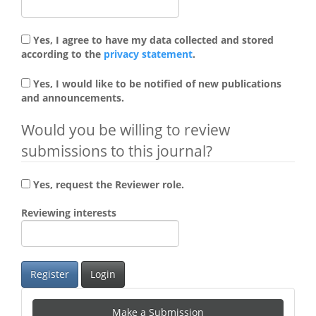
Yes, I agree to have my data collected and stored
according to the
privacy statement
.
Yes, I would like to be notified of new publications
and announcements.
Would you be willing to review
submissions to this journal?
Yes, request the Reviewer role.
Reviewing interests
Register
Login
Make
Make a Submission