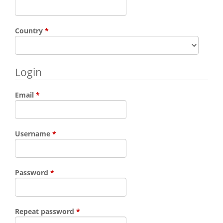
Required
Country
*
Login
Required
Email
*
Required
Username
*
Required
Password
*
Required
Repeat password
*