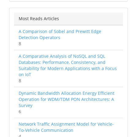
Most Reads Articles
A Comparison of Sobel and Prewitt Edge
Detection Operators
8
A Comparative Analysis of NoSQL and SQL
Databases: Performance, Consistency, and
Suitability for Modern Applications with a Focus
on IoT
8
Dynamic Bandwidth Allocation Energy Efficient
Operation for WDM/TDM PON Architectures: A
Survey
6
Network Traffic Assignment Model for Vehicle-
To-Vehicle Communication
4