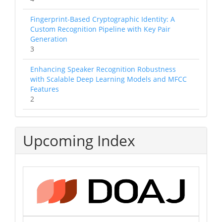
Fingerprint-Based Cryptographic Identity: A
Custom Recognition Pipeline with Key Pair
Generation
3
Enhancing Speaker Recognition Robustness
with Scalable Deep Learning Models and MFCC
Features
2
Upcoming Index