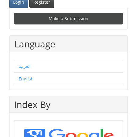
Login
Register
Make
Make a Submission
a
Submission
Language
العربية
English
Index By