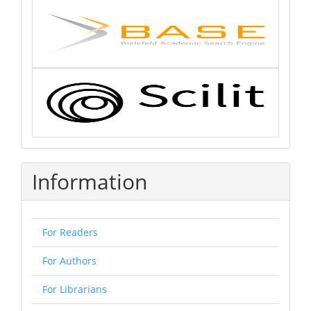
Information
For Readers
For Authors
For Librarians