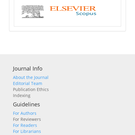
Journal Info
About the Journal
Editorial Team
Publication Ethics
Indexing
Guidelines
For Authors
For Reviewers
For Readers
For Librarians