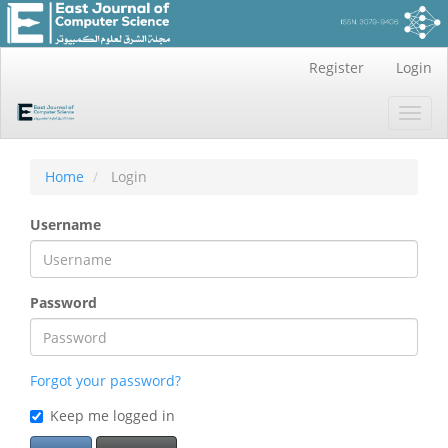
Main
Register
Login
Navigation
Main
Toggl
Content
navig
Sidebar
Home
Login
Username
Password
Forgot your password?
Keep me logged in