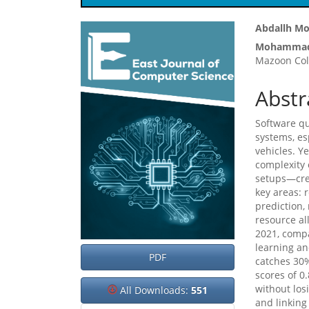
Article
Main
Abdallh M
Mohammad
Sidebar
Articl
Mazoon Col
Cont
Abstr
Software qu
systems, es
vehicles. Y
complexity
setups—crea
key areas: 
prediction,
resource al
2021, comp
learning an
PDF
catches 30%
scores of 0
without losi
All Downloads:
551
and linking