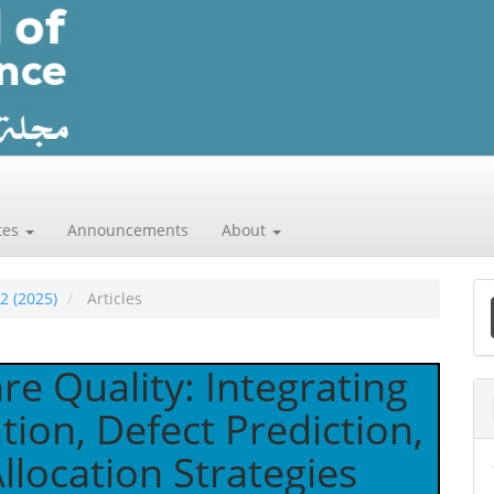
tes
Announcements
About
 2 (2025)
Articles
a
S
re Quality: Integrating
ation, Defect Prediction,
location Strategies