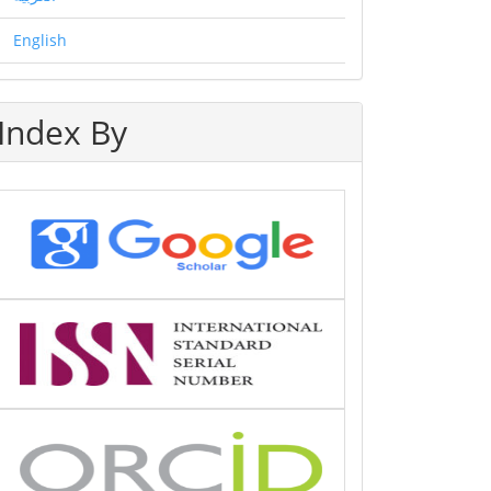
English
Index By