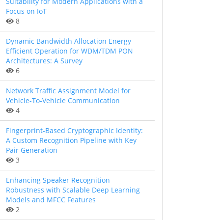
Suitability for Modern Applications with a
Focus on IoT
8
Dynamic Bandwidth Allocation Energy
Efficient Operation for WDM/TDM PON
Architectures: A Survey
6
Network Traffic Assignment Model for
Vehicle-To-Vehicle Communication
4
Fingerprint-Based Cryptographic Identity:
A Custom Recognition Pipeline with Key
Pair Generation
3
Enhancing Speaker Recognition
Robustness with Scalable Deep Learning
Models and MFCC Features
2