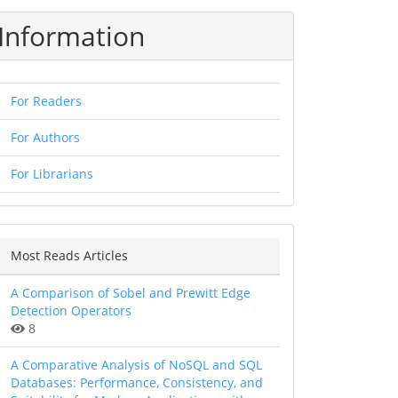
Information
For Readers
For Authors
For Librarians
Most Reads Articles
A Comparison of Sobel and Prewitt Edge
Detection Operators
8
A Comparative Analysis of NoSQL and SQL
Databases: Performance, Consistency, and