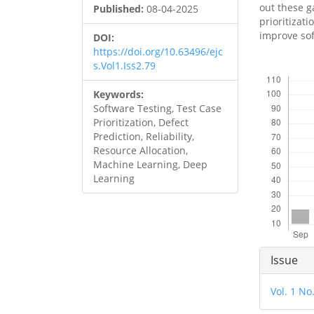
out these 
Published:
08-04-2025
prioritizati
improve sof
DOI:
https://doi.org/10.63496/ejc
s.Vol1.Iss2.79
Downloads
Keywords:
Software Testing, Test Case
Prioritization, Defect
Prediction, Reliability,
Resource Allocation,
Machine Learning, Deep
Learning
Articl
Issue
Detai
Vol. 1 No