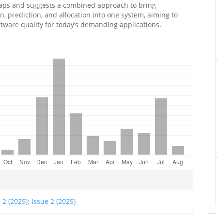
gaps and suggests a combined approach to bring
on, prediction, and allocation into one system, aiming to
tware quality for today’s demanding applications.
e
ls
. 2 (2025): Issue 2 (2025)