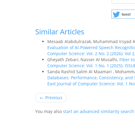
tweet
Similar Articles
Mesaab Alabdulrazak, Muhammad Irsyad A
Evaluation of AI-Powered Speech Recogniti
Computer Science: Vol. 2 No. 2 (2026): Vol 2,
Gheyath Zebari, Nasser Al Musalhi,
Fiber t
Computer Science: Vol. 1 No. 1 (2025): ISSU
Sanda Rashid Salim Al Maamari , Mohamm
Databases: Performance, Consistency, and S
East Journal of Computer Science: Vol. 1 No.
←
Previous
You may also
start an advanced similarity search