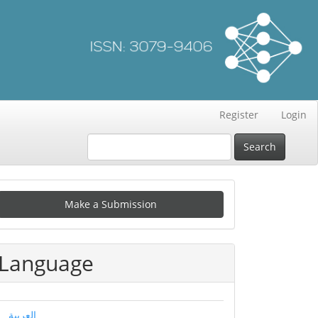
Register
Login
Search
Make
Make a Submission
ubmission
Language
العربية