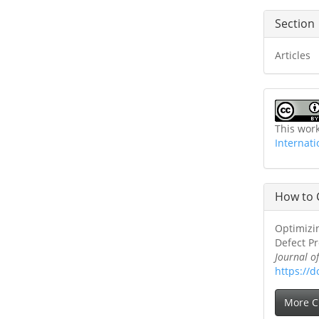
Section
Articles
This wor
Internati
How to 
Optimizin
Defect Pr
Journal o
https://d
More C