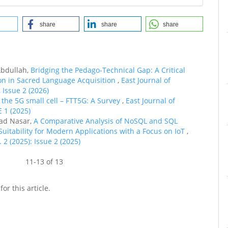
share
share
share
bdullah,
Bridging the Pedago-Technical Gap: A Critical
on in Sacred Language Acquisition
,
East Journal of
 Issue 2 (2026)
o the 5G small cell – FTT5G: A Survey
,
East Journal of
E 1 (2025)
ad Nasar,
A Comparative Analysis of NoSQL and SQL
uitability for Modern Applications with a Focus on IoT
,
 2 (2025): Issue 2 (2025)
11-13 of 13
for this article.