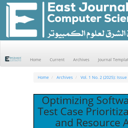
Main
Navigation
Main
Home
Current
Archives
Journal Templa
Content
Sidebar
Home
Archives
Vol. 1 No. 2 (2025): Issue
Optimizing Softwa
Test Case Prioritiz
and Resource Al