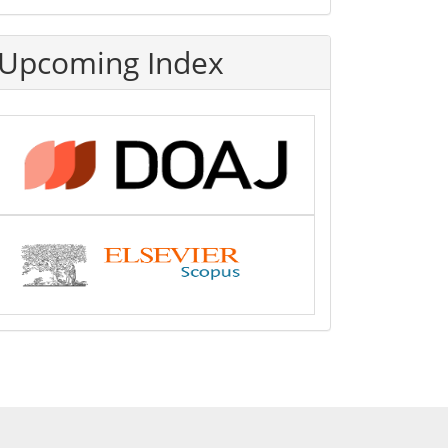
Upcoming Index