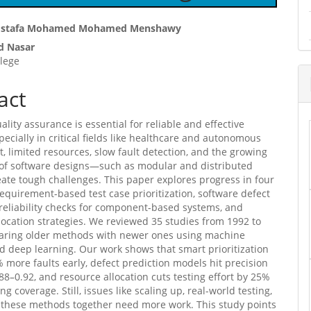
ostafa Mohamed Mohamed Menshawy
 Nasar
e
lege
ent
act
ality assurance is essential for reliable and effective
pecially in critical fields like healthcare and autonomous
et, limited resources, slow fault detection, and the growing
 of software designs—such as modular and distributed
te tough challenges. This paper explores progress in four
requirement-based test case prioritization, software defect
 reliability checks for component-based systems, and
location strategies. We reviewed 35 studies from 1992 to
aring older methods with newer ones using machine
d deep learning. Our work shows that smart prioritization
 more faults early, defect prediction models hit precision
.88–0.92, and resource allocation cuts testing effort by 25%
ng coverage. Still, issues like scaling up, real-world testing,
 these methods together need more work. This study points