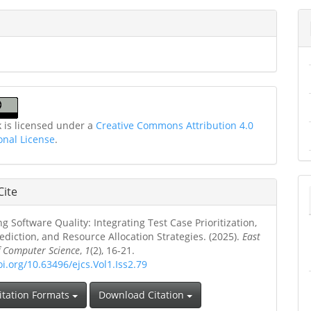
k is licensed under a
Creative Commons Attribution 4.0
onal License
.
Cite
g Software Quality: Integrating Test Case Prioritization,
ediction, and Resource Allocation Strategies. (2025).
East
f Computer Science
,
1
(2), 16-21.
oi.org/10.63496/ejcs.Vol1.Iss2.79
itation Formats
Download Citation