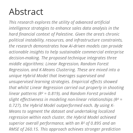
Abstract
This research explores the utility of advanced artificial
intelligence strategies to enhance sales data analysis in the
hard financial context of Palestine. Given the area’s chronic
political instability, resources, and infrastructure constraints,
the research demonstrates how AI-driven models can provide
actionable insights to help sustainable commercial enterprise
decision-making. The proposed technique integrates three
middle algorithms: Linear Regression, Random Forest
Regression, and K-Means Clustering. These are mixed into a
unique Hybrid Model that leverages supervised and
unsupervised learning strategies. Empirical effects showed
that whilst Linear Regression carried out properly in shooting
linear patterns (R² = 0.819), and Random Forest provided
slight effectiveness in modeling non-linear relationships (R² =
0.727), the Hybrid Model outperformed each. By using K-
Means to segment the dataset and undertaking localized
regression within each cluster, the Hybrid Model achieved
superior overall performance, with an R² of 0.895 and an
RMSE of 260.15. This approach achieves stronger prediction