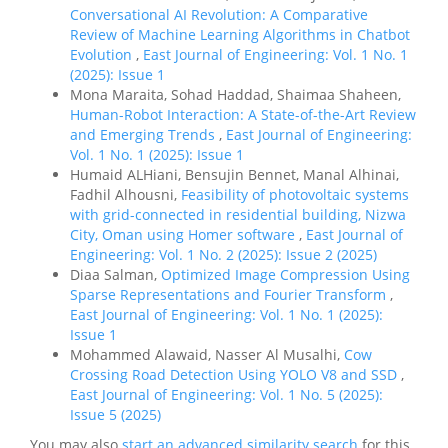
Conversational AI Revolution: A Comparative
Review of Machine Learning Algorithms in Chatbot
Evolution
,
East Journal of Engineering: Vol. 1 No. 1
(2025): Issue 1
Mona Maraita, Sohad Haddad, Shaimaa Shaheen,
Human-Robot Interaction: A State-of-the-Art Review
and Emerging Trends
,
East Journal of Engineering:
Vol. 1 No. 1 (2025): Issue 1
Humaid ALHiani, Bensujin Bennet, Manal Alhinai,
Fadhil Alhousni,
Feasibility of photovoltaic systems
with grid-connected in residential building, Nizwa
City, Oman using Homer software
,
East Journal of
Engineering: Vol. 1 No. 2 (2025): Issue 2 (2025)
Diaa Salman,
Optimized Image Compression Using
Sparse Representations and Fourier Transform
,
East Journal of Engineering: Vol. 1 No. 1 (2025):
Issue 1
Mohammed Alawaid, Nasser Al Musalhi,
Cow
Crossing Road Detection Using YOLO V8 and SSD
,
East Journal of Engineering: Vol. 1 No. 5 (2025):
Issue 5 (2025)
You may also
start an advanced similarity search
for this