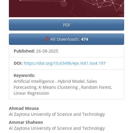
PDF
All Downloads:
474
Published:
26-08-2025
DOI:
https://doi.org/10.63496/eje.Vol1.Iss4.197
Keywords:
Artificial Intelligence , Hybrid Model, Sales
Forecasting, K-Means Clustering , Random Forest,
Linear Regression
Main
Ahmad Mousa
Al Zaytona University of Science and Technology
Article
Ammar Shaheen
Content
Al Zaytona University of Science and Technology