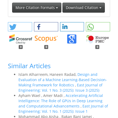
More Citation Formats
Download Citation
0
0
0
Similar Articles
Islam Alharreem, Haneen Radad,
Design and
Evaluation of a Machine Learning-Based Decision-
Making Framework for Robotics
,
East Journal of
Engineering: Vol. 1 No. 3 (2025): Issue 3 (2025)
Ayham Wael , Amer Madi ,
Accelerating Artificial
Intelligence: The Role of GPUs in Deep Learning
and Computational Advancements
,
East Journal of
Engineering: Vol. 1 No. 1 (2025): Issue 1
Mohammad Abo Aisha , Rakan Bani Jamei ,