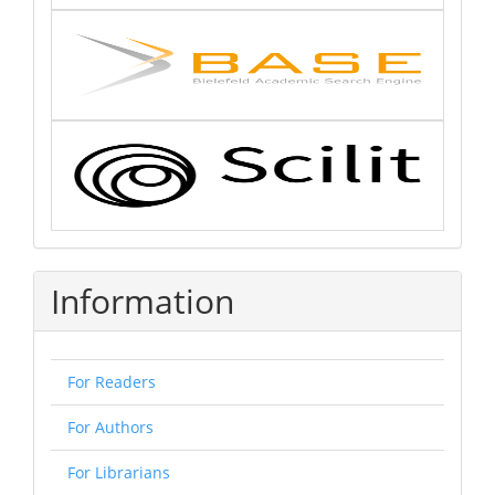
Information
For Readers
For Authors
For Librarians