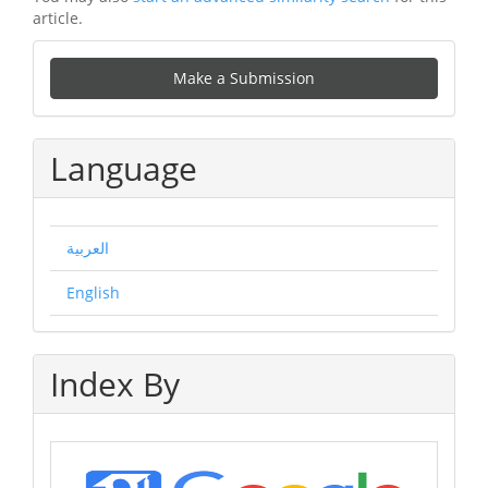
article.
Make
Make a Submission
a
Submission
Language
العربية
English
Index By