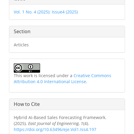
Details
Vol. 1 No. 4 (2025): Issue4 (2025)
Section
Articles
This work is licensed under a
Creative Commons
Attribution 4.0 International License
.
How to Cite
Hybrid AI-Based Sales Forecasting Framework.
(2025).
East Journal of Engineering
,
1
(4).
https://doi.org/10.63496/eje.Vol1.Iss4.197