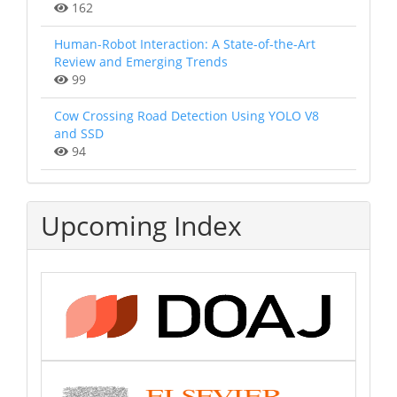
162
Human-Robot Interaction: A State-of-the-Art
Review and Emerging Trends
99
Cow Crossing Road Detection Using YOLO V8
and SSD
94
Upcoming Index