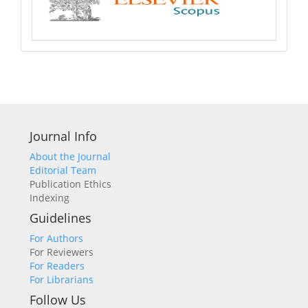
Journal Info
About the Journal
Editorial Team
Publication Ethics
Indexing
Guidelines
For Authors
For Reviewers
For Readers
For Librarians
Follow Us