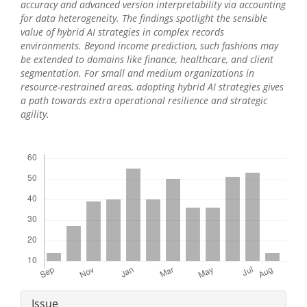
accuracy and advanced version interpretability via accounting
for data heterogeneity. The findings spotlight the sensible
value of hybrid AI strategies in complex records
environments. Beyond income prediction, such fashions may
be extended to domains like finance, healthcare, and client
segmentation. For small and medium organizations in
resource-restrained areas, adopting hybrid AI strategies gives
a path towards extra operational resilience and strategic
agility.
Downloads
Article
Issue