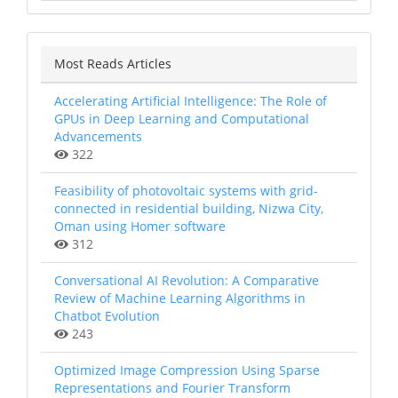
Most Reads Articles
Accelerating Artificial Intelligence: The Role of
GPUs in Deep Learning and Computational
Advancements
322
Feasibility of photovoltaic systems with grid-
connected in residential building, Nizwa City,
Oman using Homer software
312
Conversational AI Revolution: A Comparative
Review of Machine Learning Algorithms in
Chatbot Evolution
243
Optimized Image Compression Using Sparse
Representations and Fourier Transform