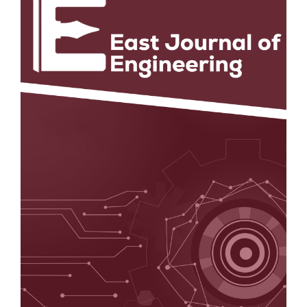
Sidebar