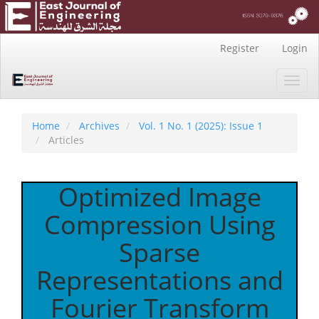
Main
Register
Login
Navigation
Main
Toggl
Content
navig
Sidebar
Home
Archives
Vol. 1 No. 1 (2025): Issue 1
Articles
Optimized Image
Compression Using
Sparse
Representations and
Fourier Transform