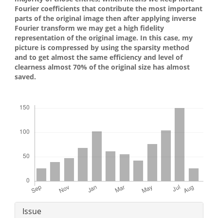
Fourier coefficients that contribute the most important
parts of the original image then after applying inverse
Fourier transform we may get a high fidelity
representation of the original image. In this case, my
picture is compressed by using the sparsity method
and to get almost the same efficiency and level of
clearness almost 70% of the original size has almost
saved.
Downloads
Article
Issue