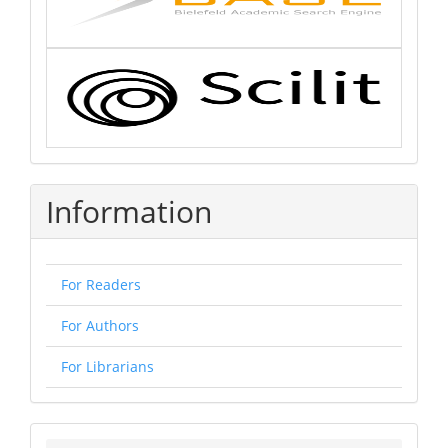
Information
For Readers
For Authors
For Librarians