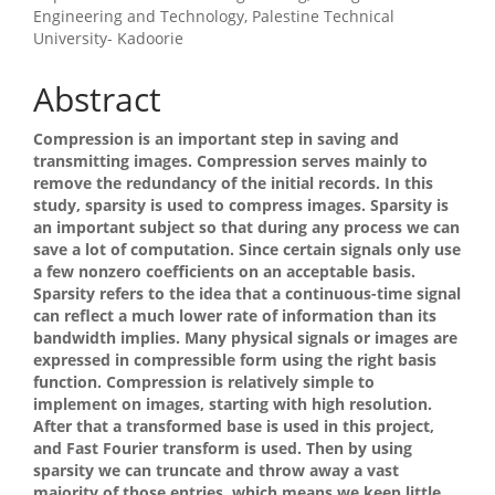
Article
Engineering and Technology, Palestine Technical
University- Kadoorie
Content
Abstract
Compression is an important step in saving and
transmitting images. Compression serves mainly to
remove the redundancy of the initial records. In this
study, sparsity is used to compress images. Sparsity is
an important subject so that during any process we can
save a lot of computation. Since certain signals only use
a few nonzero coefficients on an acceptable basis.
Sparsity refers to the idea that a continuous-time signal
can reflect a much lower rate of information than its
bandwidth implies. Many physical signals or images are
expressed in compressible form using the right basis
function. Compression is relatively simple to
implement on images, starting with high resolution.
After that a transformed base is used in this project,
and Fast Fourier transform is used. Then by using
sparsity we can truncate and throw away a vast
majority of those entries, which means we keep little