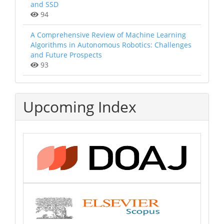
and SSD
94
A Comprehensive Review of Machine Learning
Algorithms in Autonomous Robotics: Challenges
and Future Prospects
93
Upcoming Index