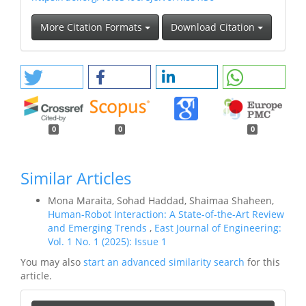
More Citation Formats
Download Citation
0
0
0
Similar Articles
Mona Maraita, Sohad Haddad, Shaimaa Shaheen,
Human-Robot Interaction: A State-of-the-Art Review
and Emerging Trends
,
East Journal of Engineering:
Vol. 1 No. 1 (2025): Issue 1
You may also
start an advanced similarity search
for this
article.
Make