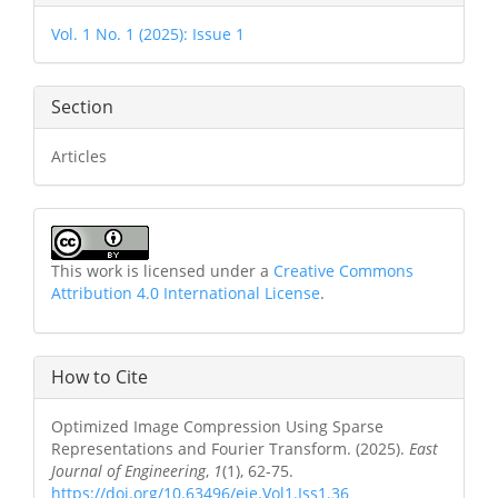
Details
Vol. 1 No. 1 (2025): Issue 1
Section
Articles
This work is licensed under a
Creative Commons
Attribution 4.0 International License
.
How to Cite
Optimized Image Compression Using Sparse
Representations and Fourier Transform. (2025).
East
Journal of Engineering
,
1
(1), 62-75.
https://doi.org/10.63496/eje.Vol1.Iss1.36