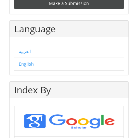
Make a Submission
a
Submission
Language
العربية
English
Index By