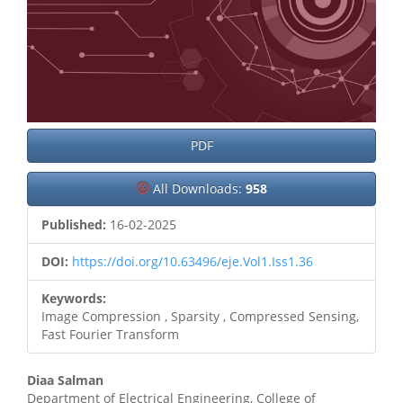
PDF
All Downloads:
958
Published:
16-02-2025
DOI:
https://doi.org/10.63496/eje.Vol1.Iss1.36
Keywords:
Image Compression , Sparsity , Compressed Sensing,
Fast Fourier Transform
Main
Diaa Salman
Department of Electrical Engineering, College of