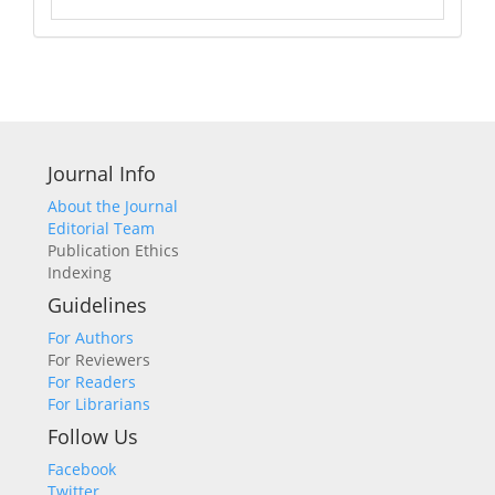
Journal Info
About the Journal
Editorial Team
Publication Ethics
Indexing
Guidelines
For Authors
For Reviewers
For Readers
For Librarians
Follow Us
Facebook
Twitter