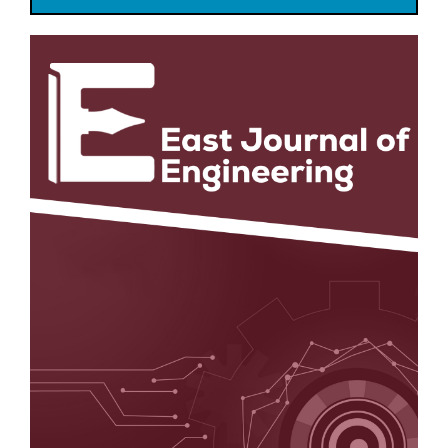
Article
Sidebar