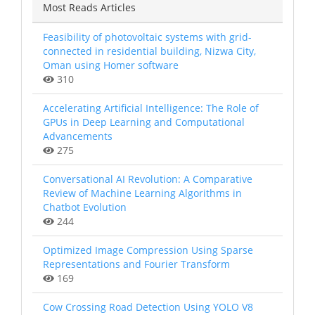
Most Reads Articles
Feasibility of photovoltaic systems with grid-
connected in residential building, Nizwa City,
Oman using Homer software
310
Accelerating Artificial Intelligence: The Role of
GPUs in Deep Learning and Computational
Advancements
275
Conversational AI Revolution: A Comparative
Review of Machine Learning Algorithms in
Chatbot Evolution
244
Optimized Image Compression Using Sparse
Representations and Fourier Transform
169
Cow Crossing Road Detection Using YOLO V8