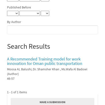
Published Before
By Author
Search Results
A Recommended Training model for work
innovation for Oman public transportation
Moosa AL Balushi, Dr. Shamsher Khan , Ms.Wafa Al Badowi
(Author)
46-57
1 - 1 of 1 items
Make
MAKE A SUBMISSION