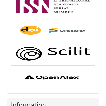
Information