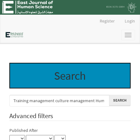
Main
Register
Login
Navigation
Main
Toggl
Content
naviga
Sidebar
Search
Search
articles
for
Advanced filters
Published After