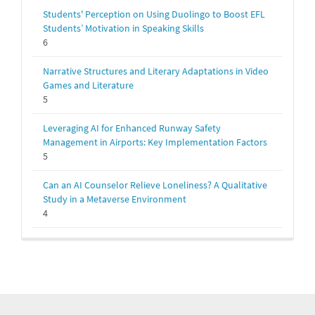
Students' Perception on Using Duolingo to Boost EFL
Students’ Motivation in Speaking Skills
6
Narrative Structures and Literary Adaptations in Video
Games and Literature
5
Leveraging AI for Enhanced Runway Safety
Management in Airports: Key Implementation Factors
5
Can an AI Counselor Relieve Loneliness? A Qualitative
Study in a Metaverse Environment
4