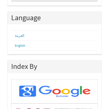
a
Submission
Language
العربية
English
Index By