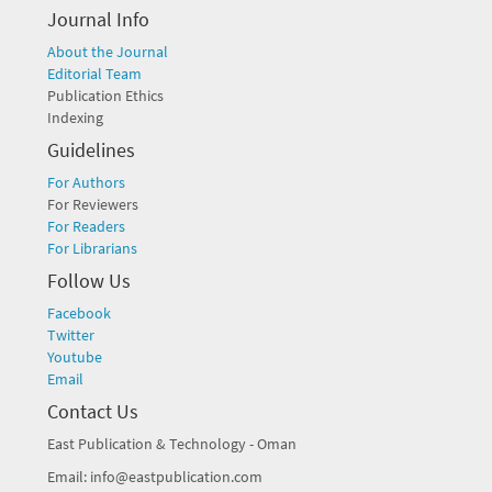
Journal Info
About the Journal
Editorial Team
Publication Ethics
Indexing
Guidelines
For Authors
For Reviewers
For Readers
For Librarians
Follow Us
Facebook
Twitter
Youtube
Email
Contact Us
East Publication & Technology - Oman
Email: info@eastpublication.com