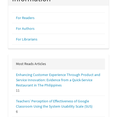
For Readers
For Authors
For Librarians
Most Reads Articles
Enhancing Customer Experience Through Product and
Service Innovation: Evidence from a Quick-Service
Restaurant in The Philippines
11
Teachers’ Perception of Effectiveness of Google
Classroom Using the System Usability Scale (SUS)
6