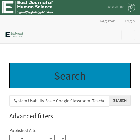
Main
Register
Login
Navigation
Main
Toggl
Content
naviga
Sidebar
Search
Search
articles
for
Advanced filters
Published After