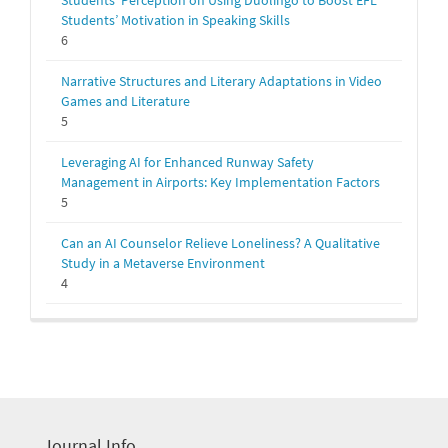
Students' Perception on Using Duolingo to Boost EFL
Students’ Motivation in Speaking Skills
6
Narrative Structures and Literary Adaptations in Video
Games and Literature
5
Leveraging AI for Enhanced Runway Safety
Management in Airports: Key Implementation Factors
5
Can an AI Counselor Relieve Loneliness? A Qualitative
Study in a Metaverse Environment
4
Journal Info