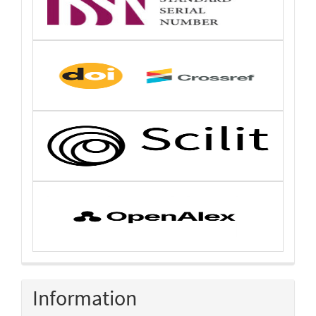
Information