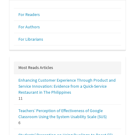
For Readers
For Authors
For Librarians
Most Reads Articles
Enhancing Customer Experience Through Product and
Service Innovation: Evidence from a Quick-Service
Restaurant in The Philippines
11
Teachers’ Perception of Effectiveness of Google
Classroom Using the System Usability Scale (SUS)
6