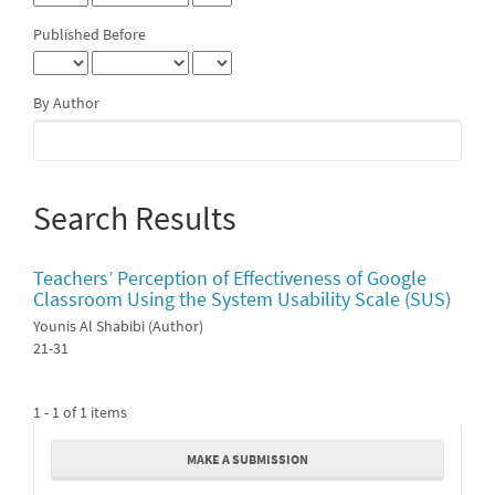
Published Before
By Author
Search Results
Teachers’ Perception of Effectiveness of Google
Classroom Using the System Usability Scale (SUS)
Younis Al Shabibi (Author)
21-31
1 - 1 of 1 items
Make
MAKE A SUBMISSION
a