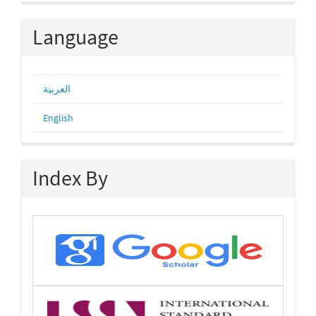
Submission
Language
العربية
English
Index By