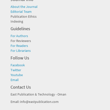
About the Journal
Editorial Team
Publication Ethics
Indexing
Guidelines
For Authors
For Reviewers
For Readers
For Librarians
Follow Us
Facebook
Twitter
Youtube
Email
Contact Us
East Publication & Technology - Oman
Email: info@eastpublication.com