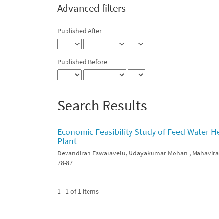
Advanced filters
Published After
Published Before
Search Results
Economic Feasibility Study of Feed Water H
Plant
Devandiran Eswaravelu, Udayakumar Mohan , Mahavira
78-87
1 - 1 of 1 items