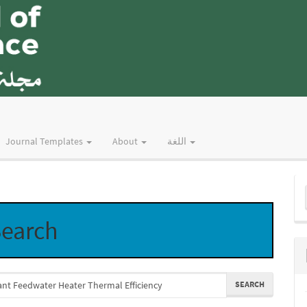
Journal Templates
About
اللغة
M
a
earch
S