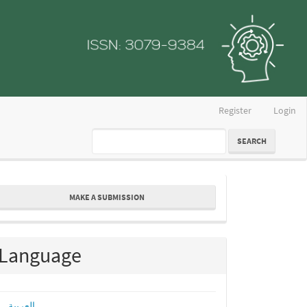
Register
Login
SEARCH
ake
MAKE A SUBMISSION
ubmission
Language
العربية