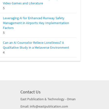
Video Games and Literature
5
Leveraging AI for Enhanced Runway Safety
Management in Airports: Key Implementation
Factors
5
Can an AI Counselor Relieve Loneliness? A
Qualitative Study in a Metaverse Environment
4
Contact Us
East Publication & Technology - Oman
Email: info@eastpublication.com