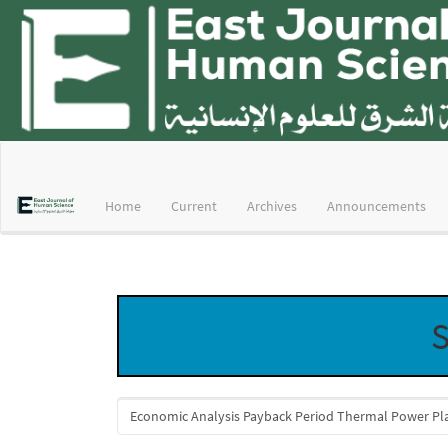
Main
Navigation
Main
Home
Current
Archives
Announcements
Content
Sidebar
S
Search
articles
for