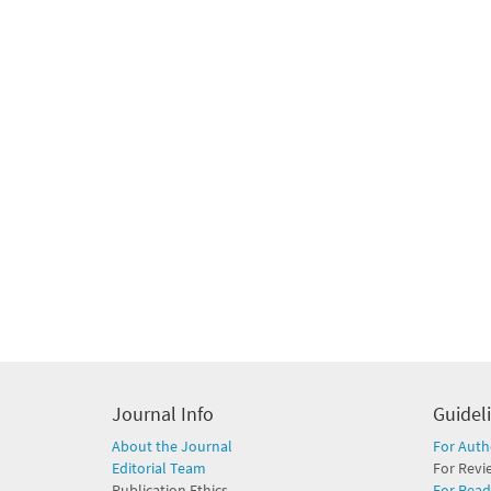
Journal Info
Guidel
About the Journal
For Auth
Editorial Team
For Revi
Publication Ethics
For Read