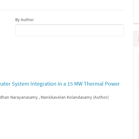
By Author
eater System Integration in a 15 MW Thermal Power
dhan Narayanasamy , Manickavelan Kolandasamy (Author)