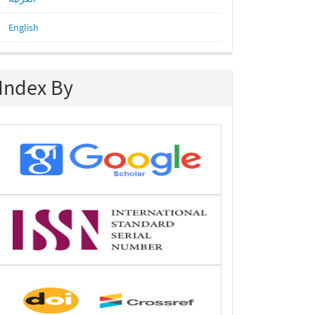
English
Index By