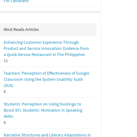
For Librarians
Most Reads Articles
Enhancing Customer Experience Through
Product and Service Innovation: Evidence from
a Quick-Service Restaurant in The Philippines
11
Teachers’ Perception of Effectiveness of Google
Classroom Using the System Usability Scale
(SUS)
6
Students' Perception on Using Duolingo to
Boost EFL Students’ Motivation in Speaking
Skills
6
Narrative Structures and Literary Adaptations in