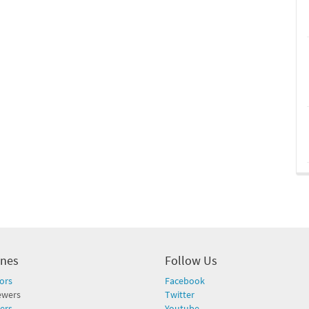
ines
Follow Us
ors
Facebook
ewers
Twitter
ers
Youtube