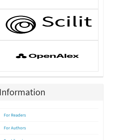
Information
For Readers
For Authors