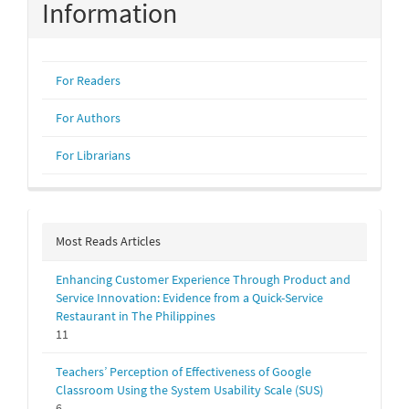
Information
For Readers
For Authors
For Librarians
Most Reads Articles
Enhancing Customer Experience Through Product and
Service Innovation: Evidence from a Quick-Service
Restaurant in The Philippines
11
Teachers’ Perception of Effectiveness of Google
Classroom Using the System Usability Scale (SUS)
6