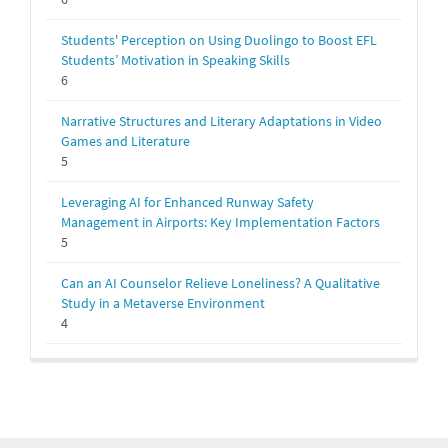
Students' Perception on Using Duolingo to Boost EFL
Students’ Motivation in Speaking Skills
6
Narrative Structures and Literary Adaptations in Video
Games and Literature
5
Leveraging AI for Enhanced Runway Safety
Management in Airports: Key Implementation Factors
5
Can an AI Counselor Relieve Loneliness? A Qualitative
Study in a Metaverse Environment
4