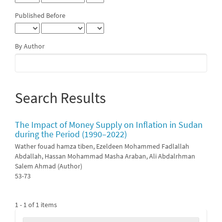
Published Before
By Author
Search Results
The Impact of Money Supply on Inflation in Sudan
during the Period (1990–2022)
Wather fouad hamza tiben, Ezeldeen Mohammed Fadlallah
Abdallah, Hassan Mohammad Masha Araban, Ali Abdalrhman
Salem Ahmad (Author)
53-73
1 - 1 of 1 items
Make