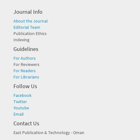
Journal Info
About the Journal
Editorial Team
Publication Ethics
Indexing
Guidelines
For Authors
For Reviewers
For Readers
For Librarians
Follow Us
Facebook
Twitter
Youtube
Email
Contact Us
East Publication & Technology - Oman