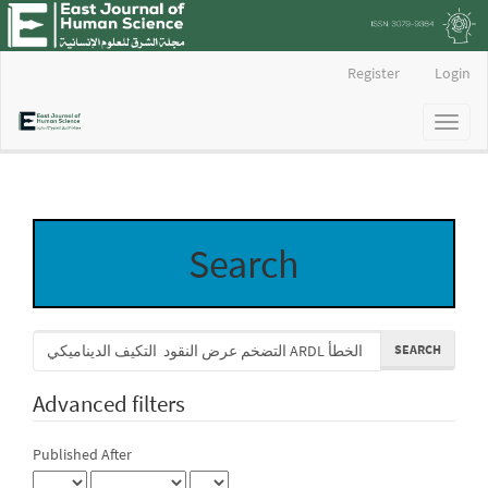
Main
Register
Login
Navigation
Main
Toggl
Content
naviga
Sidebar
Search
Search
articles
for
Advanced filters
Published After