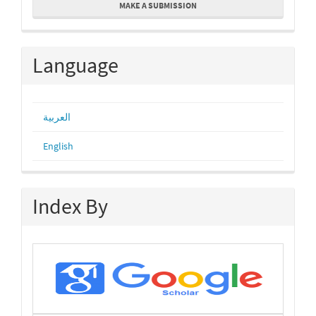
MAKE A SUBMISSION
a
Submission
Language
العربية
English
Index By