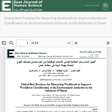
Return
Global Best Practices for Measuring Workloads to Improve Workforce
to
Classification at the Environment Authority in the Sultanate of Oman
Issue
Details
Do
Do
PD