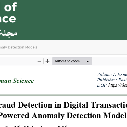
omaly Detection Models