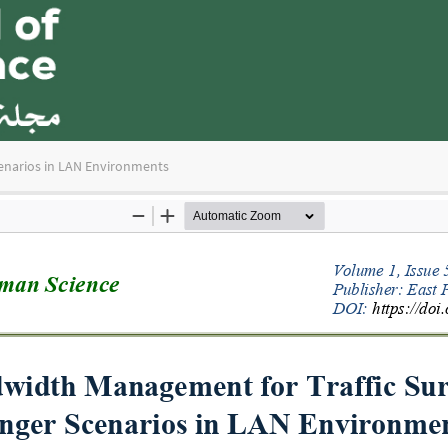
enarios in LAN Environments