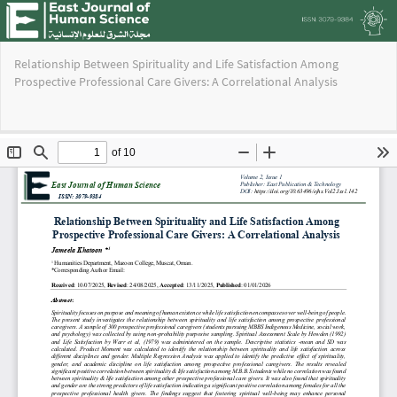
Return
Relationship Between Spirituality and Life Satisfaction Among
to
Prospective Professional Care Givers: A Correlational Analysis
Issue
Details
Do
Do
PD