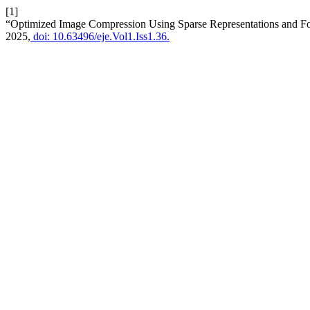
[1]
“Optimized Image Compression Using Sparse Representations and Fo
2025,
doi: 10.63496/eje.Vol1.Iss1.36.