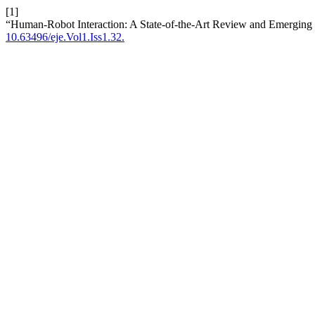
[1]
“Human-Robot Interaction: A State-of-the-Art Review and Emerging
10.63496/eje.Vol1.Iss1.32.