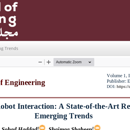
ng Trends