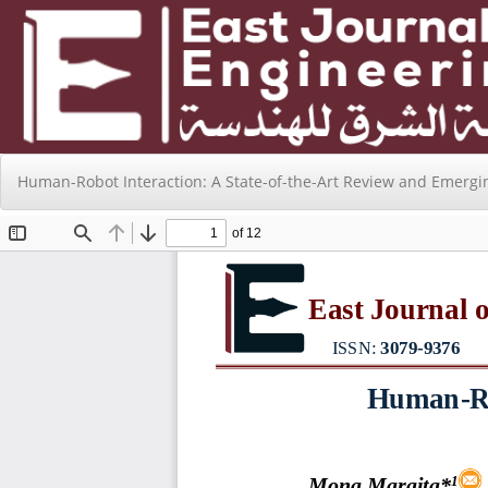
Return
Human-Robot Interaction: A State-of-the-Art Review and Emergi
to
Issue
Details