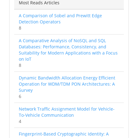
Most Reads Articles
A Comparison of Sobel and Prewitt Edge
Detection Operators
8
A Comparative Analysis of NoSQL and SQL
Databases: Performance, Consistency, and
Suitability for Modern Applications with a Focus
on IoT
8
Dynamic Bandwidth Allocation Energy Efficient
Operation for WDM/TDM PON Architectures: A
Survey
6
Network Traffic Assignment Model for Vehicle-
To-Vehicle Communication
4
Fingerprint-Based Cryptographic Identity: A