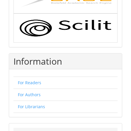
Information
For Readers
For Authors
For Librarians