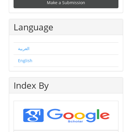
Make a Submission
a
Submission
Language
العربية
English
Index By