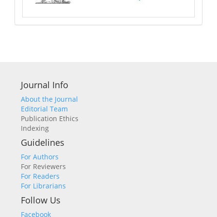
Journal Info
About the Journal
Editorial Team
Publication Ethics
Indexing
Guidelines
For Authors
For Reviewers
For Readers
For Librarians
Follow Us
Facebook