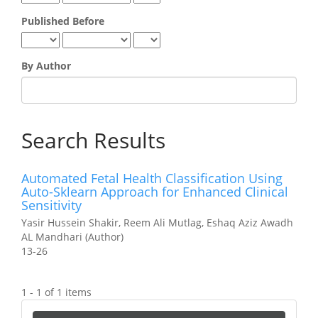
Published Before
By Author
Search Results
Automated Fetal Health Classification Using
Auto-Sklearn Approach for Enhanced Clinical
Sensitivity
Yasir Hussein Shakir, Reem Ali Mutlag, Eshaq Aziz Awadh
AL Mandhari (Author)
13-26
1 - 1 of 1 items
Make