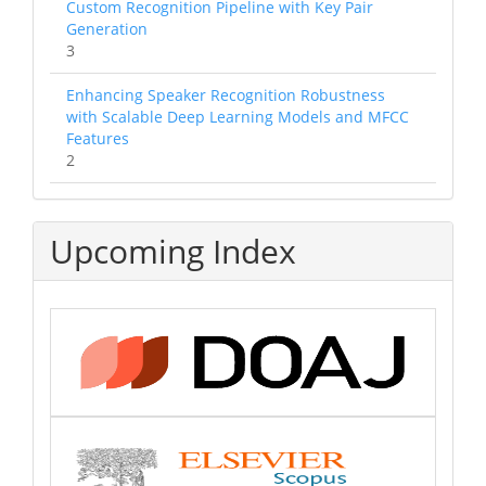
Custom Recognition Pipeline with Key Pair
Generation
3
Enhancing Speaker Recognition Robustness
with Scalable Deep Learning Models and MFCC
Features
2
Upcoming Index