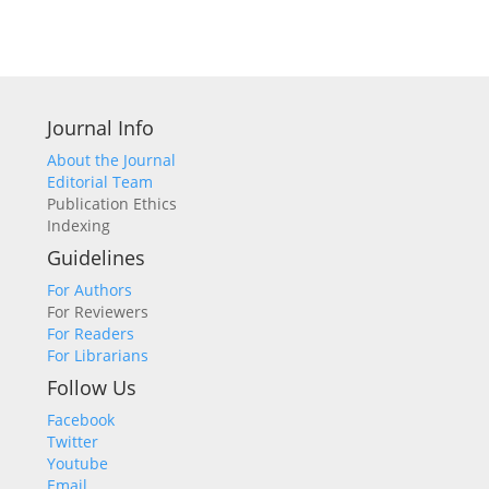
Journal Info
About the Journal
Editorial Team
Publication Ethics
Indexing
Guidelines
For Authors
For Reviewers
For Readers
For Librarians
Follow Us
Facebook
Twitter
Youtube
Email