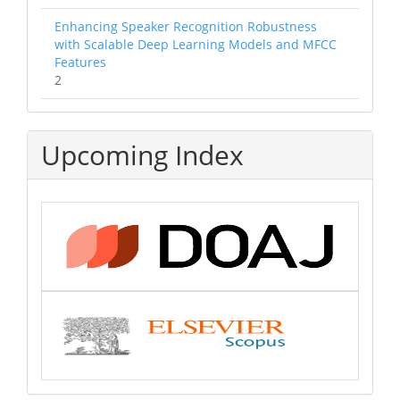
Enhancing Speaker Recognition Robustness
with Scalable Deep Learning Models and MFCC
Features
2
Upcoming Index