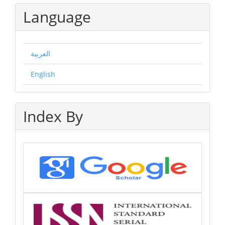
Language
العربية
English
Index By