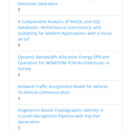
Detection Operators
8
A Comparative Analysis of NoSQL and SQL
Databases: Performance, Consistency, and
Suitability for Modern Applications with a Focus
on IoT
8
Dynamic Bandwidth Allocation Energy Efficient
Operation for WDM/TDM PON Architectures: A
Survey
6
Network Traffic Assignment Model for Vehicle-
To-Vehicle Communication
4
Fingerprint-Based Cryptographic Identity: A
Custom Recognition Pipeline with Key Pair
Generation
3