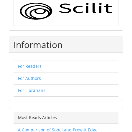
Information
For Readers
For Authors
For Librarians
Most Reads Articles
A Comparison of Sobel and Prewitt Edge