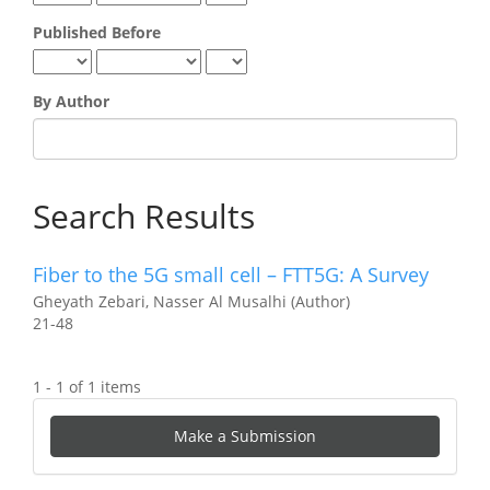
Published Before
By Author
Search Results
Fiber to the 5G small cell – FTT5G: A Survey
Gheyath Zebari, Nasser Al Musalhi (Author)
21-48
1 - 1 of 1 items
Make
Make a Submission
a
Submission