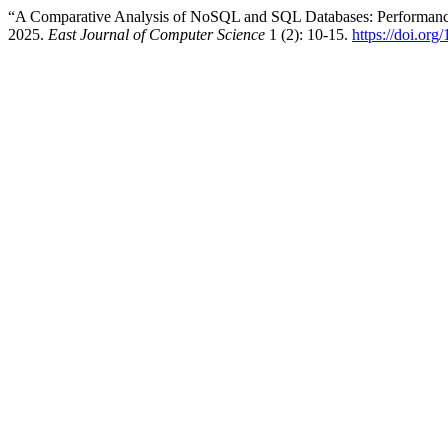
“A Comparative Analysis of NoSQL and SQL Databases: Performance, 
2025.
East Journal of Computer Science
1 (2): 10-15.
https://doi.org