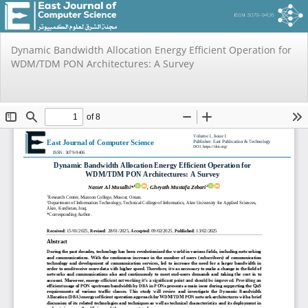
Return
Dynamic Bandwidth Allocation Energy Efficient Operation for
to
WDM/TDM PON Architectures: A Survey
Issue
Details
Do
Do
PD