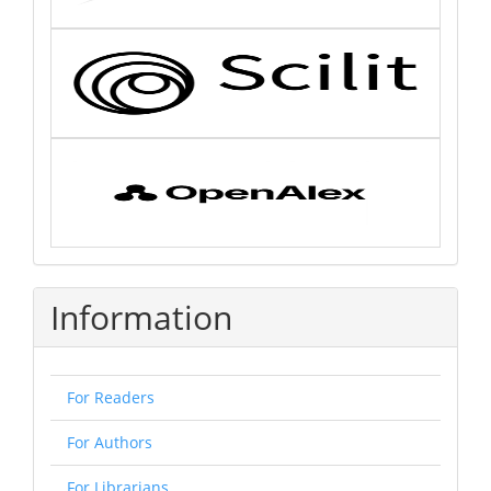
Information
For Readers
For Authors
For Librarians