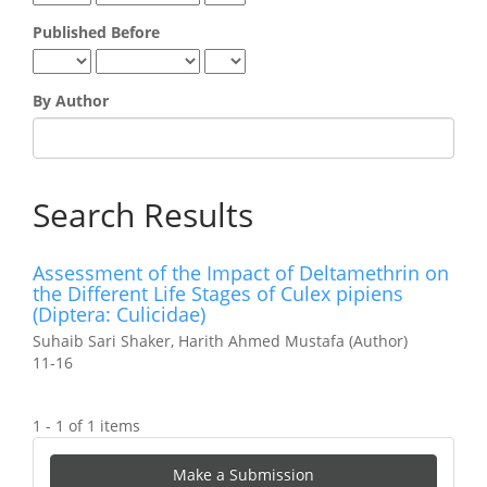
Published Before
By Author
Search Results
Assessment of the Impact of Deltamethrin on
the Different Life Stages of Culex pipiens
(Diptera: Culicidae)
Suhaib Sari Shaker, Harith Ahmed Mustafa (Author)
11-16
1 - 1 of 1 items
Make
Make a Submission