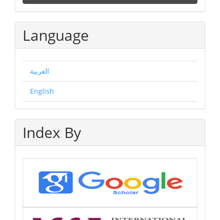
a
Submission
Language
العربية
English
Index By