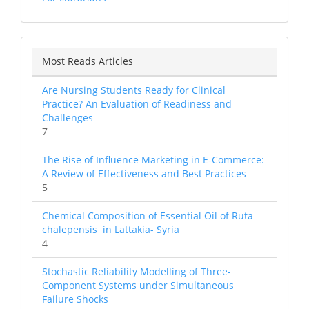
Most Reads Articles
Are Nursing Students Ready for Clinical
Practice? An Evaluation of Readiness and
Challenges
7
The Rise of Influence Marketing in E-Commerce:
A Review of Effectiveness and Best Practices
5
Chemical Composition of Essential Oil of Ruta
chalepensis in Lattakia- Syria
4
Stochastic Reliability Modelling of Three-
Component Systems under Simultaneous
Failure Shocks