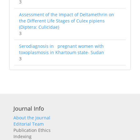
3
Assessment of the Impact of Deltamethrin on
the Different Life Stages of Culex pipiens
(Diptera: Culicidae)
3
Serodiagnosis in pregnant women with
toxoplasmosis in Khartoum state- Sudan
3
Journal Info
About the Journal
Editorial Team
Publication Ethics
Indexing